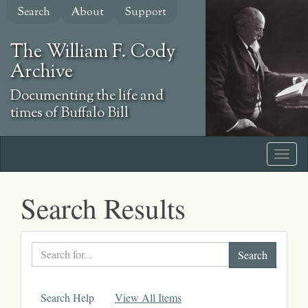
Skip
Search
About
Support
to
main
The William F. Cody
content
Archive
Documenting the life and
times of Buffalo Bill
Search Results
Search
text
Search Help
View All Items