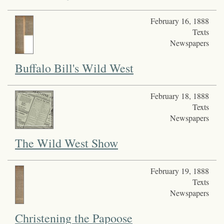
February 16, 1888
Texts
Newspapers
Buffalo Bill's Wild West
February 18, 1888
Texts
Newspapers
The Wild West Show
February 19, 1888
Texts
Newspapers
Christening the Papoose