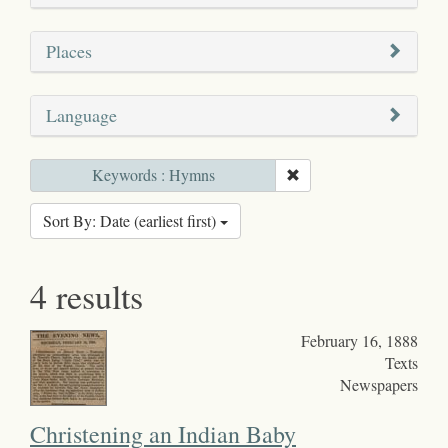
Places
Language
Keywords : Hymns
Sort By: Date (earliest first)
4 results
February 16, 1888
Texts
Newspapers
Christening an Indian Baby