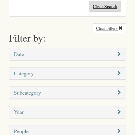
Clear Search
Clear Filters
Remove
Filter by:
Date
Category
Subcategory
Year
People