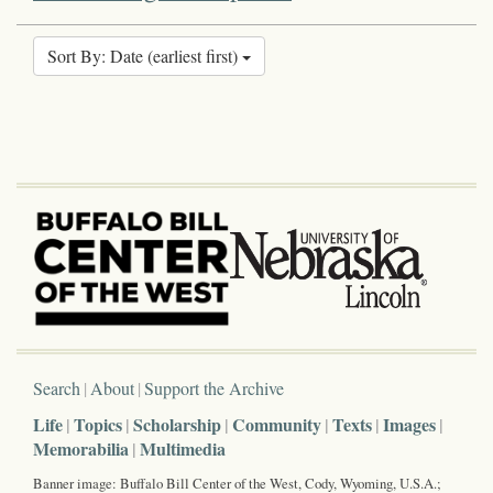
Sort By: Date (earliest first)
Search
About
Support the Archive
Life
Topics
Scholarship
Community
Texts
Images
Memorabilia
Multimedia
Banner image: Buffalo Bill Center of the West, Cody, Wyoming, U.S.A.;