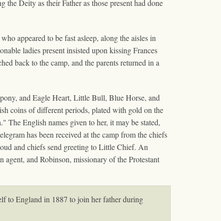
ng the Deity as their Father as those present had done
who appeared to be fast asleep, along the aisles in
sionable ladies present insisted upon kissing Frances
ched back to the camp, and the parents returned in a
 pony, and Eagle Heart, Little Bull, Blue Horse, and
sh coins of different periods, plated with gold on the
a." The English names given to her, it may be stated,
telegram has been received at the camp from the chiefs
d and chiefs send greeting to Little Chief. An
ian agent, and Robinson, missionary of the Protestant
f to England in 1887 to join her father during