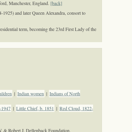
lford, Manchester, England.
[back]
4-1925) and later Queen Alexandra, consort to
sidential term, becoming the 23rd First Lady of the
hildren
|
Indian women
|
Indians of North
4-1947
|
Little Chief, b. 1851
|
Red Cloud, 1822-
W. & Robert J. Dellenback Foundation.