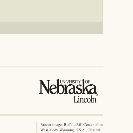
Banner image: Buffalo Bill Center of the
West, Cody, Wyoming, U.S.A.; Original