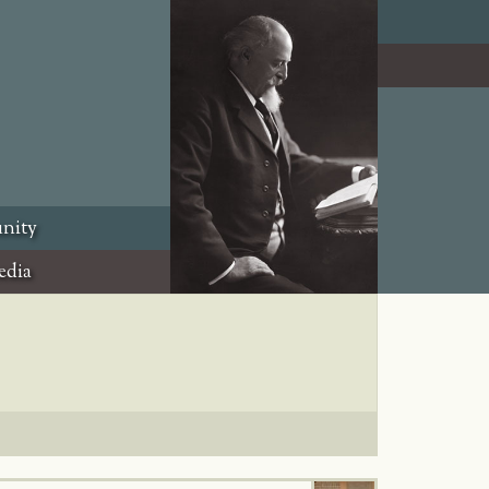
nity
edia