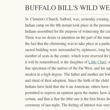
BUFFALO BILL'S WILD WE
St. Clement's Church, Salford, was, yesterday evening,
Indian camp on the 8th instant took place in the pres
Indians assembled for the purpose of witnessing the ce
There was no desire or intention on the part of the man
the fact that the christening was to take place at a pa
sacred building were surrounded by sightseers, long be
number of seats in the centre, which were reserved fo
it will be remembered, is the daughter of
Little Chief
, 
fine specimen of the natives of the Far West, and his 
modest in a high degree. The father and mother are both
and ritual of their adoption. Since the birth of the chi
Indians have held that she is an American, others have
permitted to express an opinion upon the matter, have a
certain, and that is that the little one is the first Sio
ceremony of last night. The feeling of interest was ver