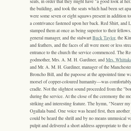
seats, in order that they might have "a good look at he
the building, and took the seats which had been set ap
were some seven or eight squaws present in addition to t
a contrivance fastened upon her back. Red Shirt, and Li
stamped them at once as being superior to their fello
general manager, and the stalwart
Buck Taylor
, the Ki
and feathers, and the faces of all were more or less str
entrance to the church the service commenced. The Recto
godmother, Mrs. A. M. H. Gardiner, and
Mrs. Whittak
and Mr. A. M. H. Gardiner, manager of the Manchester 
Broncho Bill, and the papoose at the appointed time w
morsel of copper-coloured humanity—was comfortably 
cradle. Not the slightest sound proceeded from the "bo
during the service. At the close of the ceremony the mo
striking and interesting feature. The hymn, "Nearer my
Ogallala band. One voice was heard first, then anothe
could be heard the shrill and by no means unmusical 
pulpit and delivered a short address appropriate to the