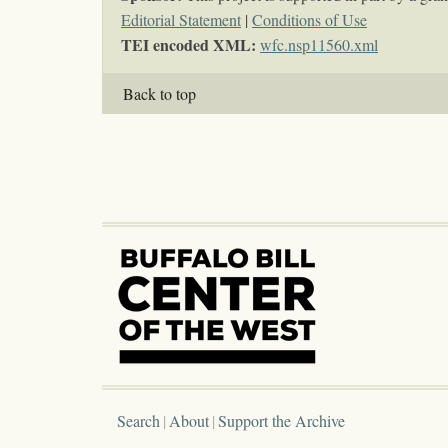
Editorial Statement
|
Conditions of Use
TEI encoded XML:
wfc.nsp11560.xml
Back to top
Search
About
Support the Archive