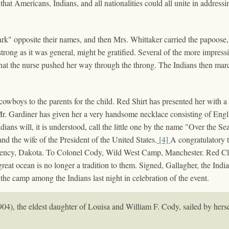
at Americans, Indians, and all nationalities could all unite in addressi
rk" opposite their names, and then Mrs. Whittaker carried the papoose, 
s strong as it was general, might be gratified. Several of the more impres
y that the nurse pushed her way through the throng. The Indians then mar
wboys to the parents for the child. Red Shirt has presented her with a
 Mr. Gardiner has given her a very handsome necklace consisting of Engli
ians will, it is understood, call the little one by the name "Over the Se
and the wife of the President of the United States.
[4]
A congratulatory 
gency, Dakota. To Colonel Cody, Wild West Camp, Manchester. Red Clou
great ocean is no longer a tradition to them. Signed, Gallagher, the Ind
the camp among the Indians last night in celebration of the event.
4), the eldest daughter of Louisa and William F. Cody, sailed by hersel