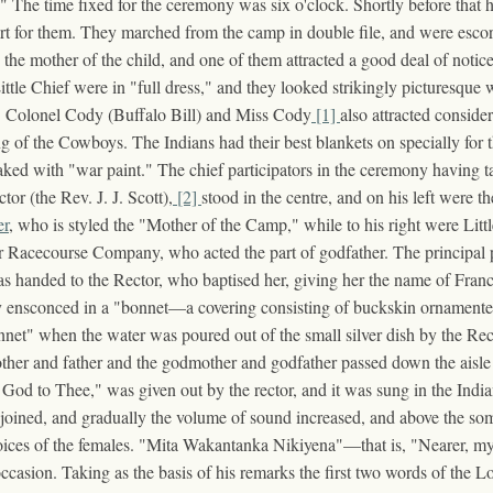
r." The time fixed for the ceremony was six o'clock. Shortly before that
art for them. They marched from the camp in double file, and were esco
he mother of the child, and one of them attracted a good deal of notice 
ttle Chief were in "full dress," and they looked strikingly picturesque 
ws. Colonel Cody (Buffalo Bill) and Miss Cody
[1]
also attracted consider
ng of the Cowboys. The Indians had their best blankets on specially fo
eaked with "war paint." The chief participators in the ceremony having ta
r (the Rev. J. J. Scott),
[2]
stood in the centre, and on his left were 
er
, who is styled the "Mother of the Camp," while to his right were Lit
Racecourse Company, who acted the part of godfather. The principal po
as handed to the Rector, who baptised her, giving her the name of Fra
ensconced in a "bonnet—a covering consisting of buckskin ornamented 
nnet" when the water was poured out of the small silver dish by the Rec
ther and father and the godmother and godfather passed down the aisle t
 God to Thee," was given out by the rector, and it was sung in the Ind
r joined, and gradually the volume of sound increased, and above the
voices of the females. "Mita Wakantanka Nikiyena"—that is, "Nearer, 
 occasion. Taking as the basis of his remarks the first two words of the 