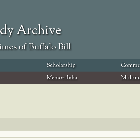
ody Archive
mes of Buffalo Bill
Scholarship
Commu
Memorabilia
Multim