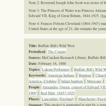
Note 2: Reverend Joseph John Scott was rector of t
Note 3: The Princess of Wales was Princess Alexan
Edward VII, King of Great Britain, 1844-1925.
[ba
Note 4: Frances Folsom Cleveland (1864-1947) marri
United States at the age of 21; she remains the youn
Title:
Buffalo Bill's Wild West
Periodical:
The Courier
Source:
McCracken Research Library, Buffalo Bill 
Date:
February 16, 1888
Topics
:
Lakota Performers
|
Buffalo Bill's Wild W
Keywords
:
American Indians
|
Baptism
|
Churc
America--Clothing
|
Infant baptism
|
Mexicans
|
People:
Alexandra, Queen, consort of Edward VII,
1909
|
Red Shirt, 1845?-1925
Places:
Lancashire (England)
|
Manchester (Engl
Sponsor:
This project is supported in part by a g