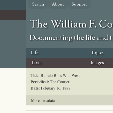
Skip
Search
About
Support
to
main
content
The William F. C
Documenting the life and ti
Life
Topics
Texts
Images
Title:
Buffalo Bill's Wild West
Periodical:
The Courier
Date:
February 16, 1888
More metadata