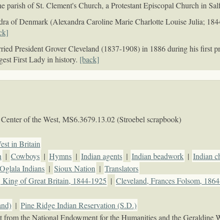
he parish of St. Clement's Church, a Protestant Episcopal Church in Sa
dra of Denmark (Alexandra Caroline Marie Charlotte Louise Julia; 184
ck]
ed President Grover Cleveland (1837-1908) in 1886 during his first pre
gest First Lady in history.
[back]
Center of the West,
MS6.3679.13.02 (Stroebel scrapbook)
est in Britain
h
|
Cowboys
|
Hymns
|
Indian agents
|
Indian beadwork
|
Indian c
Oglala Indians
|
Sioux Nation
|
Translators
 King of Great Britain, 1844-1925
|
Cleveland, Frances Folsom, 186
and)
|
Pine Ridge Indian Reservation (S.D.)
rant from the National Endowment for the Humanities and the Geraldine 