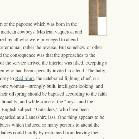
ism of the papoose which was born in the
n, American cowboys, Mexican vaqueros, and
red by all who were privileged to attend.
c ceremonial; rather the reverse. But somehow or other
and the consequence was that the approaches to the
he service arrived the interior was filled, excepting a
n who had been specially invited to attend. The baby,
hority to
Red Shirt
, the celebrated fighting chief, is a
dsome woman—strongly-built, intelligent-looking, and
eir offspring should be baptised according to the faith
nationality; and while some of the "boys" and the
an English subject. "Outsiders," who have been
 regarded as a Lancashire lass. One thing appears to be
 doubtless which induced so many persons to attend the
ladies could hardly by restrained from leaving their