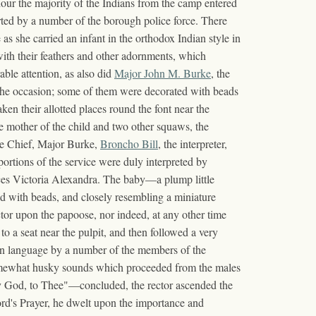
 hour the majority of the Indians from the camp entered
rted by a number of the borough police force. There
as she carried an infant in the orthodox Indian style in
with their feathers and other adornments, which
able attention, as also did
Major John M. Burke
, the
r the occasion; some of them were decorated with beads
ken their allotted places round the font near the
the mother of the child and two other squaws, the
tle Chief, Major Burke,
Broncho Bill
, the interpreter,
rtions of the service were duly interpreted by
nces Victoria Alexandra. The baby—a plump little
with beads, and closely resembling a miniature
tor upon the papoose, nor indeed, at any other time
o a seat near the pulpit, and then followed a very
ian language by a number of the members of the
 somewhat husky sounds which proceeded from the males
my God, to Thee"—concluded, the rector ascended the
Lord's Prayer, he dwelt upon the importance and