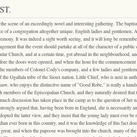
ST.
 the scene of an exceedingly novel and interesting gathering. The bapt
ence of a congregation altogether unique. English ladies and gentleme
remony. It was indeed a sight worth seeing, and it will long be remembe
agement that the event should partake at all of the character of a publi
rticular Church, and at a certain time, got abroad in the neighbourhood, 
fore the doors were opened, and when the hour for the commencement of t
r the members of Colonel Cody's company, and a few ladies and gentleme
of the Ogallala tribe of the Sioux nation. Little Chief, who is next in aut
squaw, who enjoys the distinctive name of "Good Robe," is really a han
 members of the Episcopalian Church, and they naturally desired that th
ld much discussion has taken place in the camp as to the question of her 
 strongly argued that, having been born in England, she is necessarily 
dopted the latter view, and they insist that the young lady must ever be
ux Indian ever born in this country, and it was the knowledge of this fact
y great, and when the papoose was brought into the church, many of the 