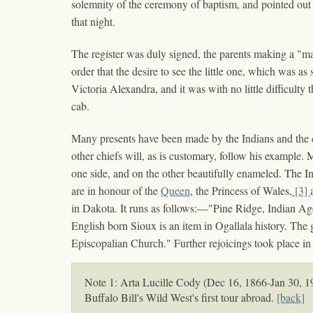
solemnity of the ceremony of baptism, and pointed out th
that night.
The register was duly signed, the parents making a "ma
order that the desire to see the little one, which was a
Victoria Alexandra, and it was with no little difficult
cab.
Many presents have been made by the Indians and the co
other chiefs will, as is customary, follow his example.
one side, and on the other beautifully enameled. The Ind
are in honour of the
Queen
, the Princess of Wales,
[3]
in Dakota. It runs as follows:—"Pine Ridge, Indian A
English born Sioux is an item in Ogallala history. The 
Episcopalian Church." Further rejoicings took place in 
Note 1: Arta Lucille Cody (Dec 16, 1866-Jan 30, 190
Buffalo Bill's Wild West's first tour abroad.
[back]