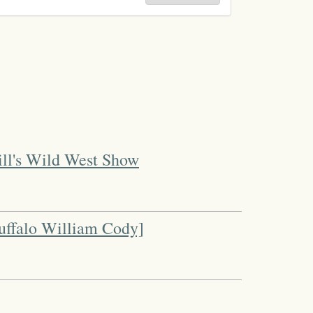
ill's Wild West Show
uffalo William Cody]