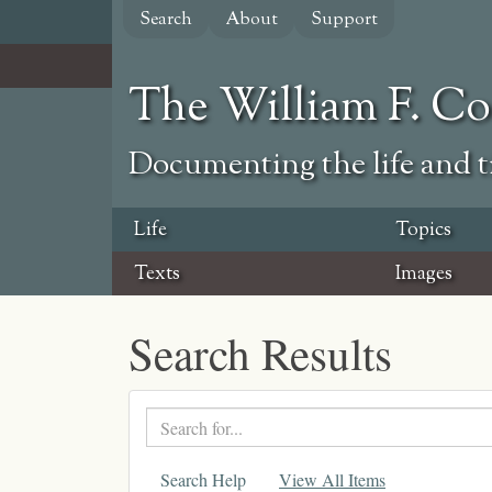
Skip
Search
About
Support
to
main
content
The William F. C
Documenting the life and ti
Life
Topics
Texts
Images
Search Results
Search
text
Search Help
View All Items