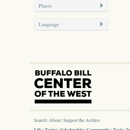
Places
Language
Search
About
Support the Archive
Life
Topics
Scholarship
Community
Texts
I