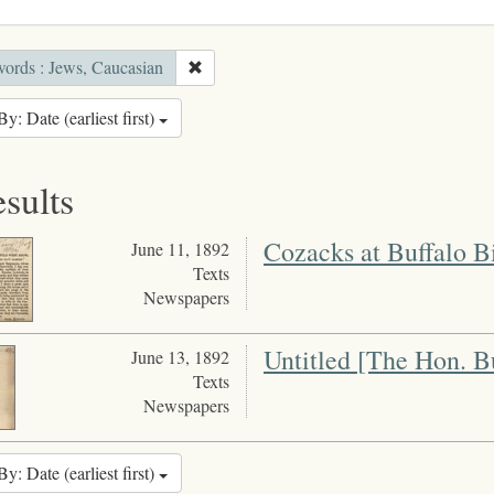
ords : Jews, Caucasian
By: Date (earliest first)
esults
Cozacks at Buffalo B
June 11, 1892
Texts
Newspapers
Untitled [The Hon. B
June 13, 1892
Texts
Newspapers
By: Date (earliest first)