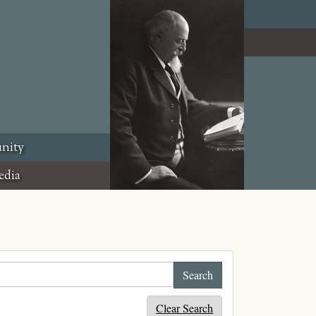
nity
edia
Clear Search