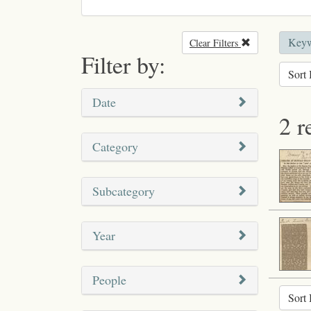
Keyw
Clear Filters
Remove filter
Filter by:
Sort 
Date
2 r
Category
Subcategory
Year
People
Sort 