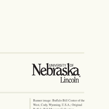
Banner image: Buffalo Bill Center of the
West, Cody, Wyoming, U.S.A.; Original