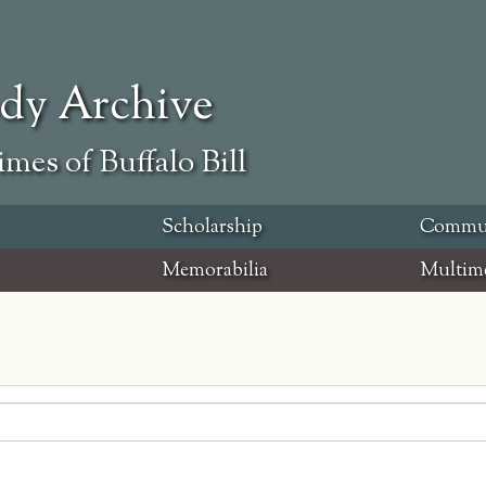
ody Archive
mes of Buffalo Bill
Scholarship
Commu
Memorabilia
Multim