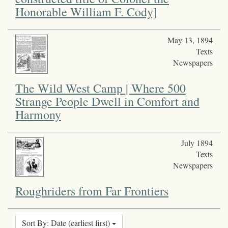
Honorable William F. Cody]
May 13, 1894
Texts
Newspapers
The Wild West Camp | Where 500
Strange People Dwell in Comfort and
Harmony
July 1894
Texts
Newspapers
Roughriders from Far Frontiers
Sort By: Date (earliest first)