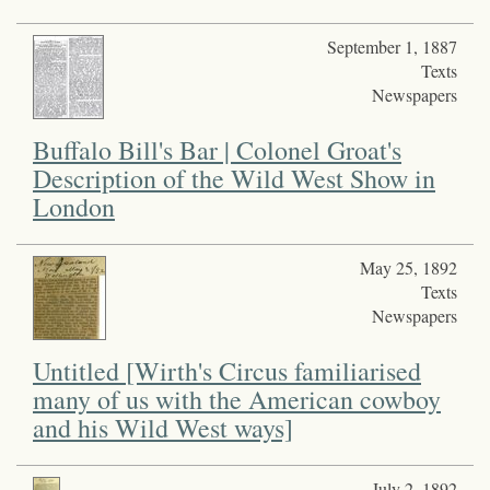
September 1, 1887
Texts
Newspapers
Buffalo Bill's Bar | Colonel Groat's
Description of the Wild West Show in
London
May 25, 1892
Texts
Newspapers
Untitled [Wirth's Circus familiarised
many of us with the American cowboy
and his Wild West ways]
July 2, 1892