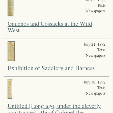
Texts
Newspapers
Gauchos and Cossacks at the Wild
West
July 21, 1892
Texts
Newspapers
Exhibition of Saddlery and Harness
July 30, 1892
Texts
Newspapers
Untitled [Long ago, under the cleverly
constructed title of Colonel the