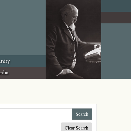
nity
edia
Clear Search