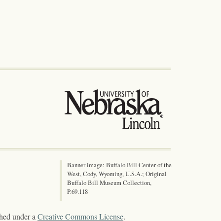
Banner image: Buffalo Bill Center of the
West, Cody, Wyoming, U.S.A.; Original
Buffalo Bill Museum Collection,
P.69.118
shed under a
Creative Commons License
.