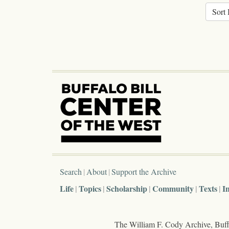
Sort 
Search
About
Support the Archive
Life
Topics
Scholarship
Community
Texts
I
The William F. Cody Archive, Buffa