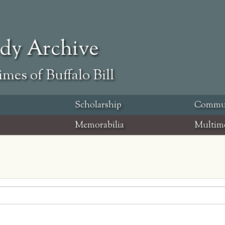
ody Archive
mes of Buffalo Bill
Scholarship
Commu
Memorabilia
Multim