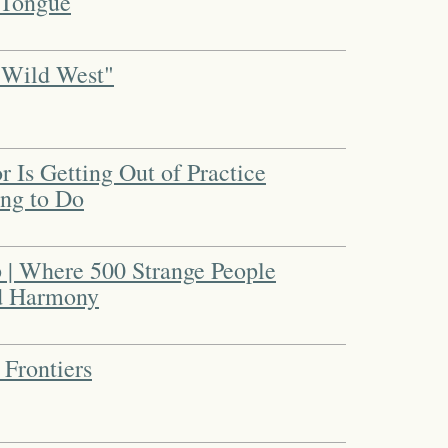
 Tongue
"Wild West"
 Is Getting Out of Practice
ing to Do
| Where 500 Strange People
d Harmony
 Frontiers