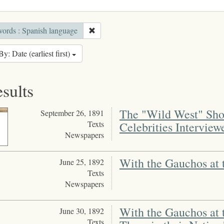
ords : Spanish language
By: Date (earliest first)
esults
The "Wild West" Show
September 26, 1891
Texts
Celebrities Interview
Newspapers
With the Gauchos at 
June 25, 1892
Texts
Newspapers
With the Gauchos at 
June 30, 1892
Texts