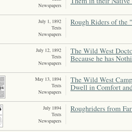
Them in their Native
Newspapers
Rough Riders of the 
July 1, 1892
Texts
Newspapers
The Wild West Doctor
July 12, 1892
Texts
Because he has Noth
Newspapers
The Wild West Camp 
May 13, 1894
Texts
Dwell in Comfort an
Newspapers
Roughriders from Far
July 1894
Texts
Newspapers