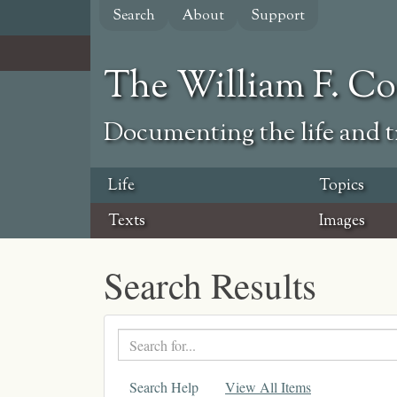
Skip
Search
About
Support
to
main
content
The William F. C
Documenting the life and ti
Life
Topics
Texts
Images
Search Results
Search
text
Search Help
View All Items