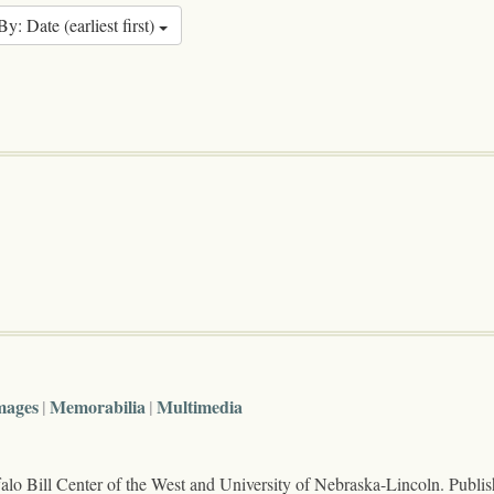
By: Date (earliest first)
mages
Memorabilia
Multimedia
lo Bill Center of the West and University of Nebraska-Lincoln. Publi