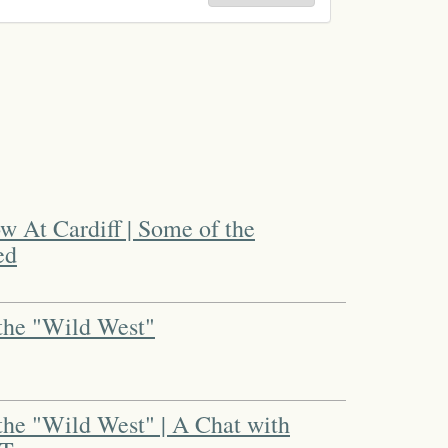
 At Cardiff | Some of the
ed
the "Wild West"
the "Wild West" | A Chat with