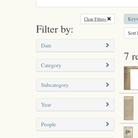
Keyw
Clear Filters
Remove filter
Filter by:
Sort 
Date
7 r
Category
Subcategory
Year
People