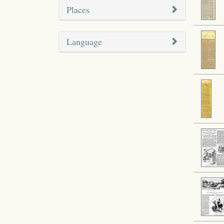
Places
Language