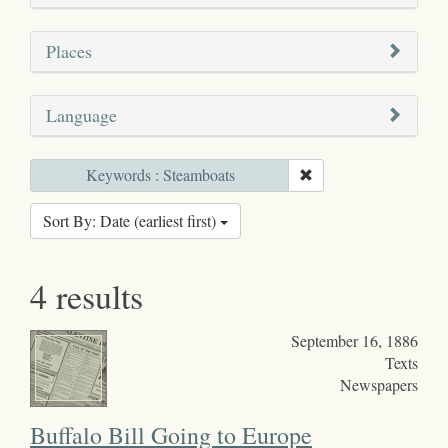
Places
Language
Keywords : Steamboats
Sort By: Date (earliest first)
4 results
September 16, 1886
Texts
Newspapers
Buffalo Bill Going to Europe