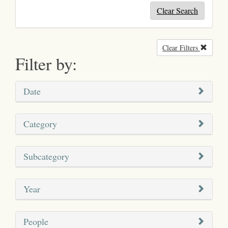
Clear Search
Clear Filters
Remove
Filter by:
Date
Category
Subcategory
Year
People