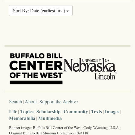
Sort By: Date (earliest first)
Search
About
Support the Archive
Life
Topics
Scholarship
Community
Texts
Images
Memorabilia
Multimedia
Banner image: Buffalo Bill Center of the West, Cody, Wyoming, U.S.A.;
Original Buffalo Bill Museum Collection, P.69.118