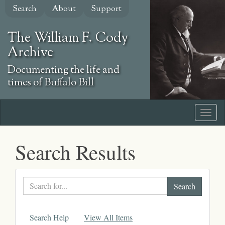
Skip
Search
About
Support
to
main
The William F. Cody
content
Archive
Documenting the life and
times of Buffalo Bill
Search Results
Search
text
Search Help
View All Items