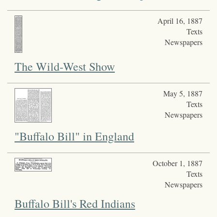
April 16, 1887
Texts
Newspapers
The Wild-West Show
May 5, 1887
Texts
Newspapers
"Buffalo Bill" in England
October 1, 1887
Texts
Newspapers
Buffalo Bill's Red Indians