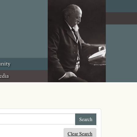
nity
edia
Clear Search