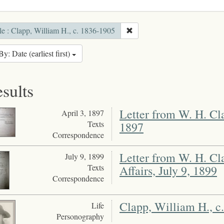
e : Clapp, William H., c. 1836-1905
By: Date (earliest first)
esults
Letter from W. H. Cla
April 3, 1897
Texts
1897
Correspondence
Letter from W. H. Cl
July 9, 1899
Texts
Affairs, July 9, 1899
Correspondence
Clapp, William H., c
Life
Personography