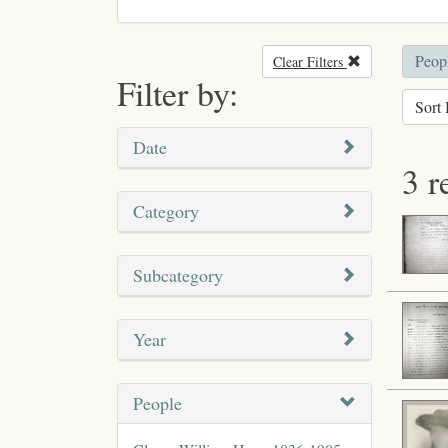
Peopl
Clear Filters
Remove filter
Filter by:
Sort 
Date
3 r
Category
Subcategory
Year
People