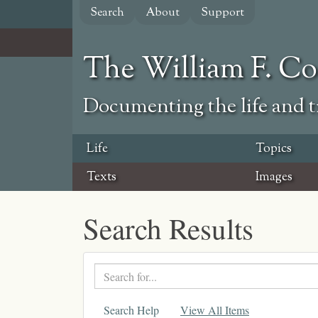
Skip
Search
About
Support
to
main
content
The William F. C
Documenting the life and ti
Life
Topics
Texts
Images
Search Results
Search
text
Search Help
View All Items