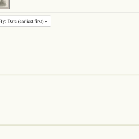
By: Date (earliest first)