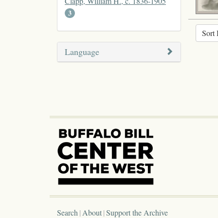
Clapp, William H., c. 1836-1905
3
Sort 
Language
Search
About
Support the Archive