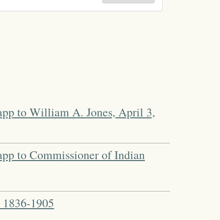
pp to William A. Jones, April 3,
app to Commissioner of Indian
. 1836-1905