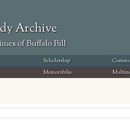
ody Archive
mes of Buffalo Bill
Scholarship
Commu
Memorabilia
Multim