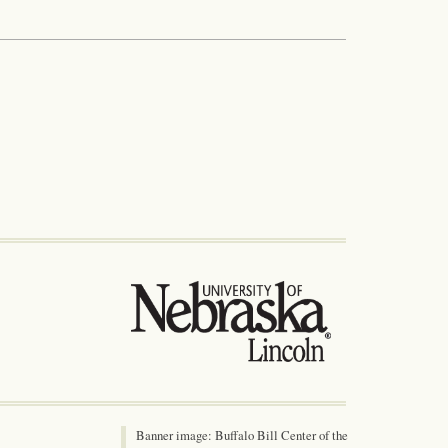
Banner image: Buffalo Bill Center of the