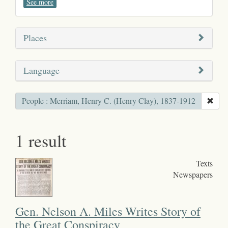
See more
Places
Language
People : Merriam, Henry C. (Henry Clay), 1837-1912
1 result
Texts
Newspapers
Gen. Nelson A. Miles Writes Story of
the Great Conspiracy