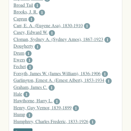
Broad Tail
1
Brooks, J. R.
1
Caprun
1
Carr, E. A. (Eugene Asa), 1830-1910
1
Casey, Edward W.
1
Cloman, Sydney A. (Sydney Amos), 1867-1923
1
Dougherty
1
Drum
1
Ewers
1
Fechet
1
Forsyth, James W. (James William), 1836-1906
1
Garlington, Ernest A. (Ernest Albert), 1853-1934
1
Graham, James C.
1
Hale
1
Hawthorne, Harry L.
1
Henry, Guy Vernor, 1839-1899
1
Hump
1
Humphrey, Charles Frederic, 1833-1926
1