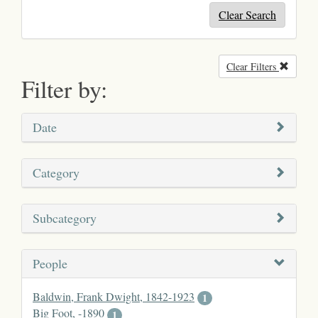
Clear Search
Clear Filters
Remove
Filter by:
Date
Category
Subcategory
People
Baldwin, Frank Dwight, 1842-1923
1
Big Foot, -1890
1