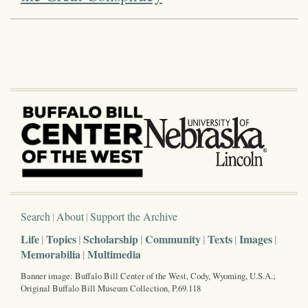
Search
About
Support the Archive
Life
Topics
Scholarship
Community
Texts
Images
Memorabilia
Multimedia
Banner image: Buffalo Bill Center of the West, Cody, Wyoming, U.S.A.;
Original Buffalo Bill Museum Collection, P.69.118