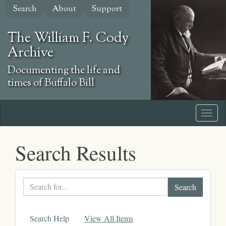
Skip
Search
About
Support
to
main
The William F. Cody
content
Archive
Documenting the life and
times of Buffalo Bill
Search Results
Search
text
Search Help
View All Items