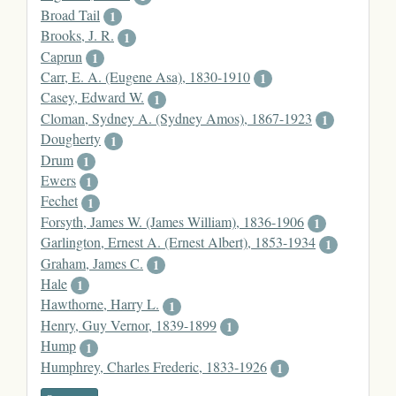
Broad Tail
1
Brooks, J. R.
1
Caprun
1
Carr, E. A. (Eugene Asa), 1830-1910
1
Casey, Edward W.
1
Cloman, Sydney A. (Sydney Amos), 1867-1923
1
Dougherty
1
Drum
1
Ewers
1
Fechet
1
Forsyth, James W. (James William), 1836-1906
1
Garlington, Ernest A. (Ernest Albert), 1853-1934
1
Graham, James C.
1
Hale
1
Hawthorne, Harry L.
1
Henry, Guy Vernor, 1839-1899
1
Hump
1
Humphrey, Charles Frederic, 1833-1926
1