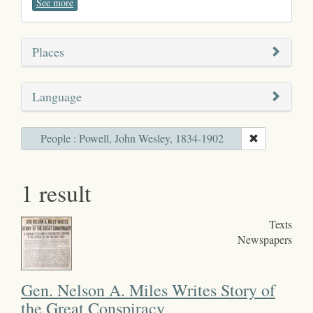
See more
Places
Language
People : Powell, John Wesley, 1834-1902
1 result
Texts
Newspapers
Gen. Nelson A. Miles Writes Story of
the Great Conspiracy