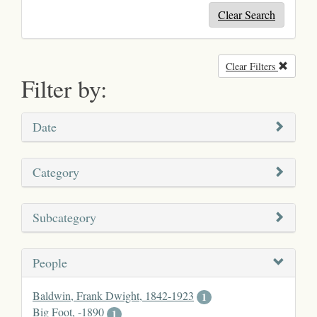
Clear Search
Clear Filters
Remove
Filter by:
Date
Category
Subcategory
People
Baldwin, Frank Dwight, 1842-1923
1
Big Foot, -1890
1