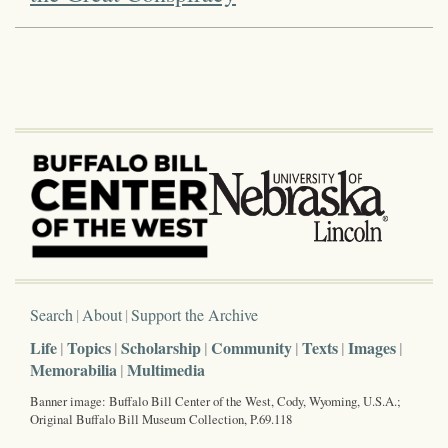
Search
About
Support the Archive
Life
Topics
Scholarship
Community
Texts
Images
Memorabilia
Multimedia
Banner image: Buffalo Bill Center of the West, Cody, Wyoming, U.S.A.;
Original Buffalo Bill Museum Collection, P.69.118