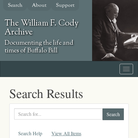
Skip
Search
About
Support
to
main
The William F. Cody
content
Archive
Documenting the life and
times of Buffalo Bill
Search Results
Search
text
Search Help
View All Items