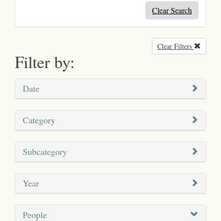
Clear Search
Clear Filters
Remove
Filter by:
Date
Category
Subcategory
Year
People