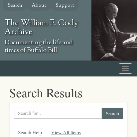
Skip
Search
About
Support
to
main
The William F. Cody
content
Archive
Documenting the life and
times of Buffalo Bill
Search Results
Search
text
Search Help
View All Items