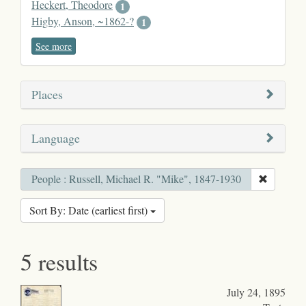
Heckert, Theodore
1
Higby, Anson, ~1862-?
1
See more
Places
Language
People : Russell, Michael R. "Mike", 1847-1930
Sort By: Date (earliest first)
5 results
July 24, 1895