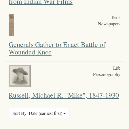
from Indian War Films
Texts
Newspapers
Generals Gather to Enact Battle of
Wounded Knee
Life
Personography
Russell, Michael R. "Mike", 1847-1930
Sort By: Date (earliest first)