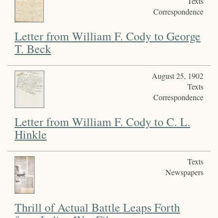
Texts
Correspondence
Letter from William F. Cody to George
T. Beck
August 25, 1902
Texts
Correspondence
Letter from William F. Cody to C. L.
Hinkle
Texts
Newspapers
Thrill of Actual Battle Leaps Forth