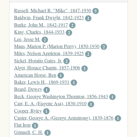
Russell, Michael R. "Mike", 1847-1930
5
Baldwin, Frank Dwight, 1842-1923
2
Burke, John M., 1842-1917
2
King, Charles, 1844-1933
2
Lee, Jesse M.
2
Maus, Marion P. (Marion Perry), 1850-1930
2
Miles, Nelson Appleton, 1839-1925
2
Sickel, Horatio Gates, Jr.
2
Alger, Horace Chapin, 1857-1906
1
American Horse, Ben
1
Baker, Lewis H., 1869-1931
1
Beard, Dewey
1
Beck, George Washington Thornton, 1856-1943
1
Carr, E. A. (Eugene Asa), 1830-1910
1
Cooper, Ryley
1
Custer, George A. (George Armstrong), 1839-1876
1
Flat Iron
1
Grinnell, C. H.
1