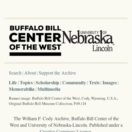
Search
About
Support the Archive
Life
Topics
Scholarship
Community
Texts
Images
Memorabilia
Multimedia
Banner image: Buffalo Bill Center of the West, Cody, Wyoming, U.S.A.;
Original Buffalo Bill Museum Collection, P.69.118
The William F. Cody Archive, Buffalo Bill Center of the
West and University of Nebraska-Lincoln. Published under a
Creative Commons License
.