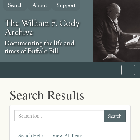
Skip
Search
About
Support
to
main
The William F. Cody
content
Archive
Documenting the life and
times of Buffalo Bill
Search Results
Search
text
Search Help
View All Items