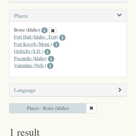
Places
Boise (Idaho)
1
Fort Hall (Idaho : Fort)
1
Fort Keogh (Mont.)
1
Oelrichs (S.D.)
1
Pocatello (Idaho)
1
Valentine (Neb.)
1
Language
Places : Boise (Idaho)
1 result