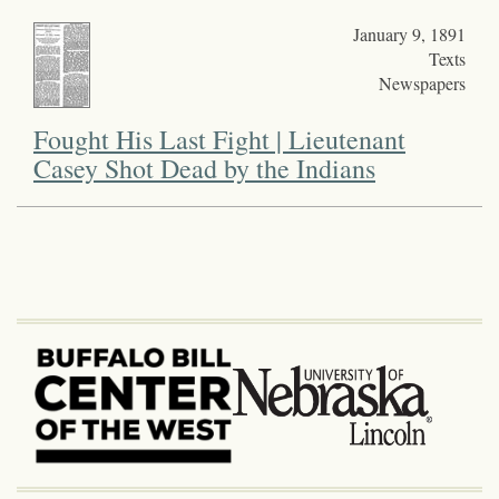
January 9, 1891
Texts
Newspapers
Fought His Last Fight | Lieutenant
Casey Shot Dead by the Indians