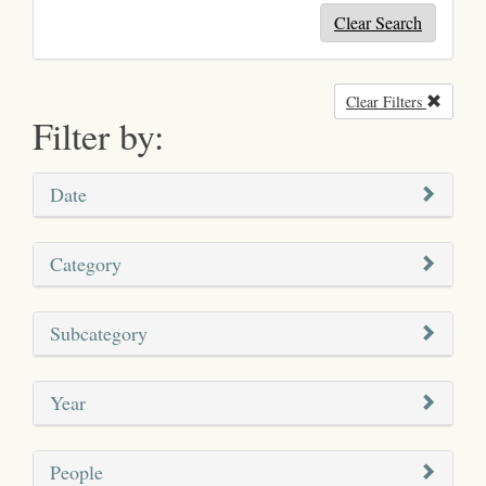
Clear Search
Clear Filters
Remove
Filter by:
Date
Category
Subcategory
Year
People