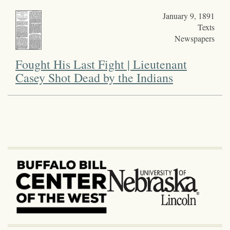
January 9, 1891
Texts
Newspapers
Fought His Last Fight | Lieutenant
Casey Shot Dead by the Indians