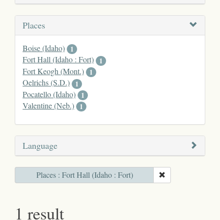
Places
Boise (Idaho)
1
Fort Hall (Idaho : Fort)
1
Fort Keogh (Mont.)
1
Oelrichs (S.D.)
1
Pocatello (Idaho)
1
Valentine (Neb.)
1
Language
Places : Fort Hall (Idaho : Fort)
1 result