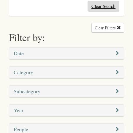
Clear Search
Clear Filters
Remove
Filter by:
Date
Category
Subcategory
Year
People