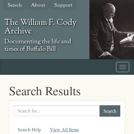
Skip
Search
About
Support
to
main
The William F. Cody
content
Archive
Documenting the life and
times of Buffalo Bill
Search Results
Search
text
Search Help
View All Items