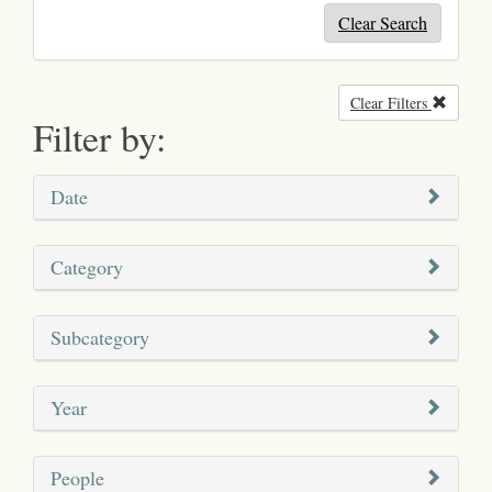
Clear Search
Clear Filters
Remove
Filter by:
Date
Category
Subcategory
Year
People