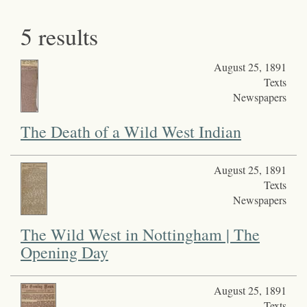
5 results
August 25, 1891
Texts
Newspapers
The Death of a Wild West Indian
August 25, 1891
Texts
Newspapers
The Wild West in Nottingham | The
Opening Day
August 25, 1891
Texts