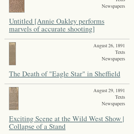
Newspapers
Untitled [Annie Oakley performs
marvels of accurate shooting]
August 26, 1891
Texts
Newspapers
The Death of "Eagle Star" in Sheffield
August 29, 1891
Texts
Newspapers
Exciting Scene at the Wild West Show |
Collapse of a Stand