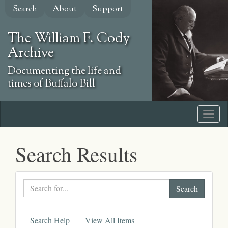
Skip
Search
About
Support
to
main
The William F. Cody
content
Archive
Documenting the life and
times of Buffalo Bill
Search Results
Search
text
Search Help
View All Items