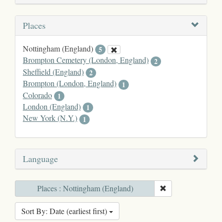
Places
Nottingham (England)
5
Brompton Cemetery (London, England)
2
Sheffield (England)
2
Brompton (London, England)
1
Colorado
1
London (England)
1
New York (N.Y.)
1
Language
Places : Nottingham (England)
Sort By: Date (earliest first)