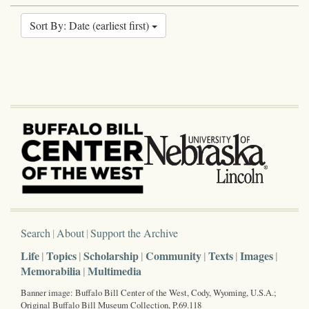
Sort By: Date (earliest first)
Search
About
Support the Archive
Life
Topics
Scholarship
Community
Texts
Images
Memorabilia
Multimedia
Banner image: Buffalo Bill Center of the West, Cody, Wyoming, U.S.A.;
Original Buffalo Bill Museum Collection, P.69.118