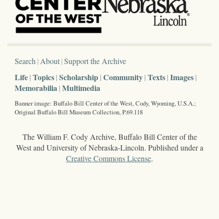
Search
About
Support the Archive
Life
Topics
Scholarship
Community
Texts
Images
Memorabilia
Multimedia
Banner image: Buffalo Bill Center of the West, Cody, Wyoming, U.S.A.;
Original Buffalo Bill Museum Collection, P.69.118
The William F. Cody Archive, Buffalo Bill Center of the
West and University of Nebraska-Lincoln. Published under a
Creative Commons License
.