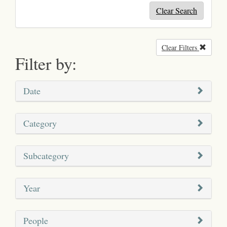
Clear Search
Clear Filters
Remove
Filter by:
Date
Category
Subcategory
Year
People