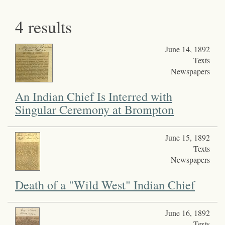
4 results
June 14, 1892
Texts
Newspapers
An Indian Chief Is Interred with
Singular Ceremony at Brompton
June 15, 1892
Texts
Newspapers
Death of a "Wild West" Indian Chief
June 16, 1892
Texts