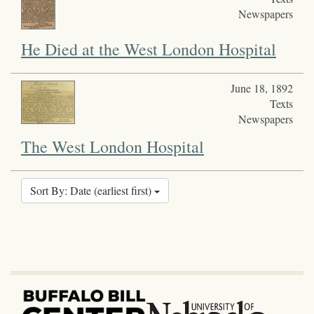
Newspapers
He Died at the West London Hospital
June 18, 1892
Texts
Newspapers
The West London Hospital
Sort By: Date (earliest first)