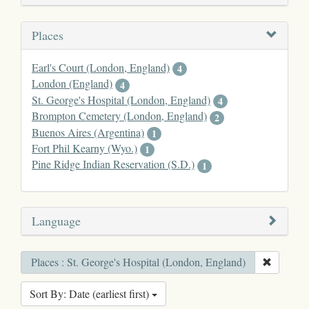
Places
Earl's Court (London, England)
4
London (England)
4
St. George's Hospital (London, England)
4
Brompton Cemetery (London, England)
2
Buenos Aires (Argentina)
1
Fort Phil Kearny (Wyo.)
1
Pine Ridge Indian Reservation (S.D.)
1
Language
Places : St. George's Hospital (London, England)
Sort By: Date (earliest first)