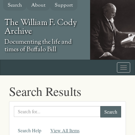
Skip
Search
About
Support
to
main
The William F. Cody
content
Archive
Documenting the life and
times of Buffalo Bill
Search Results
Search
text
Search Help
View All Items