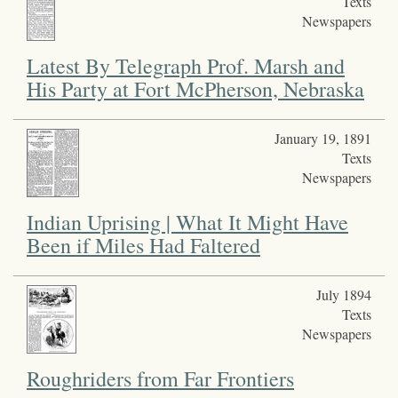
Texts
Newspapers
Latest By Telegraph Prof. Marsh and
His Party at Fort McPherson, Nebraska
January 19, 1891
Texts
Newspapers
Indian Uprising | What It Might Have
Been if Miles Had Faltered
July 1894
Texts
Newspapers
Roughriders from Far Frontiers