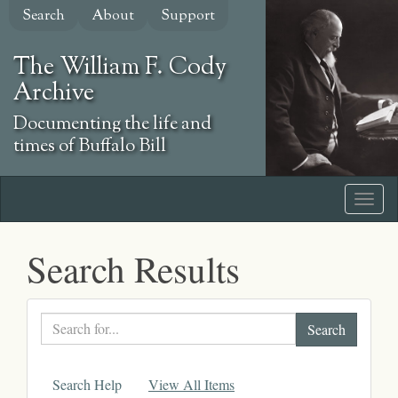
Skip
Search
About
Support
to
main
The William F. Cody
content
Archive
Documenting the life and
times of Buffalo Bill
Search Results
Search
text
Search Help
View All Items