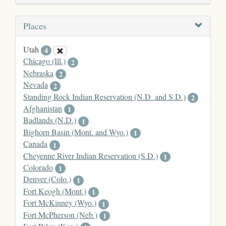
Places
Utah
4
Chicago (Ill.)
2
Nebraska
2
Nevada
2
Standing Rock Indian Reservation (N.D. and S.D.)
2
Afghanistan
1
Badlands (N.D.)
1
Bighorn Basin (Mont. and Wyo.)
1
Canada
1
Cheyenne River Indian Reservation (S.D.)
1
Colorado
1
Denver (Colo.)
1
Fort Keogh (Mont.)
1
Fort McKinney (Wyo.)
1
Fort McPherson (Neb.)
1