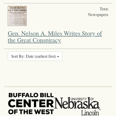
Texts
Newspapers
Gen. Nelson A. Miles Writes Story of
the Great Conspiracy
Sort By: Date (earliest first)