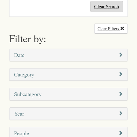
Clear Search
Clear Filters
Remove
Filter by:
Date
Category
Subcategory
Year
People