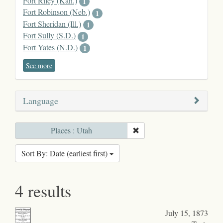
Fort Riley (Kan.)
1
Fort Robinson (Neb.)
1
Fort Sheridan (Ill.)
1
Fort Sully (S.D.)
1
Fort Yates (N.D.)
1
See more
Language
Places : Utah
Sort By: Date (earliest first)
4 results
July 15, 1873