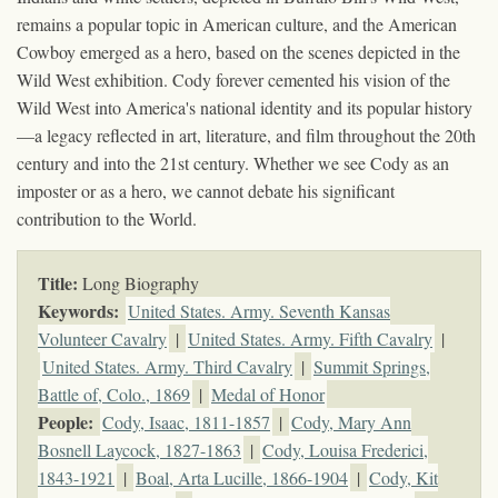
remains a popular topic in American culture, and the American
Cowboy emerged as a hero, based on the scenes depicted in the
Wild West exhibition. Cody forever cemented his vision of the
Wild West into America's national identity and its popular history
—a legacy reflected in art, literature, and film throughout the 20th
century and into the 21st century. Whether we see Cody as an
imposter or as a hero, we cannot debate his significant
contribution to the World.
Title:
Long Biography
Keywords
:
United States. Army. Seventh Kansas
Volunteer Cavalry
|
United States. Army. Fifth Cavalry
|
United States. Army. Third Cavalry
|
Summit Springs,
Battle of, Colo., 1869
|
Medal of Honor
People:
Cody, Isaac, 1811-1857
|
Cody, Mary Ann
Bosnell Laycock, 1827-1863
|
Cody, Louisa Frederici,
1843-1921
|
Boal, Arta Lucille, 1866-1904
|
Cody, Kit