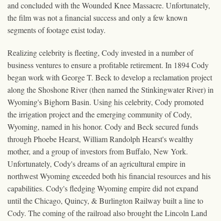
and concluded with the Wounded Knee Massacre. Unfortunately,
the film was not a financial success and only a few known
segments of footage exist today.
Realizing celebrity is fleeting, Cody invested in a number of
business ventures to ensure a profitable retirement. In 1894 Cody
began work with George T. Beck to develop a reclamation project
along the Shoshone River (then named the Stinkingwater River) in
Wyoming's Bighorn Basin. Using his celebrity, Cody promoted
the irrigation project and the emerging community of Cody,
Wyoming, named in his honor. Cody and Beck secured funds
through Phoebe Hearst, William Randolph Hearst's wealthy
mother, and a group of investors from Buffalo, New York.
Unfortunately, Cody's dreams of an agricultural empire in
northwest Wyoming exceeded both his financial resources and his
capabilities. Cody's fledging Wyoming empire did not expand
until the Chicago, Quincy, & Burlington Railway built a line to
Cody. The coming of the railroad also brought the Lincoln Land