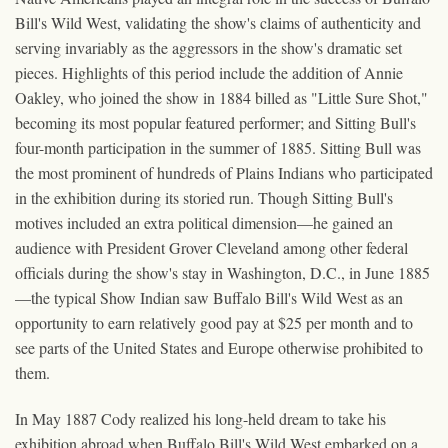
Bill's Wild West, validating the show's claims of authenticity and
serving invariably as the aggressors in the show's dramatic set
pieces. Highlights of this period include the addition of Annie
Oakley, who joined the show in 1884 billed as "Little Sure Shot,"
becoming its most popular featured performer; and Sitting Bull's
four-month participation in the summer of 1885. Sitting Bull was
the most prominent of hundreds of Plains Indians who participated
in the exhibition during its storied run. Though Sitting Bull's
motives included an extra political dimension—he gained an
audience with President Grover Cleveland among other federal
officials during the show's stay in Washington, D.C., in June 1885
—the typical Show Indian saw Buffalo Bill's Wild West as an
opportunity to earn relatively good pay at $25 per month and to
see parts of the United States and Europe otherwise prohibited to
them.
In May 1887 Cody realized his long-held dream to take his
exhibition abroad when Buffalo Bill's Wild West embarked on a