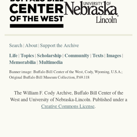
Search
About
Support the Archive
Life
Topics
Scholarship
Community
Texts
Images
Memorabilia
Multimedia
Banner image: Buffalo Bill Center of the West, Cody, Wyoming, U.S.A.;
Original Buffalo Bill Museum Collection, P.69.118
The William F. Cody Archive, Buffalo Bill Center of the
West and University of Nebraska-Lincoln. Published under a
Creative Commons License
.