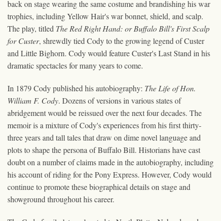
back on stage wearing the same costume and brandishing his war
trophies, including Yellow Hair's war bonnet, shield, and scalp.
The play, titled
The Red Right Hand: or Buffalo Bill's First Scalp
for Custer
, shrewdly tied Cody to the growing legend of Custer
and Little Bighorn. Cody would feature Custer's Last Stand in his
dramatic spectacles for many years to come.
In 1879 Cody published his autobiography:
The Life of Hon.
William F. Cody
. Dozens of versions in various states of
abridgement would be reissued over the next four decades. The
memoir is a mixture of Cody's experiences from his first thirty-
three years and tall tales that draw on dime novel language and
plots to shape the persona of Buffalo Bill. Historians have cast
doubt on a number of claims made in the autobiography, including
his account of riding for the Pony Express. However, Cody would
continue to promote these biographical details on stage and
showground throughout his career.