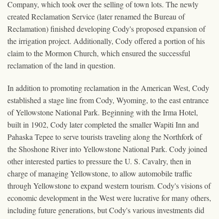
Company, which took over the selling of town lots. The newly
created Reclamation Service (later renamed the Bureau of
Reclamation) finished developing Cody's proposed expansion of
the irrigation project. Additionally, Cody offered a portion of his
claim to the Mormon Church, which ensured the successful
reclamation of the land in question.
In addition to promoting reclamation in the American West, Cody
established a stage line from Cody, Wyoming, to the east entrance
of Yellowstone National Park. Beginning with the Irma Hotel,
built in 1902, Cody later completed the smaller Wapiti Inn and
Pahaska Tepee to serve tourists traveling along the Northfork of
the Shoshone River into Yellowstone National Park. Cody joined
other interested parties to pressure the U. S. Cavalry, then in
charge of managing Yellowstone, to allow automobile traffic
through Yellowstone to expand western tourism. Cody's visions of
economic development in the West were lucrative for many others,
including future generations, but Cody's various investments did