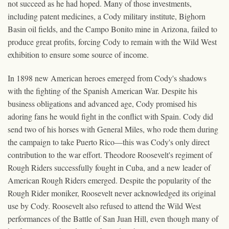
not succeed as he had hoped. Many of those investments,
including patent medicines, a Cody military institute, Bighorn
Basin oil fields, and the Campo Bonito mine in Arizona, failed to
produce great profits, forcing Cody to remain with the Wild West
exhibition to ensure some source of income.
In 1898 new American heroes emerged from Cody's shadows
with the fighting of the Spanish American War. Despite his
business obligations and advanced age, Cody promised his
adoring fans he would fight in the conflict with Spain. Cody did
send two of his horses with General Miles, who rode them during
the campaign to take Puerto Rico—this was Cody's only direct
contribution to the war effort. Theodore Roosevelt's regiment of
Rough Riders successfully fought in Cuba, and a new leader of
American Rough Riders emerged. Despite the popularity of the
Rough Rider moniker, Roosevelt never acknowledged its original
use by Cody. Roosevelt also refused to attend the Wild West
performances of the Battle of San Juan Hill, even though many of