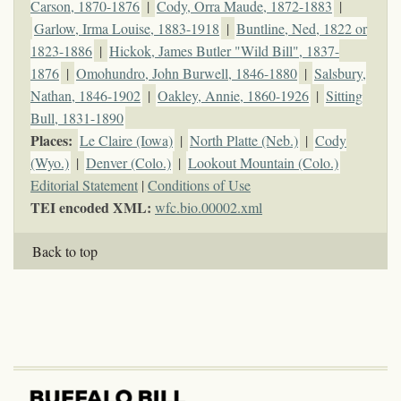
Carson, 1870-1876
|
Cody, Orra Maude, 1872-1883
|
Garlow, Irma Louise, 1883-1918
|
Buntline, Ned, 1822 or
1823-1886
|
Hickok, James Butler "Wild Bill", 1837-
1876
|
Omohundro, John Burwell, 1846-1880
|
Salsbury,
Nathan, 1846-1902
|
Oakley, Annie, 1860-1926
|
Sitting
Bull, 1831-1890
Places:
Le Claire (Iowa)
|
North Platte (Neb.)
|
Cody
(Wyo.)
|
Denver (Colo.)
|
Lookout Mountain (Colo.)
Editorial Statement
|
Conditions of Use
TEI encoded XML:
wfc.bio.00002.xml
Back to top