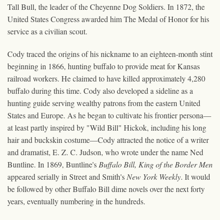
Tall Bull, the leader of the Cheyenne Dog Soldiers. In 1872, the
United States Congress awarded him The Medal of Honor for his
service as a civilian scout.
Cody traced the origins of his nickname to an eighteen-month stint
beginning in 1866, hunting buffalo to provide meat for Kansas
railroad workers. He claimed to have killed approximately 4,280
buffalo during this time. Cody also developed a sideline as a
hunting guide serving wealthy patrons from the eastern United
States and Europe. As he began to cultivate his frontier persona—
at least partly inspired by "Wild Bill" Hickok, including his long
hair and buckskin costume—Cody attracted the notice of a writer
and dramatist, E. Z. C. Judson, who wrote under the name Ned
Buntline. In 1869, Buntline's
Buffalo Bill, King of the Border Men
appeared serially in Street and Smith's
New York Weekly
. It would
be followed by other Buffalo Bill dime novels over the next forty
years, eventually numbering in the hundreds.