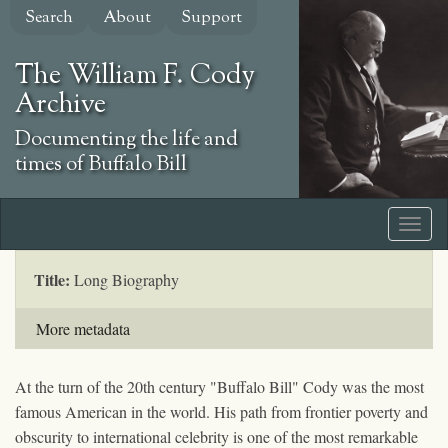
Skip
Search
About
Support
to
main
The William F. Cody
content
Archive
Documenting the life and
times of Buffalo Bill
Title:
Long Biography
More metadata
At the turn of the 20th century "Buffalo Bill" Cody was the most
famous American in the world. His path from frontier poverty and
obscurity to international celebrity is one of the most remarkable