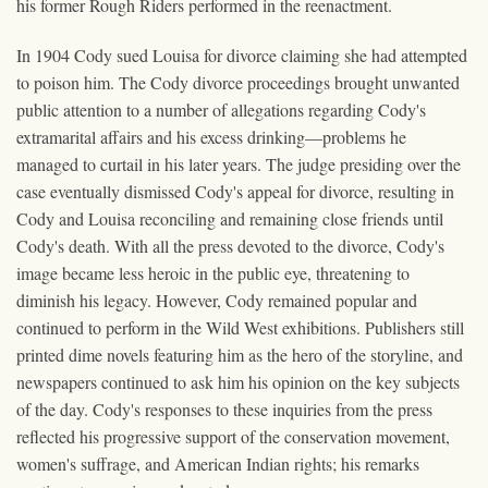
his former Rough Riders performed in the reenactment.
In 1904 Cody sued Louisa for divorce claiming she had attempted
to poison him. The Cody divorce proceedings brought unwanted
public attention to a number of allegations regarding Cody's
extramarital affairs and his excess drinking—problems he
managed to curtail in his later years. The judge presiding over the
case eventually dismissed Cody's appeal for divorce, resulting in
Cody and Louisa reconciling and remaining close friends until
Cody's death. With all the press devoted to the divorce, Cody's
image became less heroic in the public eye, threatening to
diminish his legacy. However, Cody remained popular and
continued to perform in the Wild West exhibitions. Publishers still
printed dime novels featuring him as the hero of the storyline, and
newspapers continued to ask him his opinion on the key subjects
of the day. Cody's responses to these inquiries from the press
reflected his progressive support of the conservation movement,
women's suffrage, and American Indian rights; his remarks