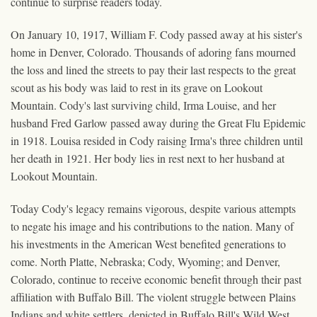
continue to surprise readers today.
On January 10, 1917, William F. Cody passed away at his sister's
home in Denver, Colorado. Thousands of adoring fans mourned
the loss and lined the streets to pay their last respects to the great
scout as his body was laid to rest in its grave on Lookout
Mountain. Cody's last surviving child, Irma Louise, and her
husband Fred Garlow passed away during the Great Flu Epidemic
in 1918. Louisa resided in Cody raising Irma's three children until
her death in 1921. Her body lies in rest next to her husband at
Lookout Mountain.
Today Cody's legacy remains vigorous, despite various attempts
to negate his image and his contributions to the nation. Many of
his investments in the American West benefited generations to
come. North Platte, Nebraska; Cody, Wyoming; and Denver,
Colorado, continue to receive economic benefit through their past
affiliation with Buffalo Bill. The violent struggle between Plains
Indians and white settlers, depicted in Buffalo Bill's Wild West,