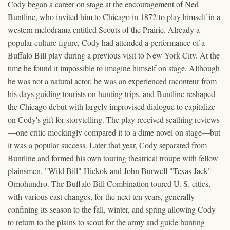
Cody began a career on stage at the encouragement of Ned
Buntline, who invited him to Chicago in 1872 to play himself in a
western melodrama entitled Scouts of the Prairie. Already a
popular culture figure, Cody had attended a performance of a
Buffalo Bill play during a previous visit to New York City. At the
time he found it impossible to imagine himself on stage. Although
he was not a natural actor, he was an experienced raconteur from
his days guiding tourists on hunting trips, and Buntline reshaped
the Chicago debut with largely improvised dialogue to capitalize
on Cody's gift for storytelling. The play received scathing reviews
—one critic mockingly compared it to a dime novel on stage—but
it was a popular success. Later that year, Cody separated from
Buntline and formed his own touring theatrical troupe with fellow
plainsmen, "Wild Bill" Hickok and John Burwell "Texas Jack"
Omohundro. The Buffalo Bill Combination toured U. S. cities,
with various cast changes, for the next ten years, generally
confining its season to the fall, winter, and spring allowing Cody
to return to the plains to scout for the army and guide hunting