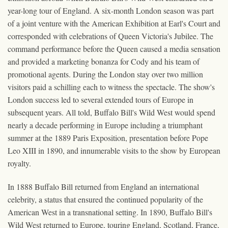
year-long tour of England. A six-month London season was part
of a joint venture with the American Exhibition at Earl's Court and
corresponded with celebrations of Queen Victoria's Jubilee. The
command performance before the Queen caused a media sensation
and provided a marketing bonanza for Cody and his team of
promotional agents. During the London stay over two million
visitors paid a schilling each to witness the spectacle. The show's
London success led to several extended tours of Europe in
subsequent years. All told, Buffalo Bill's Wild West would spend
nearly a decade performing in Europe including a triumphant
summer at the 1889 Paris Exposition, presentation before Pope
Leo XIII in 1890, and innumerable visits to the show by European
royalty.
In 1888 Buffalo Bill returned from England an international
celebrity, a status that ensured the continued popularity of the
American West in a transnational setting. In 1890, Buffalo Bill's
Wild West returned to Europe, touring England, Scotland, France,