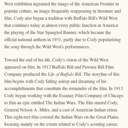
West exhibition ingrained the image of the American Frontier in
popular culture, an image frequently reappearing in literature and
film. Cody also began a tradition with Buffalo Bill's Wild West
that continues today at almost every public function in America:
the playing of the Star Spangled Banner, which became the
official national anthem in 1931, partly due to Cody popularizing
the song through the Wild West's performances.
Toward the end of his life, Cody's vision of the Wild West
appeared on film. In 1912 Buffalo Bill and Pawnee Bill Film
Company produced the
Life of Buffalo Bill
. The storyline of this
film begins with Cody falling asleep and dreaming of his
accomplishments that constitute the remainder of the film. In 1913
Cody began working with the Essanay Film Company of Chicago
to film an epic entitled The Indian Wars. The film starred Cody,
General Nelson A. Miles, and a cast of American Indian extras.
This eight-reel film covered the Indian Wars on the Great Plains,
focusing mainly on the events related to Cody's scouting career,