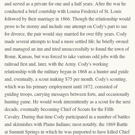
and served as a private for one and a half years. After the war he
conducted a brief courtship with Louisa Frederici of St. Louis
followed by their marriage in 1866. Though the relationship would
prove to be stormy and include one attempt on Cody's part to sue
for divorce, the pair would stay married for over fifty years. Cody
made several attempts to lead a more settled life; he briefly owned
and managed an inn and tried unsuccessfully to found the town of
Rome, Kansas, but was forced to take various odd jobs with the
railroad first and, later, with the Army. Cody's working
relationship with the military began in 1868 as a hunter and guide
and, eventually, a scout making $75 per month. Cody's scouting,
which was his primary employment until 1872, consisted of
guiding troops, carrying messages between forts, and occasionally
hunting game. He would work intermittently as a scout for the next
decade, eventually becoming Chief of Scouts for the Fifth
Cavalry. During that time Cody participated in a number of battles
and skirmishes with Plains Indians; most notably, the 1869 Battle
at Summit Springs in which he was purported to have killed Chief