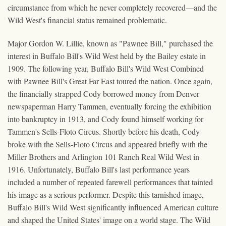
circumstance from which he never completely recovered—and the
Wild West's financial status remained problematic.
Major Gordon W. Lillie, known as "Pawnee Bill," purchased the
interest in Buffalo Bill's Wild West held by the Bailey estate in
1909. The following year, Buffalo Bill's Wild West Combined
with Pawnee Bill's Great Far East toured the nation. Once again,
the financially strapped Cody borrowed money from Denver
newspaperman Harry Tammen, eventually forcing the exhibition
into bankruptcy in 1913, and Cody found himself working for
Tammen's Sells-Floto Circus. Shortly before his death, Cody
broke with the Sells-Floto Circus and appeared briefly with the
Miller Brothers and Arlington 101 Ranch Real Wild West in
1916. Unfortunately, Buffalo Bill's last performance years
included a number of repeated farewell performances that tainted
his image as a serious performer. Despite this tarnished image,
Buffalo Bill's Wild West significantly influenced American culture
and shaped the United States' image on a world stage. The Wild