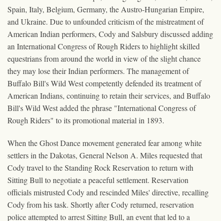
Spain, Italy, Belgium, Germany, the Austro-Hungarian Empire,
and Ukraine. Due to unfounded criticism of the mistreatment of
American Indian performers, Cody and Salsbury discussed adding
an International Congress of Rough Riders to highlight skilled
equestrians from around the world in view of the slight chance
they may lose their Indian performers. The management of
Buffalo Bill's Wild West competently defended its treatment of
American Indians, continuing to retain their services, and Buffalo
Bill's Wild West added the phrase "International Congress of
Rough Riders" to its promotional material in 1893.
When the Ghost Dance movement generated fear among white
settlers in the Dakotas, General Nelson A. Miles requested that
Cody travel to the Standing Rock Reservation to return with
Sitting Bull to negotiate a peaceful settlement. Reservation
officials mistrusted Cody and rescinded Miles' directive, recalling
Cody from his task. Shortly after Cody returned, reservation
police attempted to arrest Sitting Bull, an event that led to a