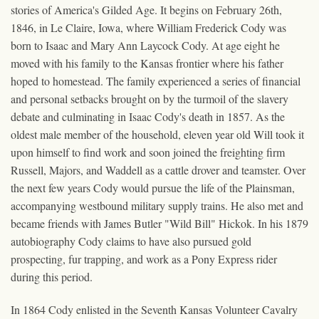
stories of America's Gilded Age. It begins on February 26th,
1846, in Le Claire, Iowa, where William Frederick Cody was
born to Isaac and Mary Ann Laycock Cody. At age eight he
moved with his family to the Kansas frontier where his father
hoped to homestead. The family experienced a series of financial
and personal setbacks brought on by the turmoil of the slavery
debate and culminating in Isaac Cody's death in 1857. As the
oldest male member of the household, eleven year old Will took it
upon himself to find work and soon joined the freighting firm
Russell, Majors, and Waddell as a cattle drover and teamster. Over
the next few years Cody would pursue the life of the Plainsman,
accompanying westbound military supply trains. He also met and
became friends with James Butler "Wild Bill" Hickok. In his 1879
autobiography Cody claims to have also pursued gold
prospecting, fur trapping, and work as a Pony Express rider
during this period.
In 1864 Cody enlisted in the Seventh Kansas Volunteer Cavalry