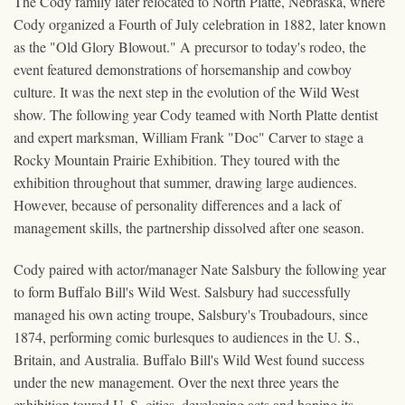
The Cody family later relocated to North Platte, Nebraska, where
Cody organized a Fourth of July celebration in 1882, later known
as the "Old Glory Blowout." A precursor to today's rodeo, the
event featured demonstrations of horsemanship and cowboy
culture. It was the next step in the evolution of the Wild West
show. The following year Cody teamed with North Platte dentist
and expert marksman, William Frank "Doc" Carver to stage a
Rocky Mountain Prairie Exhibition. They toured with the
exhibition throughout that summer, drawing large audiences.
However, because of personality differences and a lack of
management skills, the partnership dissolved after one season.
Cody paired with actor/manager Nate Salsbury the following year
to form Buffalo Bill's Wild West. Salsbury had successfully
managed his own acting troupe, Salsbury's Troubadours, since
1874, performing comic burlesques to audiences in the U. S.,
Britain, and Australia. Buffalo Bill's Wild West found success
under the new management. Over the next three years the
exhibition toured U. S. cities, developing acts and honing its