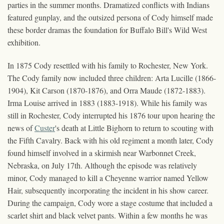
parties in the summer months. Dramatized conflicts with Indians
featured gunplay, and the outsized persona of Cody himself made
these border dramas the foundation for Buffalo Bill's Wild West
exhibition.
In 1875 Cody resettled with his family to Rochester, New York.
The Cody family now included three children: Arta Lucille (1866-
1904), Kit Carson (1870-1876), and Orra Maude (1872-1883).
Irma Louise arrived in 1883 (1883-1918). While his family was
still in Rochester, Cody interrupted his 1876 tour upon hearing the
news of
Custer
's death at Little Bighorn to return to scouting with
the Fifth Cavalry. Back with his old regiment a month later, Cody
found himself involved in a skirmish near Warbonnet Creek,
Nebraska, on July 17th. Although the episode was relatively
minor, Cody managed to kill a Cheyenne warrior named Yellow
Hair, subsequently incorporating the incident in his show career.
During the campaign, Cody wore a stage costume that included a
scarlet shirt and black velvet pants. Within a few months he was