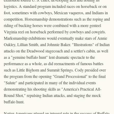
logistics. A standard program included races on horseback or on
foot, sometimes with cowboys, Mexican vaqueros, and Indians in
competition. Horsemanship demonstrations such as the roping and
riding of bucking horses were combined with a more genteel
Virginia reel on horseback performed by cowboys and cowgirls.
Marksmanship exhibitions would eventually make stars of Annie
Oakley, Lillian Smith, and Johnnie Baker. "Illustrations" of Indian
attacks on the Deadwood stagecoach and a settler's cabin, as well
as a "genuine buffalo hunt" lent dramatic spectacle to the
performance as a whole, as did reenactments of famous battles
such as Little Bighorn and Summit Springs. Cody presided over
the program from the opening "Grand Processional" to the final
"Salute" and participated in many of the individual events
demonstrating his shooting skills as "America's Practical All-
Round Shot," repulsing Indian attacks, and staging the mock
buffalo hunt.
Native Americans played an integral role in the success of Buffalo