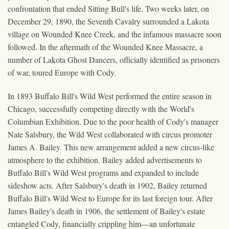
confrontation that ended Sitting Bull's life. Two weeks later, on
December 29, 1890, the Seventh Cavalry surrounded a Lakota
village on Wounded Knee Creek, and the infamous massacre soon
followed. In the aftermath of the Wounded Knee Massacre, a
number of Lakota Ghost Dancers, officially identified as prisoners
of war, toured Europe with Cody.
In 1893 Buffalo Bill's Wild West performed the entire season in
Chicago, successfully competing directly with the World's
Columbian Exhibition. Due to the poor health of Cody's manager
Nate Salsbury, the Wild West collaborated with circus promoter
James A. Bailey. This new arrangement added a new circus-like
atmosphere to the exhibition. Bailey added advertisements to
Buffalo Bill's Wild West programs and expanded to include
sideshow acts. After Salsbury's death in 1902, Bailey returned
Buffalo Bill's Wild West to Europe for its last foreign tour. After
James Bailey's death in 1906, the settlement of Bailey's estate
entangled Cody, financially crippling him—an unfortunate