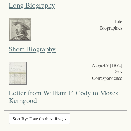
Long Biography
Life
Biographies
Short Biography
August 9 [1872]
Texts
Correspondence
Letter from William F. Cody to Moses
Kerngood
Sort By: Date (earliest first)