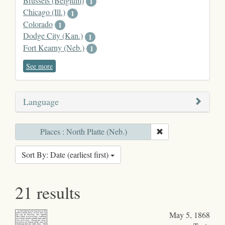
Brussels (Belgium)
1
Chicago (Ill.)
1
Colorado
1
Dodge City (Kan.)
1
Fort Kearny (Neb.)
1
See more
Language
Places : North Platte (Neb.)
Sort By: Date (earliest first)
21 results
May 5, 1868