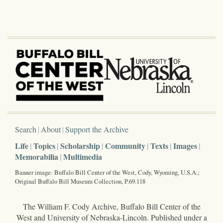
Search
About
Support the Archive
Life
Topics
Scholarship
Community
Texts
Images
Memorabilia
Multimedia
Banner image: Buffalo Bill Center of the West, Cody, Wyoming, U.S.A.;
Original Buffalo Bill Museum Collection, P.69.118
The William F. Cody Archive, Buffalo Bill Center of the
West and University of Nebraska-Lincoln. Published under a