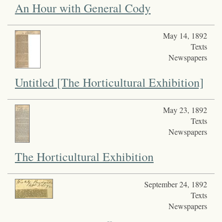
An Hour with General Cody
May 14, 1892
Texts
Newspapers
Untitled [The Horticultural Exhibition]
May 23, 1892
Texts
Newspapers
The Horticultural Exhibition
September 24, 1892
Texts
Newspapers