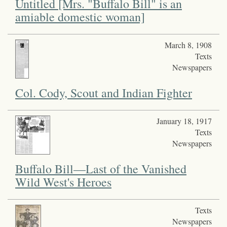
Untitled [Mrs. "Buffalo Bill" is an
amiable domestic woman]
March 8, 1908
Texts
Newspapers
Col. Cody, Scout and Indian Fighter
January 18, 1917
Texts
Newspapers
Buffalo Bill—Last of the Vanished
Wild West's Heroes
Texts
Newspapers