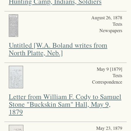
Hunting Camp, Indians, Soldiers
August 26, 1878
Texts
Newspapers
Untitled [W.A. Boland writes from
North Platte, Neb.]
May 9 [1879]
Texts
Correspondence
Letter from William F. Cody to Samuel
Stone "Buckskin Sam" Hall, May 9,
1879
May 23, 1879