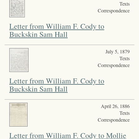
Texts
Correspondence
Letter from William F. Cody to
Buckskin Sam Hall
July 5, 1879
Texts
Correspondence
Letter from William F. Cody to
Buckskin Sam Hall
April 26, 1886
Texts
Correspondence
Letter from William F. Cody to Mollie