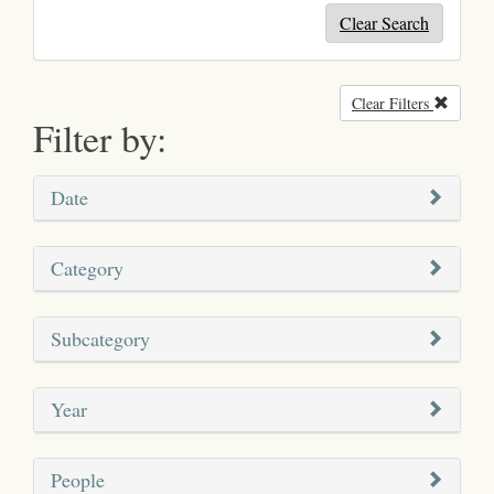
Clear Search
Clear Filters
Remove
Filter by:
Date
Category
Subcategory
Year
People