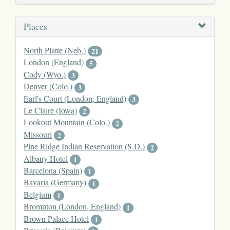
Places
North Platte (Neb.)
21
London (England)
5
Cody (Wyo.)
3
Denver (Colo.)
3
Earl's Court (London, England)
3
Le Claire (Iowa)
2
Lookout Mountain (Colo.)
2
Missouri
2
Pine Ridge Indian Reservation (S.D.)
2
Albany Hotel
1
Barcelona (Spain)
1
Bavaria (Germany)
1
Belgium
1
Brompton (London, England)
1
Brown Palace Hotel
1