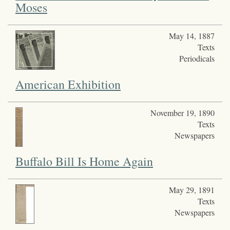
Moses
May 14, 1887
Texts
Periodicals
American Exhibition
November 19, 1890
Texts
Newspapers
Buffalo Bill Is Home Again
May 29, 1891
Texts
Newspapers