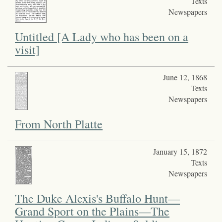
Texts
Newspapers
Untitled [A Lady who has been on a
visit]
June 12, 1868
Texts
Newspapers
From North Platte
January 15, 1872
Texts
Newspapers
The Duke Alexis's Buffalo Hunt—
Grand Sport on the Plains—The