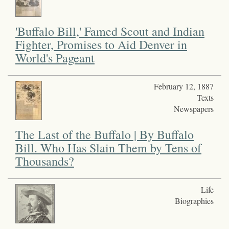
'Buffalo Bill,' Famed Scout and Indian
Fighter, Promises to Aid Denver in
World's Pageant
February 12, 1887
Texts
Newspapers
The Last of the Buffalo | By Buffalo
Bill. Who Has Slain Them by Tens of
Thousands?
Life
Biographies