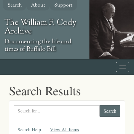
Skip
Search
About
Support
to
main
The William F. Cody
content
Archive
Documenting the life and
times of Buffalo Bill
Search Results
Search
text
Search Help
View All Items