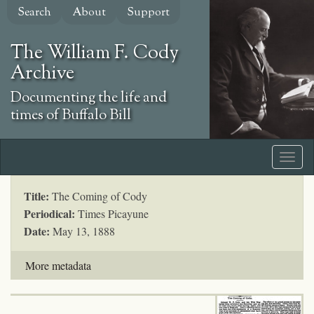
Skip
Search
About
Support
to
main
The William F. Cody
content
Archive
Documenting the life and
times of Buffalo Bill
Title:
The Coming of Cody
Periodical:
Times Picayune
Date:
May 13, 1888
More metadata