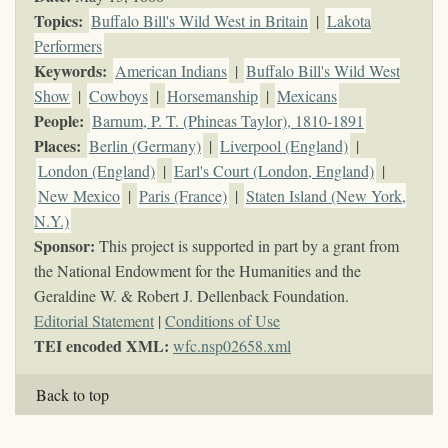
Topics
:
Buffalo Bill's Wild West in Britain
|
Lakota
Performers
Keywords
:
American Indians
|
Buffalo Bill's Wild West
Show
|
Cowboys
|
Horsemanship
|
Mexicans
People:
Barnum, P. T. (Phineas Taylor), 1810-1891
Places:
Berlin (Germany)
|
Liverpool (England)
|
London (England)
|
Earl's Court (London, England)
|
New Mexico
|
Paris (France)
|
Staten Island (New York,
N.Y.)
Sponsor:
This project is supported in part by a grant from
the National Endowment for the Humanities and the
Geraldine W. & Robert J. Dellenback Foundation.
Editorial Statement
|
Conditions of Use
TEI encoded XML:
wfc.nsp02658.xml
Back to top