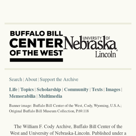
Search
About
Support the Archive
Life
Topics
Scholarship
Community
Texts
Images
Memorabilia
Multimedia
Banner image: Buffalo Bill Center of the West, Cody, Wyoming, U.S.A.;
Original Buffalo Bill Museum Collection, P.69.118
The William F. Cody Archive, Buffalo Bill Center of the
West and University of Nebraska-Lincoln. Published under a