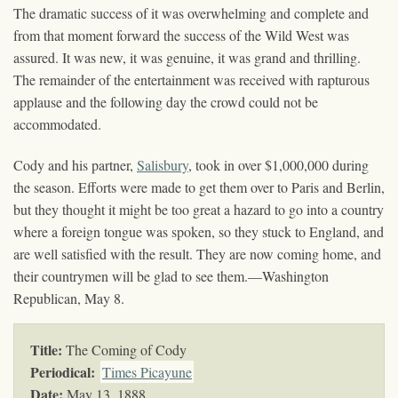
The dramatic success of it was overwhelming and complete and
from that moment forward the success of the Wild West was
assured. It was new, it was genuine, it was grand and thrilling.
The remainder of the entertainment was received with rapturous
applause and the following day the crowd could not be
accommodated.
Cody and his partner,
Salisbury
, took in over $1,000,000 during
the season. Efforts were made to get them over to Paris and Berlin,
but they thought it might be too great a hazard to go into a country
where a foreign tongue was spoken, so they stuck to England, and
are well satisfied with the result. They are now coming home, and
their countrymen will be glad to see them.—Washington
Republican, May 8.
Title:
The Coming of Cody
Periodical:
Times Picayune
Date:
May 13, 1888