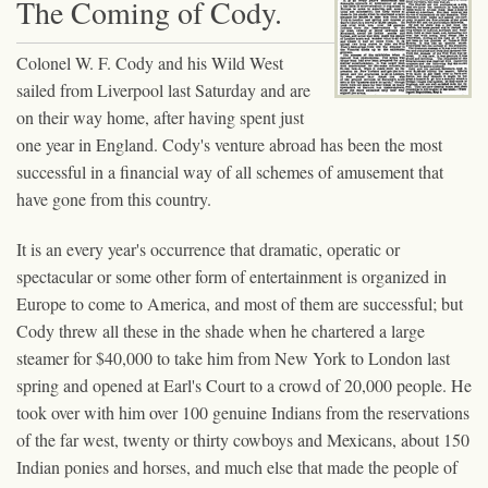
The Coming of Cody.
Colonel W. F. Cody and his Wild West
sailed from Liverpool last Saturday and are
on their way home, after having spent just
one year in England. Cody's venture abroad has been the most
successful in a financial way of all schemes of amusement that
have gone from this country.
It is an every year's occurrence that dramatic, operatic or
spectacular or some other form of entertainment is organized in
Europe to come to America, and most of them are successful; but
Cody threw all these in the shade when he chartered a large
steamer for $40,000 to take him from New York to London last
spring and opened at Earl's Court to a crowd of 20,000 people. He
took over with him over 100 genuine Indians from the reservations
of the far west, twenty or thirty cowboys and Mexicans, about 150
Indian ponies and horses, and much else that made the people of