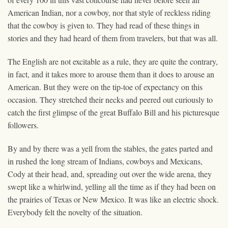
American Indian, nor a cowboy, nor that style of reckless riding
that the cowboy is given to. They had read of these things in
stories and they had heard of them from travelers, but that was all.
The English are not excitable as a rule, they are quite the contrary,
in fact, and it takes more to arouse them than it does to arouse an
American. But they were on the tip-toe of expectancy on this
occasion. They stretched their necks and peered out curiously to
catch the first glimpse of the great Buffalo Bill and his picturesque
followers.
By and by there was a yell from the stables, the gates parted and
in rushed the long stream of Indians, cowboys and Mexicans,
Cody at their head, and, spreading out over the wide arena, they
swept like a whirlwind, yelling all the time as if they had been on
the prairies of Texas or New Mexico. It was like an electric shock.
Everybody felt the novelty of the situation.