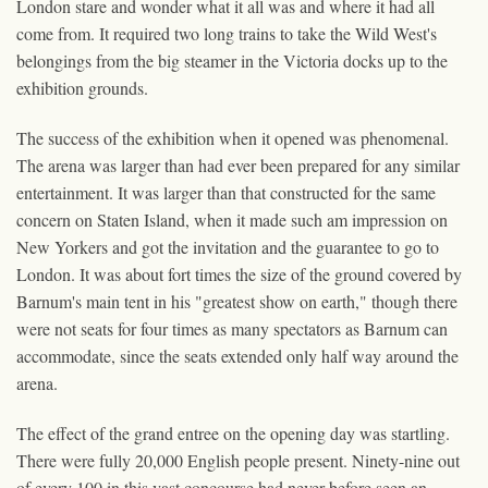
London stare and wonder what it all was and where it had all
come from. It required two long trains to take the Wild West's
belongings from the big steamer in the Victoria docks up to the
exhibition grounds.
The success of the exhibition when it opened was phenomenal.
The arena was larger than had ever been prepared for any similar
entertainment. It was larger than that constructed for the same
concern on Staten Island, when it made such am impression on
New Yorkers and got the invitation and the guarantee to go to
London. It was about fort times the size of the ground covered by
Barnum's main tent in his "greatest show on earth," though there
were not seats for four times as many spectators as Barnum can
accommodate, since the seats extended only half way around the
arena.
The effect of the grand entree on the opening day was startling.
There were fully 20,000 English people present. Ninety-nine out
of every 100 in this vast concourse had never before seen an