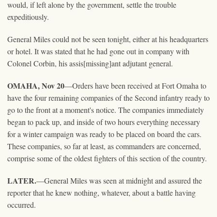
would, if left alone by the government, settle the trouble
expeditiously.
General Miles could not be seen tonight, either at his headquarters
or hotel. It was stated that he had gone out in company with
Colonel Corbin, his assis[missing]ant adjutant general.
OMAHA, Nov 20
—Orders have been received at Fort Omaha to
have the four remaining companies of the Second infantry ready to
go to the front at a moment's notice. The companies immediately
began to pack up, and inside of two hours everything necessary
for a winter campaign was ready to be placed on board the cars.
These companies, so far at least, as commanders are concerned,
comprise some of the oldest fighters of this section of the country.
LATER.
—General Miles was seen at midnight and assured the
reporter that he knew nothing, whatever, about a battle having
occurred.