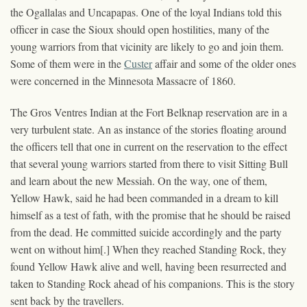
the Ogallalas and Uncapapas. One of the loyal Indians told this
officer in case the Sioux should open hostilities, many of the
young warriors from that vicinity are likely to go and join them.
Some of them were in the
Custer
affair and some of the older ones
were concerned in the Minnesota Massacre of 1860.
The Gros Ventres Indian at the Fort Belknap reservation are in a
very turbulent state. An as instance of the stories floating around
the officers tell that one in current on the reservation to the effect
that several young warriors started from there to visit Sitting Bull
and learn about the new Messiah. On the way, one of them,
Yellow Hawk, said he had been commanded in a dream to kill
himself as a test of fath, with the promise that he should be raised
from the dead. He committed suicide accordingly and the party
went on without him[.] When they reached Standing Rock, they
found Yellow Hawk alive and well, having been resurrected and
taken to Standing Rock ahead of his companions. This is the story
sent back by the travellers.