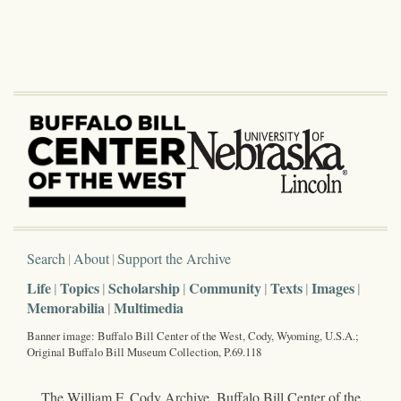
Search
About
Support the Archive
Life
Topics
Scholarship
Community
Texts
Images
Memorabilia
Multimedia
Banner image: Buffalo Bill Center of the West, Cody, Wyoming, U.S.A.;
Original Buffalo Bill Museum Collection, P.69.118
The William F. Cody Archive, Buffalo Bill Center of the