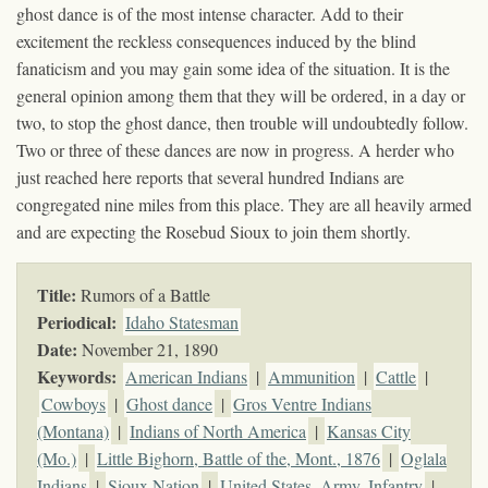
ghost dance is of the most intense character. Add to their
excitement the reckless consequences induced by the blind
fanaticism and you may gain some idea of the situation. It is the
general opinion among them that they will be ordered, in a day or
two, to stop the ghost dance, then trouble will undoubtedly follow.
Two or three of these dances are now in progress. A herder who
just reached here reports that several hundred Indians are
congregated nine miles from this place. They are all heavily armed
and are expecting the Rosebud Sioux to join them shortly.
Title:
Rumors of a Battle
Periodical:
Idaho Statesman
Date:
November 21, 1890
Keywords
:
American Indians
|
Ammunition
|
Cattle
|
Cowboys
|
Ghost dance
|
Gros Ventre Indians
(Montana)
|
Indians of North America
|
Kansas City
(Mo.)
|
Little Bighorn, Battle of the, Mont., 1876
|
Oglala
Indians
|
Sioux Nation
|
United States. Army. Infantry
|