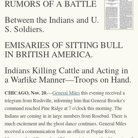
RUMORS OF A BATTLE
Between the Indians and U.
S. Soldiers.
EMISARIES OF SITTING BULL
IN BRITISH AMERICA.
Indians Killing Cattle and Acting in
a Warlike Manner—Troops on Hand.
CHICAGO, Nov. 20.
—
General Miles
this evening received a
telegram from Rushville, informing him that General Brooke's
command reached Pine Ridge at 7 o'clock this morning. The
Indians are coming in in large numbers from Rosebud. There is
much excitement and the ghost dance continues. General Miles
received a communication from an officer at Poplar River,