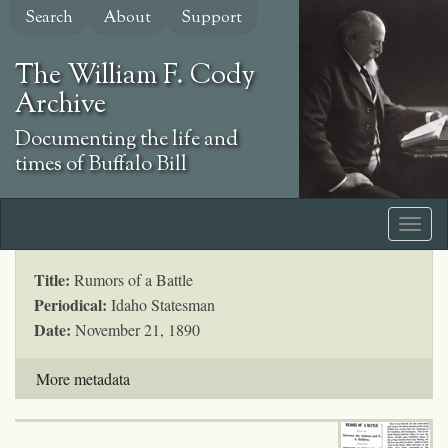
Skip
Search
About
Support
to
main
The William F. Cody
content
Archive
Documenting the life and
times of Buffalo Bill
Title:
Rumors of a Battle
Periodical:
Idaho Statesman
Date:
November 21, 1890
More metadata