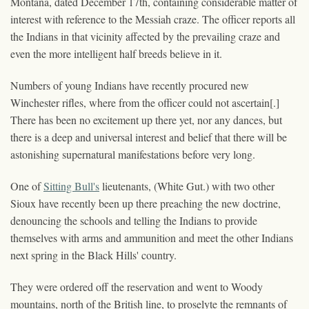
Montana, dated December 17th, containing considerable matter of
interest with reference to the Messiah craze. The officer reports all
the Indians in that vicinity affected by the prevailing craze and
even the more intelligent half breeds believe in it.
Numbers of young Indians have recently procured new
Winchester rifles, where from the officer could not ascertain[.]
There has been no excitement up there yet, nor any dances, but
there is a deep and universal interest and belief that there will be
astonishing supernatural manifestations before very long.
One of
Sitting Bull's
lieutenants, (White Gut.) with two other
Sioux have recently been up there preaching the new doctrine,
denouncing the schools and telling the Indians to provide
themselves with arms and ammunition and meet the other Indians
next spring in the Black Hills' country.
They were ordered off the reservation and went to Woody
mountains, north of the British line, to proselyte the remnants of