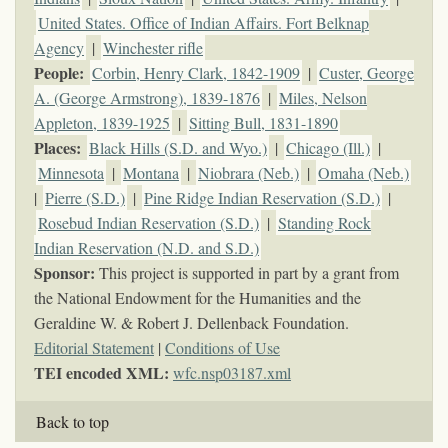
United States. Office of Indian Affairs. Fort Belknap
Agency
|
Winchester rifle
People:
Corbin, Henry Clark, 1842-1909
|
Custer, George
A. (George Armstrong), 1839-1876
|
Miles, Nelson
Appleton, 1839-1925
|
Sitting Bull, 1831-1890
Places:
Black Hills (S.D. and Wyo.)
|
Chicago (Ill.)
|
Minnesota
|
Montana
|
Niobrara (Neb.)
|
Omaha (Neb.)
|
Pierre (S.D.)
|
Pine Ridge Indian Reservation (S.D.)
|
Rosebud Indian Reservation (S.D.)
|
Standing Rock
Indian Reservation (N.D. and S.D.)
Sponsor:
This project is supported in part by a grant from
the National Endowment for the Humanities and the
Geraldine W. & Robert J. Dellenback Foundation.
Editorial Statement
|
Conditions of Use
TEI encoded XML:
wfc.nsp03187.xml
Back to top