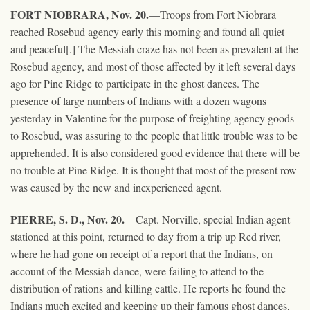
FORT NIOBRARA, Nov. 20.
—Troops from Fort Niobrara
reached Rosebud agency early this morning and found all quiet
and peaceful[.] The Messiah craze has not been as prevalent at the
Rosebud agency, and most of those affected by it left several days
ago for Pine Ridge to participate in the ghost dances. The
presence of large numbers of Indians with a dozen wagons
yesterday in Valentine for the purpose of freighting agency goods
to Rosebud, was assuring to the people that little trouble was to be
apprehended. It is also considered good evidence that there will be
no trouble at Pine Ridge. It is thought that most of the present row
was caused by the new and inexperienced agent.
PIERRE, S. D., Nov. 20.
—Capt. Norville, special Indian agent
stationed at this point, returned to day from a trip up Red river,
where he had gone on receipt of a report that the Indians, on
account of the Messiah dance, were failing to attend to the
distribution of rations and killing cattle. He reports he found the
Indians much excited and keeping up their famous ghost dances,