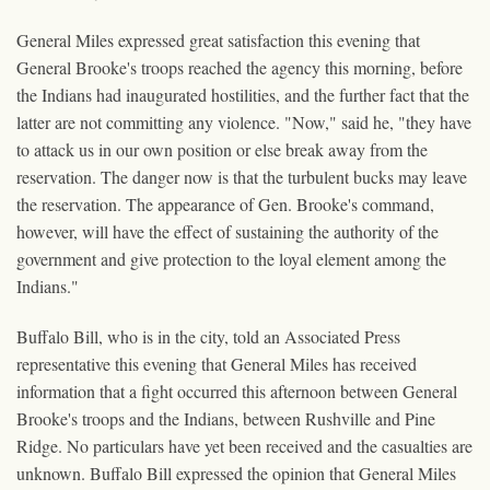
General Miles expressed great satisfaction this evening that
General Brooke's troops reached the agency this morning, before
the Indians had inaugurated hostilities, and the further fact that the
latter are not committing any violence. "Now," said he, "they have
to attack us in our own position or else break away from the
reservation. The danger now is that the turbulent bucks may leave
the reservation. The appearance of Gen. Brooke's command,
however, will have the effect of sustaining the authority of the
government and give protection to the loyal element among the
Indians."
Buffalo Bill, who is in the city, told an Associated Press
representative this evening that General Miles has received
information that a fight occurred this afternoon between General
Brooke's troops and the Indians, between Rushville and Pine
Ridge. No particulars have yet been received and the casualties are
unknown. Buffalo Bill expressed the opinion that General Miles