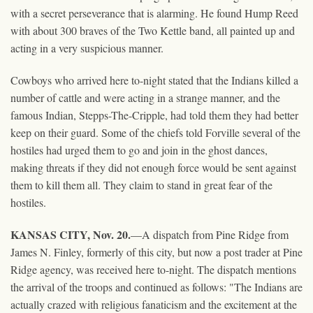
with a secret perseverance that is alarming. He found Hump Reed
with about 300 braves of the Two Kettle band, all painted up and
acting in a very suspicious manner.
Cowboys who arrived here to-night stated that the Indians killed a
number of cattle and were acting in a strange manner, and the
famous Indian, Stepps-The-Cripple, had told them they had better
keep on their guard. Some of the chiefs told Forville several of the
hostiles had urged them to go and join in the ghost dances,
making threats if they did not enough force would be sent against
them to kill them all. They claim to stand in great fear of the
hostiles.
KANSAS CITY, Nov. 20.
—A dispatch from Pine Ridge from
James N. Finley, formerly of this city, but now a post trader at Pine
Ridge agency, was received here to-night. The dispatch mentions
the arrival of the troops and continued as follows: "The Indians are
actually crazed with religious fanaticism and the excitement at the