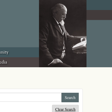
nity
edia
Clear Search