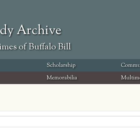
ody Archive
mes of Buffalo Bill
Scholarship
Commu
Memorabilia
Multim