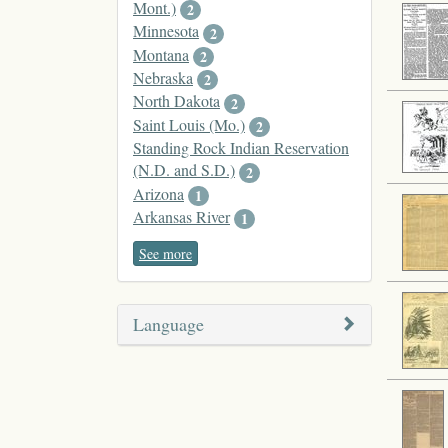
Mont.)
2
Minnesota
2
Montana
2
Nebraska
2
North Dakota
2
Saint Louis (Mo.)
2
Standing Rock Indian Reservation
(N.D. and S.D.)
2
Arizona
1
Arkansas River
1
See more
Language