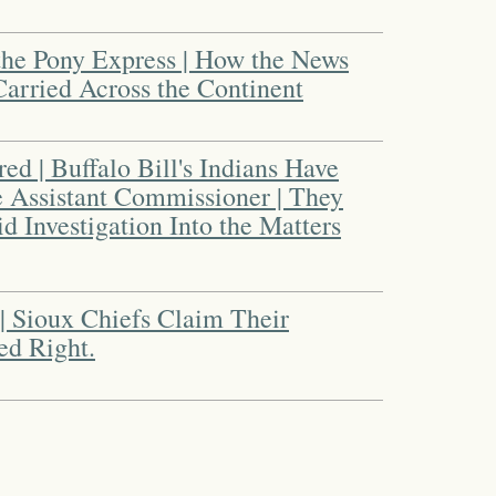
 the Pony Express | How the News
Carried Across the Continent
red | Buffalo Bill's Indians Have
e Assistant Commissioner | They
 Investigation Into the Matters
 | Sioux Chiefs Claim Their
ed Right.