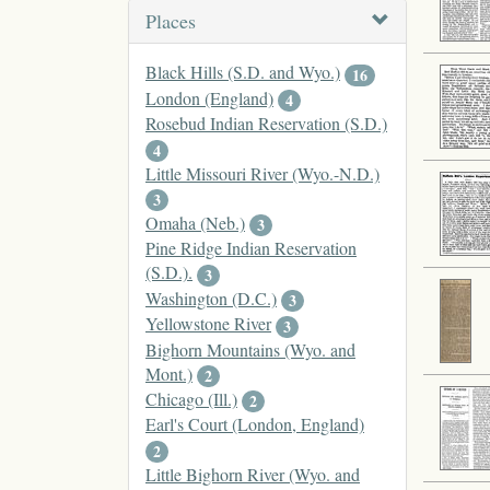
Places
Black Hills (S.D. and Wyo.)
16
London (England)
4
Rosebud Indian Reservation (S.D.)
4
Little Missouri River (Wyo.-N.D.)
3
Omaha (Neb.)
3
Pine Ridge Indian Reservation
(S.D.).
3
Washington (D.C.)
3
Yellowstone River
3
Bighorn Mountains (Wyo. and
Mont.)
2
Chicago (Ill.)
2
Earl's Court (London, England)
2
Little Bighorn River (Wyo. and