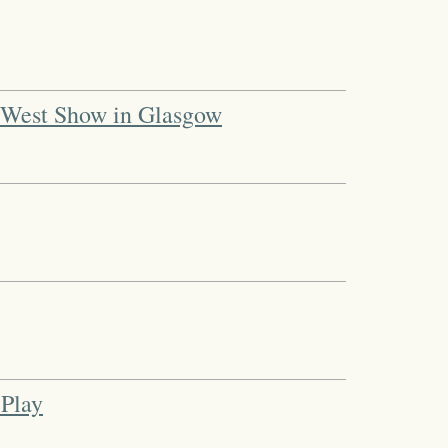
d West Show in Glasgow
 Play