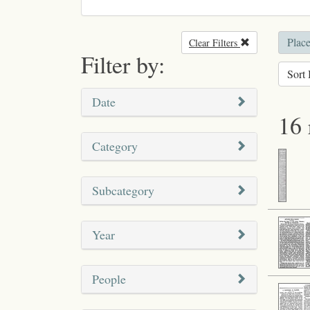
Place
Clear Filters
Remove filter
Filter by:
Sort 
Date
16 
Category
Subcategory
Year
People