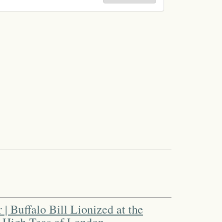
| Buffalo Bill Lionized at the