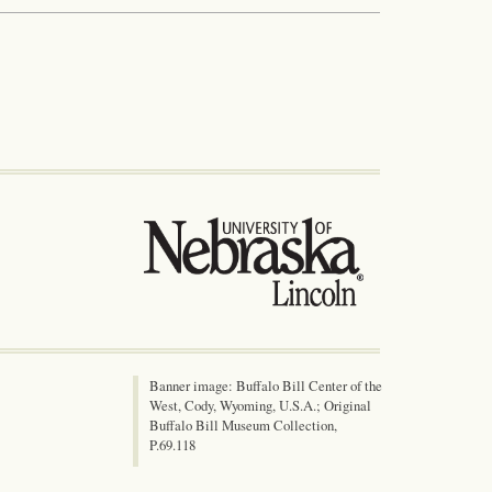
Banner image: Buffalo Bill Center of the
West, Cody, Wyoming, U.S.A.; Original
Buffalo Bill Museum Collection,
P.69.118