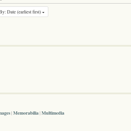
By: Date (earliest first)
mages
Memorabilia
Multimedia