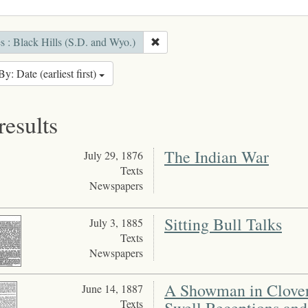
s : Black Hills (S.D. and Wyo.)
By: Date (earliest first)
results
The Indian War
July 29, 1876
Texts
Newspapers
Sitting Bull Talks
July 3, 1885
Texts
Newspapers
A Showman in Clover 
June 14, 1887
Texts