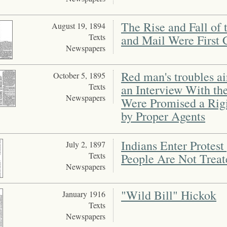
The Rise and Fall of
August 19, 1894
Texts
and Mail Were First 
Newspapers
Red man's troubles ai
October 5, 1895
Texts
an Interview With th
Newspapers
Were Promised a Rigid
by Proper Agents
Indians Enter Protest
July 2, 1897
Texts
People Are Not Treat
Newspapers
"Wild Bill" Hickok
January 1916
Texts
Newspapers