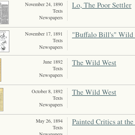
Lo, The Poor Settler
November 24, 1890
Texts
Newspapers
"Buffalo Bill's" Wil
November 17, 1891
Texts
Newspapers
The Wild West
June 1892
Texts
Newspapers
The Wild West
October 8, 1892
Texts
Newspapers
Painted Critics at the
May 26, 1894
Texts
Newspapers