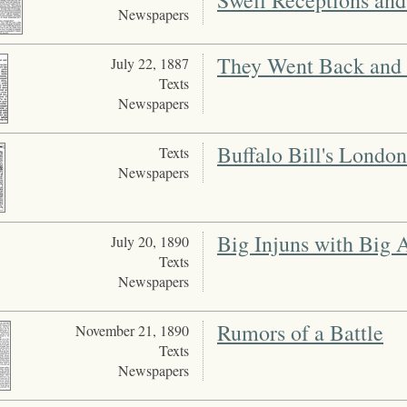
Swell Receptions an
Newspapers
They Went Back and
July 22, 1887
Texts
Newspapers
Buffalo Bill's Londo
Texts
Newspapers
Big Injuns with Big 
July 20, 1890
Texts
Newspapers
Rumors of a Battle
November 21, 1890
Texts
Newspapers