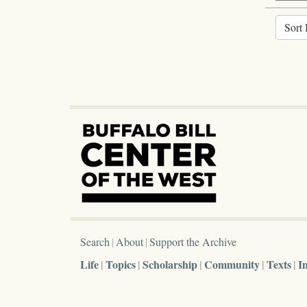
Sort 
Search
About
Support the Archive
Life
Topics
Scholarship
Community
Texts
I