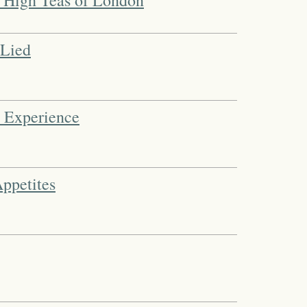
d High Teas of London
 Lied
n Experience
Appetites