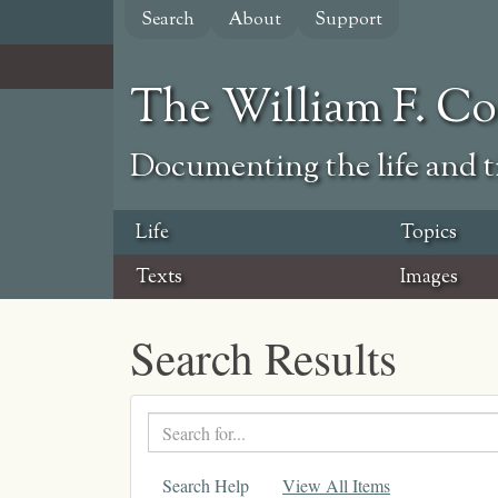
Skip
Search
About
Support
to
main
content
The William F. C
Documenting the life and ti
Life
Topics
Texts
Images
Search Results
Search
text
Search Help
View All Items