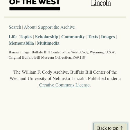
Search
About
Support the Archive
Life
Topics
Scholarship
Community
Texts
Images
Memorabilia
Multimedia
Banner image: Buffalo Bill Center of the West, Cody, Wyoming, U.S.A.;
Original Buffalo Bill Museum Collection, P.69.118
The William F. Cody Archive, Buffalo Bill Center of the
West and University of Nebraska-Lincoln. Published under a
Creative Commons License
.
Back to top