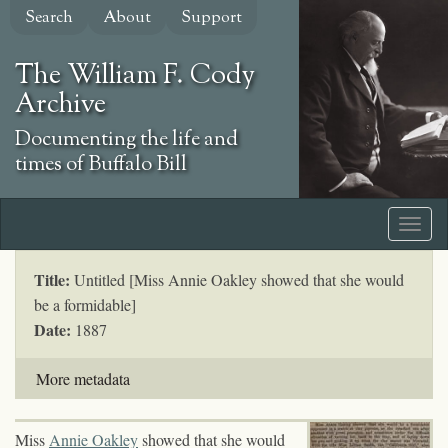
Skip
Search
About
Support
to
main
The William F. Cody
content
Archive
Documenting the life and
times of Buffalo Bill
Title:
Untitled [Miss Annie Oakley showed that she would
be a formidable]
Date:
1887
More metadata
Miss
Annie Oakley
showed that she would