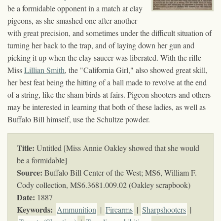
be a formidable opponent in a match at clay
pigeons, as she smashed one after another
with great precision, and sometimes under the difficult situation of
turning her back to the trap, and of laying down her gun and
picking it up when the clay saucer was liberated. With the rifle
Miss
Lillian Smith
, the "California Girl," also showed great skill,
her best feat being the hitting of a ball made to revolve at the end
of a string, like the sham birds at fairs. Pigeon shooters and others
may be interested in learning that both of these ladies, as well as
Buffalo Bill himself, use the Schultze powder.
Title:
Untitled [Miss Annie Oakley showed that she would
be a formidable]
Source:
Buffalo Bill Center of the West; MS6, William F.
Cody collection,
MS6.3681.009.02 (Oakley scrapbook)
Date:
1887
Keywords
:
Ammunition
|
Firearms
|
Sharpshooters
|