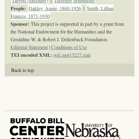
Targets (Shooting)
|
Traveling exhibitions
People:
Oakley, Annie, 1860-1926
|
Smith, Lillian
Frances, 1871-1930
Sponsor:
This project is supported in part by a grant from
the National Endowment for the Humanities and the
Geraldine W. & Robert J. Dellenback Foundation.
Editorial Statement
|
Conditions of Use
TEI encoded XML:
wfc.nsp13227.xml
Back to top