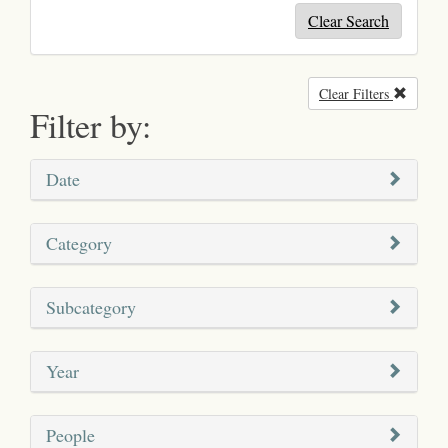
Clear Search
Clear Filters
Remove
Filter by:
Date
Category
Subcategory
Year
People