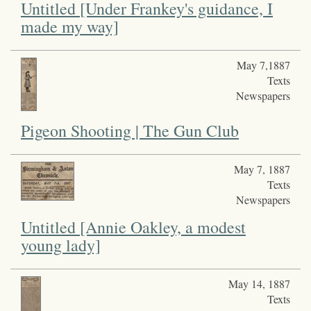
Untitled [Under Frankey's guidance, I
made my way]
May 7,1887
Texts
Newspapers
Pigeon Shooting | The Gun Club
May 7, 1887
Texts
Newspapers
Untitled [Annie Oakley, a modest
young lady]
May 14, 1887
Texts