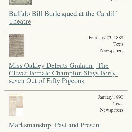
Buffalo Bill Burlesqued at the Cardiff
Theatre
February 23, 1888
Texts
Newspapers
Miss Oakley Defeats Graham | The
Clever Female Champion Slays Forty-
seven Out of Fifty Pigeons
January 1890
Texts
Newspapers
Marksmanship: Past and Present