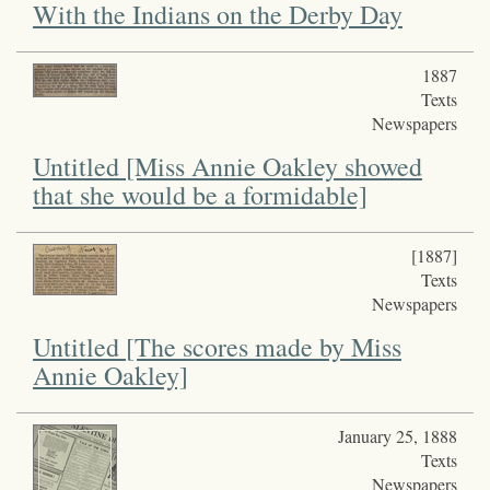
With the Indians on the Derby Day
1887
Texts
Newspapers
Untitled [Miss Annie Oakley showed
that she would be a formidable]
[1887]
Texts
Newspapers
Untitled [The scores made by Miss
Annie Oakley]
January 25, 1888
Texts
Newspapers