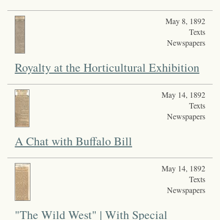
May 8, 1892
Texts
Newspapers
Royalty at the Horticultural Exhibition
May 14, 1892
Texts
Newspapers
A Chat with Buffalo Bill
May 14, 1892
Texts
Newspapers
"The Wild West" | With Special