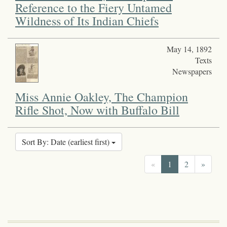
Reference to the Fiery Untamed
Wildness of Its Indian Chiefs
May 14, 1892
Texts
Newspapers
Miss Annie Oakley, The Champion
Rifle Shot, Now with Buffalo Bill
Sort By: Date (earliest first)
«
1
2
»