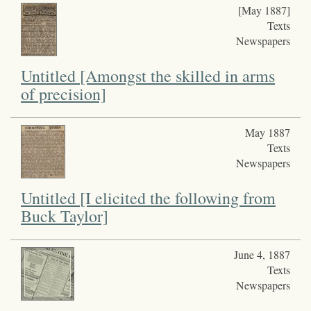
[May 1887]
Texts
Newspapers
Untitled [Amongst the skilled in arms
of precision]
May 1887
Texts
Newspapers
Untitled [I elicited the following from
Buck Taylor]
June 4, 1887
Texts
Newspapers