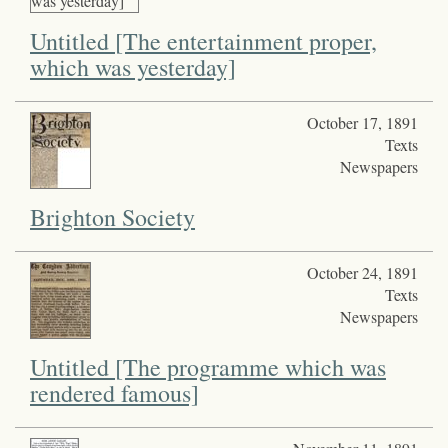
Untitled [The entertainment proper,
which was yesterday]
October 17, 1891
Texts
Newspapers
Brighton Society
October 24, 1891
Texts
Newspapers
Untitled [The programme which was
rendered famous]