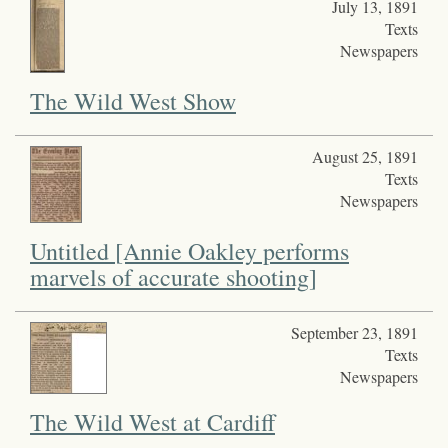
July 13, 1891
Texts
Newspapers
The Wild West Show
August 25, 1891
Texts
Newspapers
Untitled [Annie Oakley performs
marvels of accurate shooting]
September 23, 1891
Texts
Newspapers
The Wild West at Cardiff