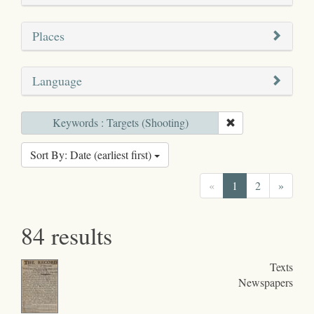
Places
Language
Keywords : Targets (Shooting)
Sort By: Date (earliest first)
«
1
2
»
84 results
Texts
Newspapers