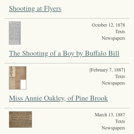
Shooting at Flyers
October 12, 1878
Texts
Newspapers
The Shooting of a Boy by Buffalo Bill
[February 7, 1887]
Texts
Newspapers
Miss Annie Oakley, of Pine Brook
March 13, 1887
Texts
Newspapers