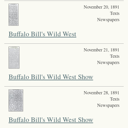
November 20, 1891
Texts
Newspapers
Buffalo Bill's Wild West
November 21, 1891
Texts
Newspapers
Buffalo Bill's Wild West Show
November 28, 1891
Texts
Newspapers
Buffalo Bill's Wild West Show