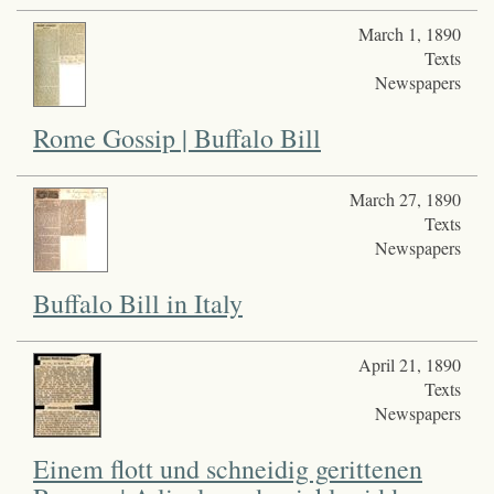
March 1, 1890
Texts
Newspapers
Rome Gossip | Buffalo Bill
March 27, 1890
Texts
Newspapers
Buffalo Bill in Italy
April 21, 1890
Texts
Newspapers
Einem flott und schneidig gerittenen