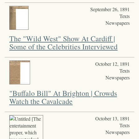
September 26, 1891
Texts
Newspapers
The "Wild West" Show At Cardiff |
Some of the Celebrities Interviewed
October 12, 1891
Texts
Newspapers
"Buffalo Bill" At Brighton | Crowds
Watch the Cavalcade
October 13, 1891
Texts
Newspapers