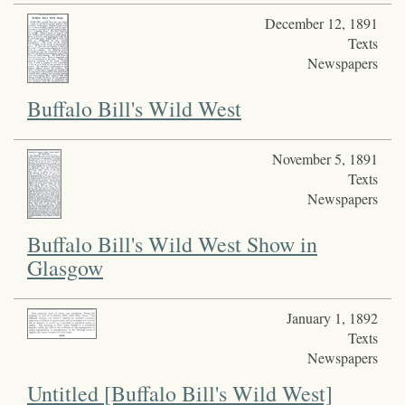
December 12, 1891
Texts
Newspapers
Buffalo Bill's Wild West
November 5, 1891
Texts
Newspapers
Buffalo Bill's Wild West Show in
Glasgow
January 1, 1892
Texts
Newspapers
Untitled [Buffalo Bill's Wild West]