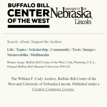
Search
About
Support the Archive
Life
Topics
Scholarship
Community
Texts
Images
Memorabilia
Multimedia
Banner image: Buffalo Bill Center of the West, Cody, Wyoming, U.S.A.;
Original Buffalo Bill Museum Collection, P.69.118
The William F. Cody Archive, Buffalo Bill Center of the
West and University of Nebraska-Lincoln. Published under a
Creative Commons License
.