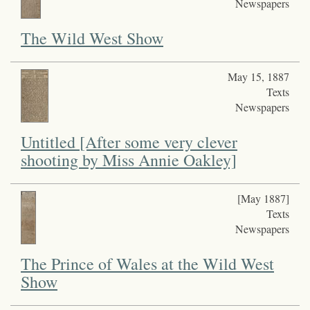
Newspapers
The Wild West Show
May 15, 1887
Texts
Newspapers
Untitled [After some very clever
shooting by Miss Annie Oakley]
[May 1887]
Texts
Newspapers
The Prince of Wales at the Wild West
Show