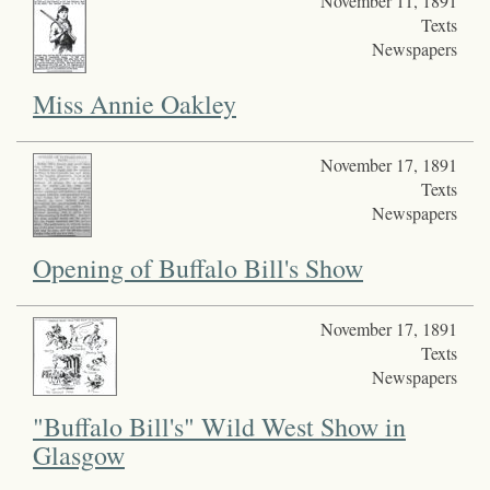
November 11, 1891
Texts
Newspapers
Miss Annie Oakley
November 17, 1891
Texts
Newspapers
Opening of Buffalo Bill's Show
November 17, 1891
Texts
Newspapers
"Buffalo Bill's" Wild West Show in
Glasgow