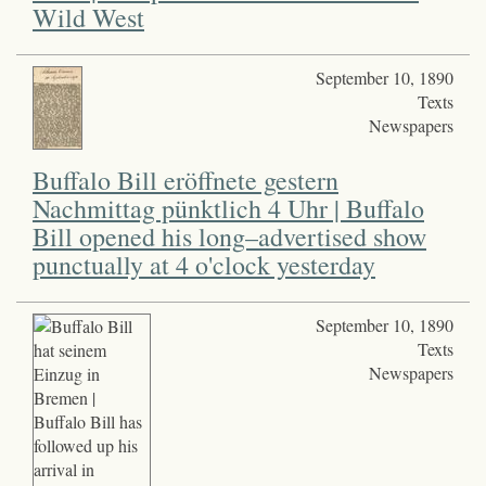
Wild West
September 10, 1890
Texts
Newspapers
Buffalo Bill eröffnete gestern
Nachmittag pünktlich 4 Uhr | Buffalo
Bill opened his long–advertised show
punctually at 4 o'clock yesterday
September 10, 1890
Texts
Newspapers