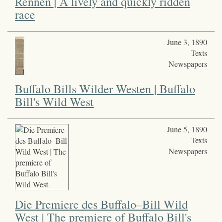
Rennen | A lively and quickly ridden
race
June 3, 1890
Texts
Newspapers
Buffalo Bills Wilder Westen | Buffalo
Bill's Wild West
June 5, 1890
Texts
Newspapers
Die Premiere des Buffalo–Bill Wild
West | The premiere of Buffalo Bill's