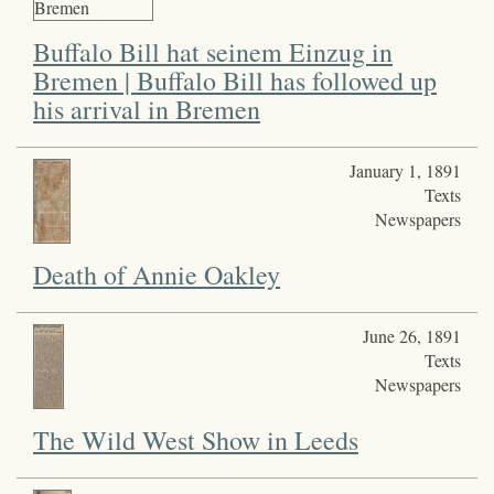
Buffalo Bill hat seinem Einzug in
Bremen | Buffalo Bill has followed up
his arrival in Bremen
January 1, 1891
Texts
Newspapers
Death of Annie Oakley
June 26, 1891
Texts
Newspapers
The Wild West Show in Leeds