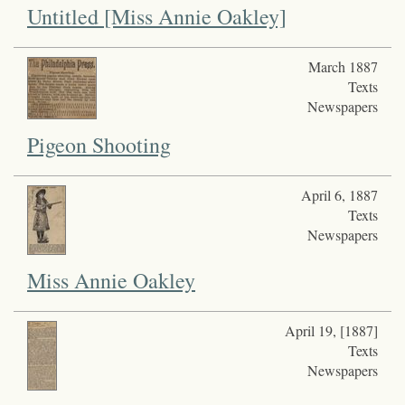
Untitled [Miss Annie Oakley]
March 1887
Texts
Newspapers
Pigeon Shooting
April 6, 1887
Texts
Newspapers
Miss Annie Oakley
April 19, [1887]
Texts
Newspapers