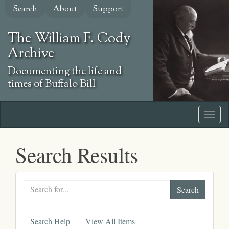
Skip
Search
About
Support
to
main
The William F. Cody
content
Archive
Documenting the life and
times of Buffalo Bill
Search Results
Search
text
Search Help
View All Items