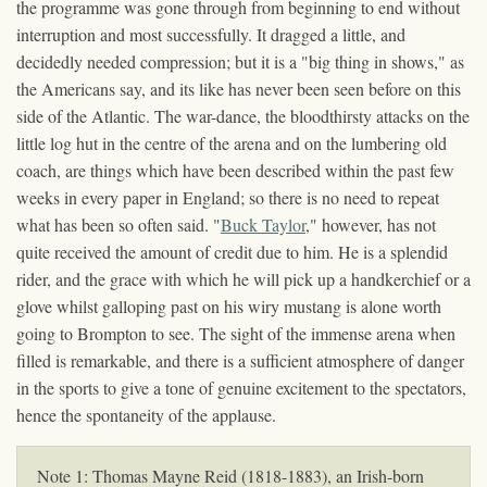
the programme was gone through from beginning to end without
interruption and most successfully. It dragged a little, and
decidedly needed compression; but it is a "big thing in shows," as
the Americans say, and its like has never been seen before on this
side of the Atlantic. The war-dance, the bloodthirsty attacks on the
little log hut in the centre of the arena and on the lumbering old
coach, are things which have been described within the past few
weeks in every paper in England; so there is no need to repeat
what has been so often said. "
Buck Taylor
," however, has not
quite received the amount of credit due to him. He is a splendid
rider, and the grace with which he will pick up a handkerchief or a
glove whilst galloping past on his wiry mustang is alone worth
going to Brompton to see. The sight of the immense arena when
filled is remarkable, and there is a sufficient atmosphere of danger
in the sports to give a tone of genuine excitement to the spectators,
hence the spontaneity of the applause.
Note 1: Thomas Mayne Reid (1818-1883), an Irish-born