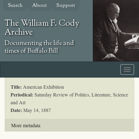
Skip
Search
About
Support
to
main
The William F. Cody
content
Archive
Documenting the life and
times of Buffalo Bill
Title:
American Exhibition
Periodical:
Saturday Review of Politics, Literature, Science
and Art
Date:
May 14, 1887
More metadata