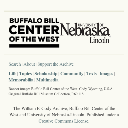
Search
About
Support the Archive
Life
Topics
Scholarship
Community
Texts
Images
Memorabilia
Multimedia
Banner image: Buffalo Bill Center of the West, Cody, Wyoming, U.S.A.;
Original Buffalo Bill Museum Collection, P.69.118
The William F. Cody Archive, Buffalo Bill Center of the
West and University of Nebraska-Lincoln. Published under a
Creative Commons License
.