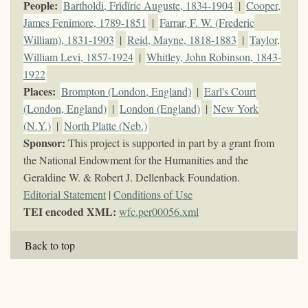
People:
Bartholdi, Frĭdĭric Auguste, 1834-1904
|
Cooper,
James Fenimore, 1789-1851
|
Farrar, F. W. (Frederic
William), 1831-1903
|
Reid, Mayne, 1818-1883
|
Taylor,
William Levi, 1857-1924
|
Whitley, John Robinson, 1843-
1922
Places:
Brompton (London, England)
|
Earl's Court
(London, England)
|
London (England)
|
New York
(N.Y.)
|
North Platte (Neb.)
Sponsor:
This project is supported in part by a grant from
the National Endowment for the Humanities and the
Geraldine W. & Robert J. Dellenback Foundation.
Editorial Statement
|
Conditions of Use
TEI encoded XML:
wfc.per00056.xml
Back to top