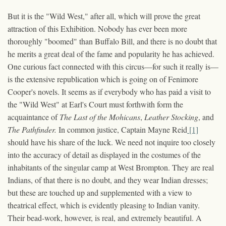
But it is the "Wild West," after all, which will prove the great
attraction of this Exhibition. Nobody has ever been more
thoroughly "boomed" than Buffalo Bill, and there is no doubt that
he merits a great deal of the fame and popularity he has achieved.
One curious fact connected with this circus—for such it really is—
is the extensive republication which is going on of Fenimore
Cooper's novels. It seems as if everybody who has paid a visit to
the "Wild West" at Earl's Court must forthwith form the
acquaintance of
The Last of the Mohicans
,
Leather Stocking
, and
The Pathfinder.
In common justice, Captain Mayne Reid
[1]
should have his share of the luck. We need not inquire too closely
into the accuracy of detail as displayed in the costumes of the
inhabitants of the singular camp at West Brompton. They are real
Indians, of that there is no doubt, and they wear Indian dresses;
but these are touched up and supplemented with a view to
theatrical effect, which is evidently pleasing to Indian vanity.
Their bead-work, however, is real, and extremely beautiful. A