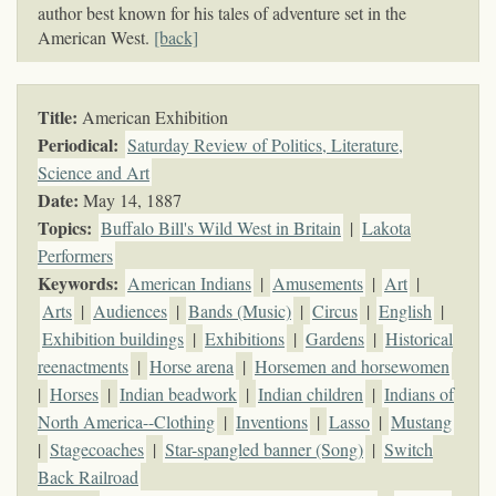
author best known for his tales of adventure set in the
American West.
[back]
Title:
American Exhibition
Periodical:
Saturday Review of Politics, Literature,
Science and Art
Date:
May 14, 1887
Topics
:
Buffalo Bill's Wild West in Britain
|
Lakota
Performers
Keywords
:
American Indians
|
Amusements
|
Art
|
Arts
|
Audiences
|
Bands (Music)
|
Circus
|
English
|
Exhibition buildings
|
Exhibitions
|
Gardens
|
Historical
reenactments
|
Horse arena
|
Horsemen and horsewomen
|
Horses
|
Indian beadwork
|
Indian children
|
Indians of
North America--Clothing
|
Inventions
|
Lasso
|
Mustang
|
Stagecoaches
|
Star-spangled banner (Song)
|
Switch
Back Railroad