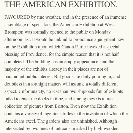
THE AMERICAN EXHIBITION.
FAVOURED by fine weather, and in the presence of an immense
assemblage of spectators, the American Exhibition at West
Brompton was formally opened to the public on Monday
afternoon last. It would be unkind to pronounce a judgment now
on the Exhibition upon which Canon Farrar invoked a special
blessing of Providence, for the simple reason that it is not half
completed. The building has an empty appearance, and the
majority of the exhibits already in their places are not of
paramount public interest. But goods are daily pouring in, and
doubtless in a fortnight matters will assume a totally different
aspect. Unfortunately, no less than two shiploads full of exhibits
failed to enter the docks in time, and among these is a fine
collection of pictures from Boston. Even now the Exhibition
contains a variety of ingenious trifles in the invention of which the
Americans excel. The gardens also are unfinished. Although
intersected by two lines of railroads, masked by high wooden