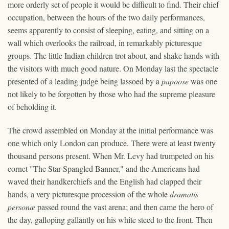
more orderly set of people it would be difficult to find. Their chief
occupation, between the hours of the two daily performances,
seems apparently to consist of sleeping, eating, and sitting on a
wall which overlooks the railroad, in remarkably picturesque
groups. The little Indian children trot about, and shake hands with
the visitors with much good nature. On Monday last the spectacle
presented of a leading judge being lassoed by a
papoose
was one
not likely to be forgotten by those who had the supreme pleasure
of beholding it.
The crowd assembled on Monday at the initial performance was
one which only London can produce. There were at least twenty
thousand persons present. When Mr. Levy had trumpeted on his
cornet "The Star-Spangled Banner," and the Americans had
waved their handkerchiefs and the English had clapped their
hands, a very picturesque procession of the whole
dramatis
personæ
passed round the vast arena; and then came the hero of
the day, galloping gallantly on his white steed to the front. Then