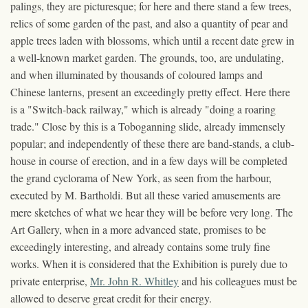
palings, they are picturesque; for here and there stand a few trees,
relics of some garden of the past, and also a quantity of pear and
apple trees laden with blossoms, which until a recent date grew in
a well-known market garden. The grounds, too, are undulating,
and when illuminated by thousands of coloured lamps and
Chinese lanterns, present an exceedingly pretty effect. Here there
is a "Switch-back railway," which is already "doing a roaring
trade." Close by this is a Toboganning slide, already immensely
popular; and independently of these there are band-stands, a club-
house in course of erection, and in a few days will be completed
the grand cyclorama of New York, as seen from the harbour,
executed by M. Bartholdi. But all these varied amusements are
mere sketches of what we hear they will be before very long. The
Art Gallery, when in a more advanced state, promises to be
exceedingly interesting, and already contains some truly fine
works. When it is considered that the Exhibition is purely due to
private enterprise,
Mr. John R. Whitley
and his colleagues must be
allowed to deserve great credit for their energy.