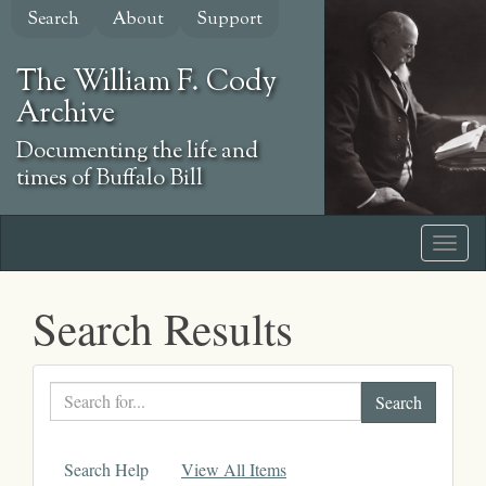
Skip
Search
About
Support
to
main
The William F. Cody
content
Archive
Documenting the life and
times of Buffalo Bill
Search Results
Search
text
Search Help
View All Items