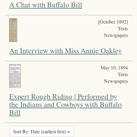
A Chat with Buffalo Bill
[October 1892]
Texts
Newspapers
An Interview with Miss Annie Oakley
May 10, 1894
Texts
Newspapers
Expert Rough Riding | Performed by
the Indians and Cowboys with Buffalo
Bill
Sort By: Date (earliest first)