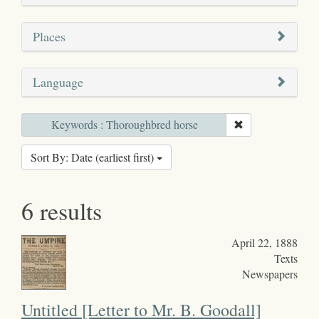
Places
Language
Keywords : Thoroughbred horse
Sort By: Date (earliest first)
6 results
April 22, 1888
Texts
Newspapers
Untitled [Letter to Mr. B. Goodall]