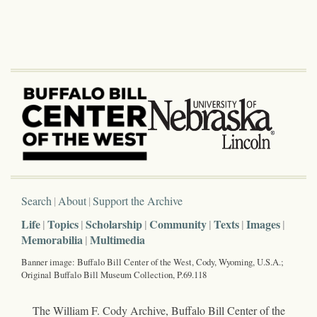
Search
About
Support the Archive
Life
Topics
Scholarship
Community
Texts
Images
Memorabilia
Multimedia
Banner image: Buffalo Bill Center of the West, Cody, Wyoming, U.S.A.;
Original Buffalo Bill Museum Collection, P.69.118
The William F. Cody Archive, Buffalo Bill Center of the