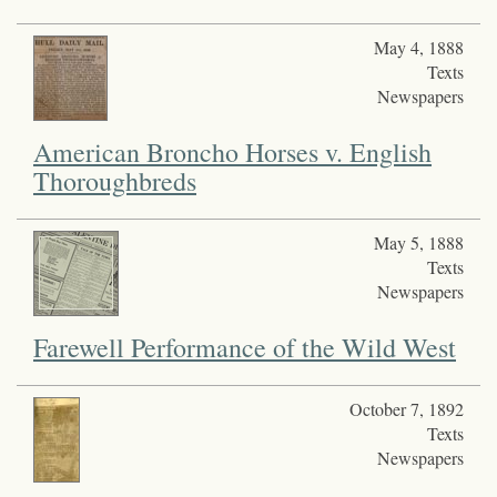
May 4, 1888
Texts
Newspapers
American Broncho Horses v. English
Thoroughbreds
May 5, 1888
Texts
Newspapers
Farewell Performance of the Wild West
October 7, 1892
Texts
Newspapers