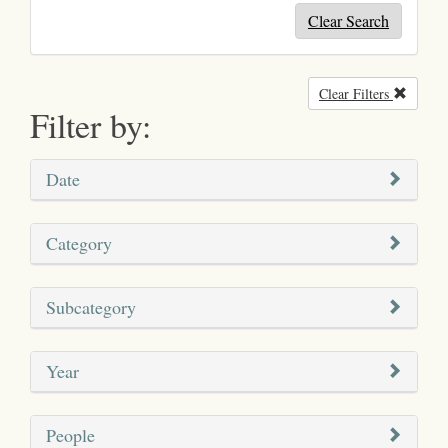
Clear Search
Clear Filters
Remove
Filter by:
Date
Category
Subcategory
Year
People