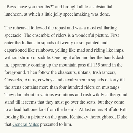
"Boys, have you mouths?" and brought all to a substantial
luncheon, at which a little jolly speechmaking was done.
The rehearsal followed the repast and was a most exhilarting
spectacle. The ensemble of riders is a wonderful picture. First
enter the Indians in squads of twenty or so, painted and
caparisoned like rainbows, yelling like mad and riding like imps,
without stirrup or saddle. One night after another the bands dash
in, apparently coming up the mountain pass till 135 stand in the
foreground. Then follow the chasseurs, uhlans, Irish lancers,
Cossacks, Arabs, cowboys and cavalrymen in squads of forty till
the arena contains more than four hundred riders on mustangs.
They dart about in various evolutions and rush wildly at the grand
stand till it seems that they must go over the seats, but they come
to a dead halt one foot from the boards. At last enters Buffalo Bill,
looking like a picture on the grand Kentucky thoroughbred, Duke,
that
General Miles
presented to him.