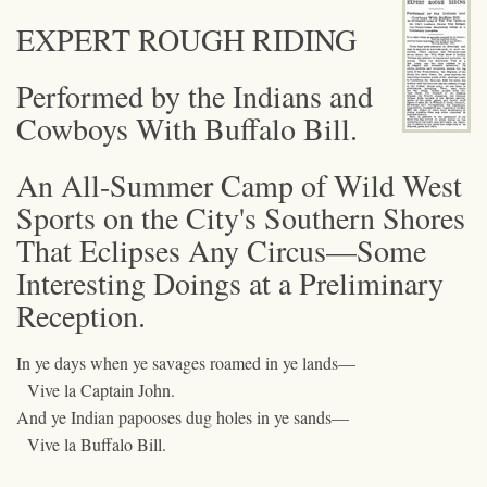
EXPERT ROUGH RIDING
Performed by the Indians and
Cowboys With Buffalo Bill.
An All-Summer Camp of Wild West
Sports on the City's Southern Shores
That Eclipses Any Circus—Some
Interesting Doings at a Preliminary
Reception.
In ye days when ye savages roamed in ye lands—
Vive la Captain John.
And ye Indian papooses dug holes in ye sands—
Vive la Buffalo Bill.