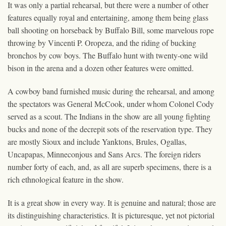
It was only a partial rehearsal, but there were a number of other
features equally royal and entertaining, among them being glass
ball shooting on horseback by Buffalo Bill, some marvelous rope
throwing by Vincenti P. Oropeza, and the riding of bucking
bronchos by cow boys. The Buffalo hunt with twenty-one wild
bison in the arena and a dozen other features were omitted.
A cowboy band furnished music during the rehearsal, and among
the spectators was General McCook, under whom Colonel Cody
served as a scout. The Indians in the show are all young fighting
bucks and none of the decrepit sots of the reservation type. They
are mostly Sioux and include Yanktons, Brules, Ogallas,
Uncapapas, Minneconjous and Sans Arcs. The foreign riders
number forty of each, and, as all are superb specimens, there is a
rich ethnological feature in the show.
It is a great show in every way. It is genuine and natural; those are
its distinguishing characteristics. It is picturesque, yet not pictorial