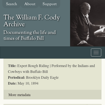
Skip
Search
About
Support
to
main
The William F. Cody
content
Archive
Documenting the life and
times of Buffalo Bill
Title:
Expert Rough Riding | Performed by the Indians and
Cowboys with Buffalo Bill
Periodical:
Brooklyn Daily Eagle
Date:
May 10, 1894
More metadata