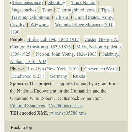
(Reconnaissance)
|
Shooting
|
Sioux Nation
|
Stagecoaches
|
Tents
|
Thoroughbred horse
|
Tipis
|
Traveling exhibitions
|
Uhlans
|
United States. Army.
Cavalry
|
Wigwams
|
Wounded Knee Massacre, S.D.,
1890
People:
Burke, John M., 1842-1917
|
Custer, George A.
(George Armstrong), 1839-1876
|
Miles, Nelson Appleton,
1839-1925
|
Nelson, John Young, 1826-1903
|
Salsbury,
Nathan, 1846-1902
Places:
Brooklyn (New York, N.Y.)
|
Cheyenne (Wyo.)
|
Deadwood (S.D.)
|
Germany
|
Russia
Sponsor:
This project is supported in part by a grant from
the National Endowment for the Humanities and the
Geraldine W. & Robert J. Dellenback Foundation.
Editorial Statement
|
Conditions of Use
TEI encoded XML:
wfc.nsp05788.xml
Back to top