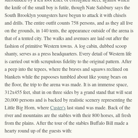
the knife of the small boy is futile, though Nate Salsbury says the
South Brooklyn youngsters have begun to attack it with chisels
and drills. The entire outfit counts 758 persons, and as they all live
on the grounds, in 140 tents, the appearance outside of the arena is
that of a tented city. The walks and avenues are laid out after the
fashion of primitive Western towns. A log cabin, dubbed scoop
shanty, serves as a press headquarters. Every detail of Western life
is carried out with scrupulous fidelity to the original pattern. After
a peep into the tepees, where the braves and squaws reclined on
blankets while the papooses tumbled about like young bears on
the floor, the trip to the arena was made. It is an immense space,
312x455 feet, shut in on three sides by a grand stand that will seat
20,000 persons and is backed by realistic scenery representing the
Little Big Horn, where
Custer's
last stand was made. Back of the
river and mountains are the stables with their 800 horses, all fresh
from the plains. After the tour of the stables Buffalo Bill made a
hearty round up of the guests with: