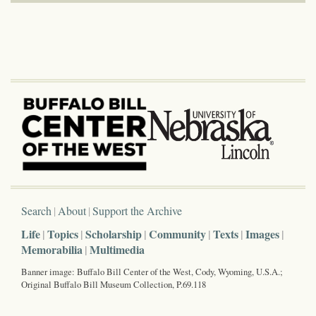
Search
About
Support the Archive
Life
Topics
Scholarship
Community
Texts
Images
Memorabilia
Multimedia
Banner image: Buffalo Bill Center of the West, Cody, Wyoming, U.S.A.;
Original Buffalo Bill Museum Collection, P.69.118