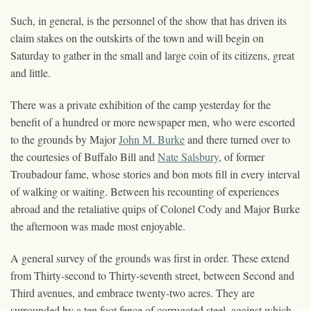
Such, in general, is the personnel of the show that has driven its
claim stakes on the outskirts of the town and will begin on
Saturday to gather in the small and large coin of its citizens, great
and little.
There was a private exhibition of the camp yesterday for the
benefit of a hundred or more newspaper men, who were escorted
to the grounds by Major
John M. Burke
and there turned over to
the courtesies of Buffalo Bill and
Nate Salsbury
, of former
Troubadour fame, whose stories and bon mots fill in every interval
of walking or waiting. Between his recounting of experiences
abroad and the retaliative quips of Colonel Cody and Major Burke
the afternoon was made most enjoyable.
A general survey of the grounds was first in order. These extend
from Thirty-second to Thirty-seventh street, between Second and
Third avenues, and embrace twenty-two acres. They are
surrounded by a ten foot fence of corrugated steel, against which