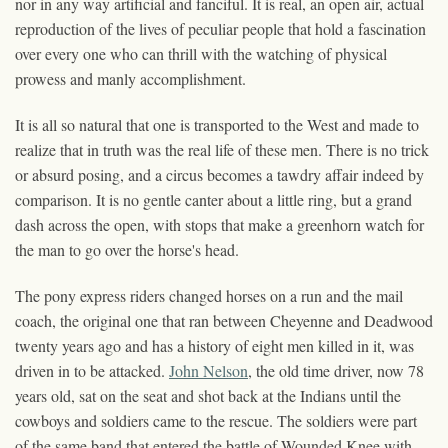
nor in any way artificial and fanciful. It is real, an open air, actual
reproduction of the lives of peculiar people that hold a fascination
over every one who can thrill with the watching of physical
prowess and manly accomplishment.
It is all so natural that one is transported to the West and made to
realize that in truth was the real life of these men. There is no trick
or absurd posing, and a circus becomes a tawdry affair indeed by
comparison. It is no gentle canter about a little ring, but a grand
dash across the open, with stops that make a greenhorn watch for
the man to go over the horse's head.
The pony express riders changed horses on a run and the mail
coach, the original one that ran between Cheyenne and Deadwood
twenty years ago and has a history of eight men killed in it, was
driven in to be attacked.
John Nelson
, the old time driver, now 78
years old, sat on the seat and shot back at the Indians until the
cowboys and soldiers came to the rescue. The soldiers were part
of the same band that entered the battle of Wounded Knee with