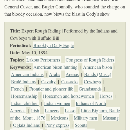
General Custer, and Bugler Connolly, who sounded the charge on
that bloody occasion, now blows the blast in Cody's show.
Title:
Expert Rough Riding | Performed by the Indians and
Cowboys with Buffalo Bill
Periodical:
Brooklyn Daily Eagle
Date:
May 10, 1894
Topics
:
Lakota Performers
|
Congress of Rough Riders
Keywords
:
American bison hunting
|
American bison
|
American Indians
|
Arabs
|
Arenas
|
Bands (Music)
|
Brulé Indians
|
Cavalry
|
Cossacks
|
Cowboys
|
French
|
Frontier and pioneer life
|
Grandstands
|
Horsemanship
|
Horsemen and horsewomen
|
Horses
|
Indian children
|
Indian women
|
Indians of North
America
|
Irish
|
Lancers
|
Lasso
|
Little Bighorn, Battle
of the, Mont., 1876
|
Mexicans
|
Military men
|
Mustang
|
Oglala Indians
|
Pony express
|
Scouts