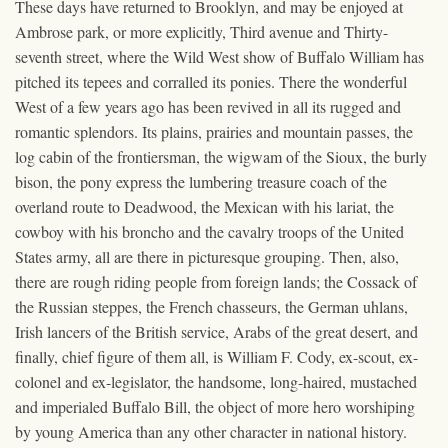
These days have returned to Brooklyn, and may be enjoyed at
Ambrose park, or more explicitly, Third avenue and Thirty-
seventh street, where the Wild West show of Buffalo William has
pitched its tepees and corralled its ponies. There the wonderful
West of a few years ago has been revived in all its rugged and
romantic splendors. Its plains, prairies and mountain passes, the
log cabin of the frontiersman, the wigwam of the Sioux, the burly
bison, the pony express the lumbering treasure coach of the
overland route to Deadwood, the Mexican with his lariat, the
cowboy with his broncho and the cavalry troops of the United
States army, all are there in picturesque grouping. Then, also,
there are rough riding people from foreign lands; the Cossack of
the Russian steppes, the French chasseurs, the German uhlans,
Irish lancers of the British service, Arabs of the great desert, and
finally, chief figure of them all, is William F. Cody, ex-scout, ex-
colonel and ex-legislator, the handsome, long-haired, mustached
and imperialed Buffalo Bill, the object of more hero worshiping
by young America than any other character in national history.