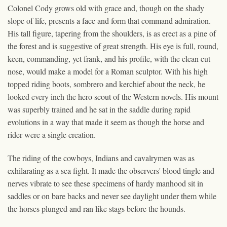
Colonel Cody grows old with grace and, though on the shady
slope of life, presents a face and form that command admiration.
His tall figure, tapering from the shoulders, is as erect as a pine of
the forest and is suggestive of great strength. His eye is full, round,
keen, commanding, yet frank, and his profile, with the clean cut
nose, would make a model for a Roman sculptor. With his high
topped riding boots, sombrero and kerchief about the neck, he
looked every inch the hero scout of the Western novels. His mount
was superbly trained and he sat in the saddle during rapid
evolutions in a way that made it seem as though the horse and
rider were a single creation.
The riding of the cowboys, Indians and cavalrymen was as
exhilarating as a sea fight. It made the observers' blood tingle and
nerves vibrate to see these specimens of hardy manhood sit in
saddles or on bare backs and never see daylight under them while
the horses plunged and ran like stags before the hounds.