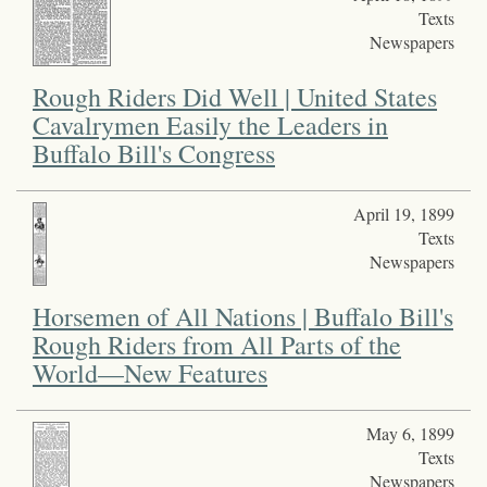
Texts
Newspapers
Rough Riders Did Well | United States
Cavalrymen Easily the Leaders in
Buffalo Bill's Congress
April 19, 1899
Texts
Newspapers
Horsemen of All Nations | Buffalo Bill's
Rough Riders from All Parts of the
World—New Features
May 6, 1899
Texts
Newspapers