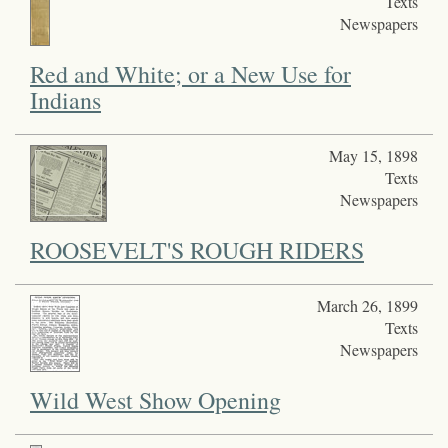
Texts
Newspapers
Red and White; or a New Use for
Indians
May 15, 1898
Texts
Newspapers
ROOSEVELT'S ROUGH RIDERS
March 26, 1899
Texts
Newspapers
Wild West Show Opening