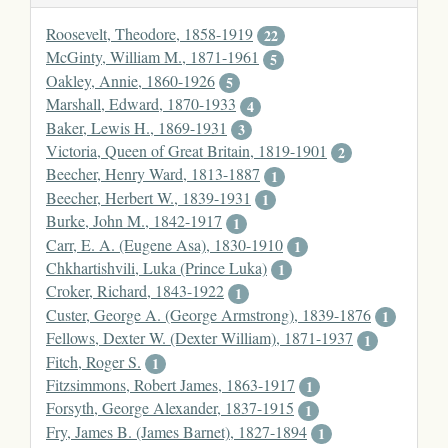
Roosevelt, Theodore, 1858-1919
22
McGinty, William M., 1871-1961
5
Oakley, Annie, 1860-1926
5
Marshall, Edward, 1870-1933
4
Baker, Lewis H., 1869-1931
3
Victoria, Queen of Great Britain, 1819-1901
2
Beecher, Henry Ward, 1813-1887
1
Beecher, Herbert W., 1839-1931
1
Burke, John M., 1842-1917
1
Carr, E. A. (Eugene Asa), 1830-1910
1
Chkhartishvili, Luka (Prince Luka)
1
Croker, Richard, 1843-1922
1
Custer, George A. (George Armstrong), 1839-1876
1
Fellows, Dexter W. (Dexter William), 1871-1937
1
Fitch, Roger S.
1
Fitzsimmons, Robert James, 1863-1917
1
Forsyth, George Alexander, 1837-1915
1
Fry, James B. (James Barnet), 1827-1894
1