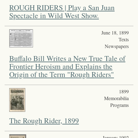
ROUGH RIDERS | Play a San Juan
Spectacle in Wild West Show.
June 18, 1899
Texts
Newspapers
Buffalo Bill Writes a New True Tale of
Frontier Heroism and Explains the
Origin of the Term "Rough Riders"
1899
Memorabilia
Programs
The Rough Rider, 1899
January 1902