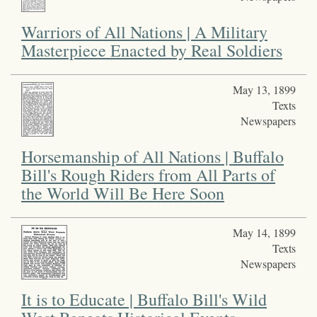
Warriors of All Nations | A Military
Masterpiece Enacted by Real Soldiers
May 13, 1899
Texts
Newspapers
Horsemanship of All Nations | Buffalo
Bill's Rough Riders from All Parts of
the World Will Be Here Soon
May 14, 1899
Texts
Newspapers
It is to Educate | Buffalo Bill's Wild