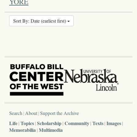
YORE
Sort By: Date (earliest first)
Search
About
Support the Archive
Life
Topics
Scholarship
Community
Texts
Images
Memorabilia
Multimedia