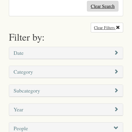
Clear Search
Clear Filters
Remove
Filter by:
Date
Category
Subcategory
Year
People