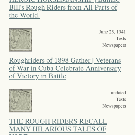
Bill's Rough Riders from All Parts of
the World.
June 25, 1941
Texts
Newspapers
Roughriders of 1898 Gather | Veterans
of War in Cuba Celebrate Anniversary
of Victory in Battle
undated
Texts
Newspapers
THE ROUGH RIDERS RECALL
MANY HILARIOUS TALES OF