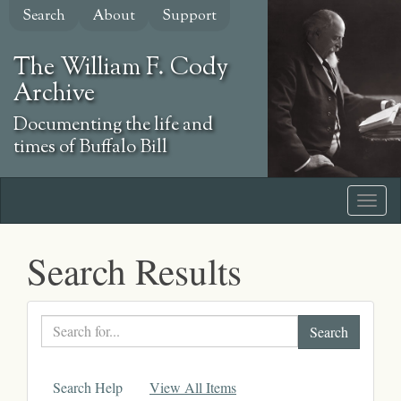
Skip
Search
About
Support
to
main
The William F. Cody
content
Archive
Documenting the life and
times of Buffalo Bill
Search Results
Search
text
Search Help
View All Items