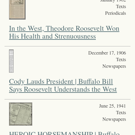
Texts
Periodicals
In the West, Theodore Roosevelt Won
His Health and Strenuousness
December 17, 1906
Texts
Newspapers
Cody Lauds President | Buffalo Bill
Says Roosevelt Understands the West
June 25, 1941
Texts
Newspapers
HEROIC HORSEMANSHIP | Buffalo