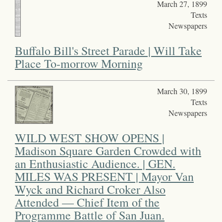
March 27, 1899
Texts
Newspapers
Buffalo Bill's Street Parade | Will Take
Place To-morrow Morning
March 30, 1899
Texts
Newspapers
WILD WEST SHOW OPENS |
Madison Square Garden Crowded with
an Enthusiastic Audience. | GEN.
MILES WAS PRESENT | Mayor Van
Wyck and Richard Croker Also
Attended — Chief Item of the
Programme Battle of San Juan.