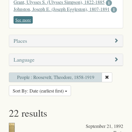
Grant, Ulysses S. (Ulysses Simpson), 1822-1885
1
Johnston, Joseph E. (Joseph Eggleston), 1807-1891
1
See more
Places
Language
People : Roosevelt, Theodore, 1858-1919
Sort By: Date (earliest first)
22 results
September 21, 1892