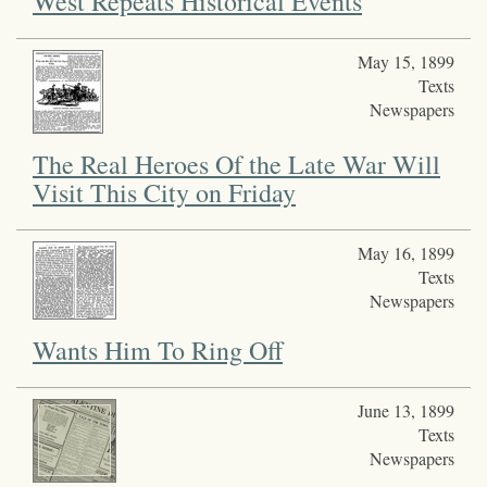
West Repeats Historical Events
May 15, 1899
Texts
Newspapers
The Real Heroes Of the Late War Will
Visit This City on Friday
May 16, 1899
Texts
Newspapers
Wants Him To Ring Off
June 13, 1899
Texts
Newspapers