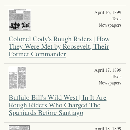
April 16, 1899
Texts
Newspapers
Colonel Cody's Rough Riders | How
They Were Met by Roosevelt, Their
Former Commander
April 17, 1899
Texts
Newspapers
Buffalo Bill's Wild West | In It Are
Rough Riders Who Charged The
Spaniards Before Santiago
April 18, 1899