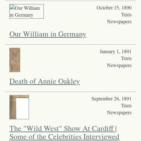
October 15, 1890
Texts
Newspapers
Our William in Germany
January 1, 1891
Texts
Newspapers
Death of Annie Oakley
September 26, 1891
Texts
Newspapers
The "Wild West" Show At Cardiff |
Some of the Celebrities Interviewed