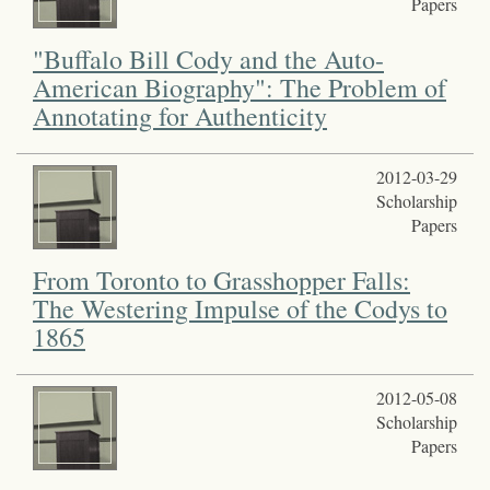
Papers
"Buffalo Bill Cody and the Auto-
American Biography": The Problem of
Annotating for Authenticity
2012-03-29
Scholarship
Papers
From Toronto to Grasshopper Falls:
The Westering Impulse of the Codys to
1865
2012-05-08
Scholarship
Papers