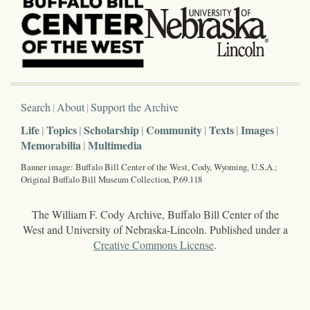
Search
About
Support the Archive
Life
Topics
Scholarship
Community
Texts
Images
Memorabilia
Multimedia
Banner image: Buffalo Bill Center of the West, Cody, Wyoming, U.S.A.;
Original Buffalo Bill Museum Collection, P.69.118
The William F. Cody Archive, Buffalo Bill Center of the
West and University of Nebraska-Lincoln. Published under a
Creative Commons License
.