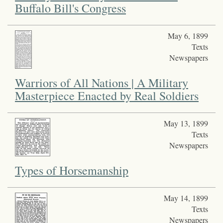
Buffalo Bill's Congress
May 6, 1899
Texts
Newspapers
Warriors of All Nations | A Military
Masterpiece Enacted by Real Soldiers
May 13, 1899
Texts
Newspapers
Types of Horsemanship
May 14, 1899
Texts
Newspapers