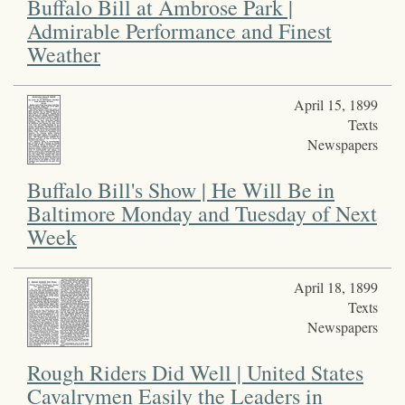
Buffalo Bill at Ambrose Park |
Admirable Performance and Finest
Weather
April 15, 1899
Texts
Newspapers
Buffalo Bill's Show | He Will Be in
Baltimore Monday and Tuesday of Next
Week
April 18, 1899
Texts
Newspapers
Rough Riders Did Well | United States
Cavalrymen Easily the Leaders in