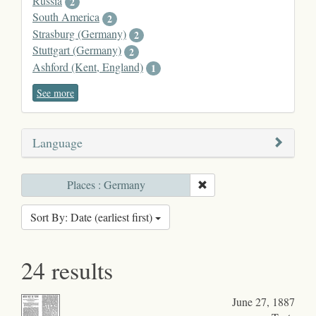
Russia
2
South America
2
Strasburg (Germany)
2
Stuttgart (Germany)
2
Ashford (Kent, England)
1
See more
Language
Places : Germany
Sort By: Date (earliest first)
24 results
June 27, 1887