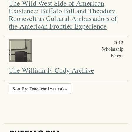
The Wild West Side of American
Existence: Buffalo Bill and Theodore
Roosevelt as Cultural Ambassadors of
the American Frontier Experience
2012
Scholarship
Papers
The William F. Cody Archive
Sort By: Date (earliest first)