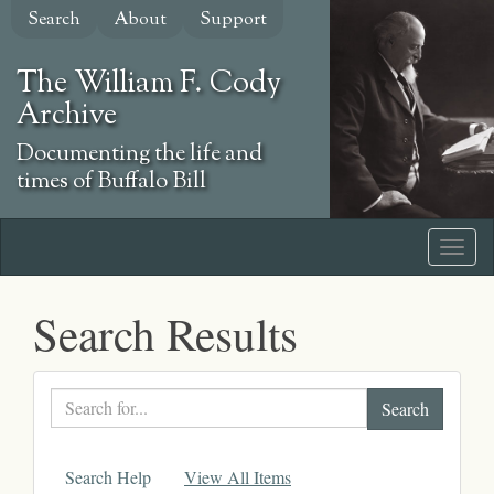
Skip
Search
About
Support
to
main
The William F. Cody
content
Archive
Documenting the life and
times of Buffalo Bill
Search Results
Search
text
Search Help
View All Items