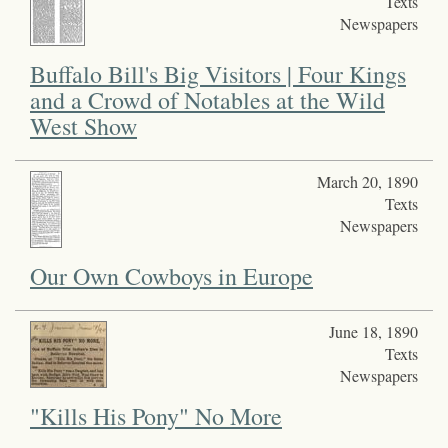
Texts
Newspapers
Buffalo Bill's Big Visitors | Four Kings
and a Crowd of Notables at the Wild
West Show
March 20, 1890
Texts
Newspapers
Our Own Cowboys in Europe
June 18, 1890
Texts
Newspapers
"Kills His Pony" No More