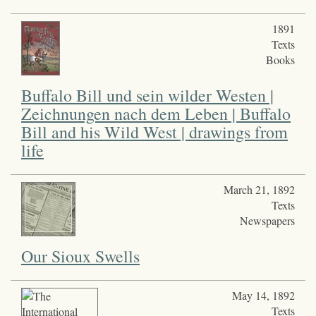
1891
Texts
Books
Buffalo Bill und sein wilder Westen |
Zeichnungen nach dem Leben | Buffalo
Bill and his Wild West | drawings from
life
March 21, 1892
Texts
Newspapers
Our Sioux Swells
May 14, 1892
Texts