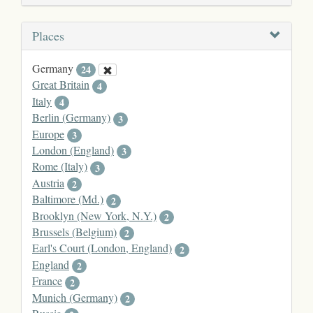
Places
Germany
24
Great Britain
4
Italy
4
Berlin (Germany)
3
Europe
3
London (England)
3
Rome (Italy)
3
Austria
2
Baltimore (Md.)
2
Brooklyn (New York, N.Y.)
2
Brussels (Belgium)
2
Earl's Court (London, England)
2
England
2
France
2
Munich (Germany)
2