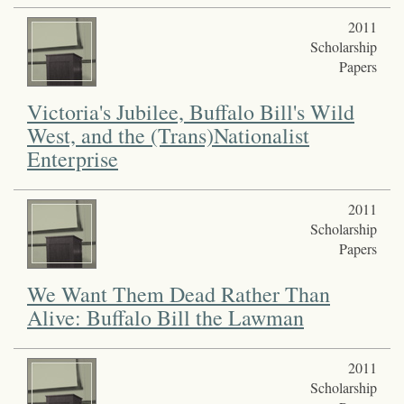
2011
Scholarship
Papers
Victoria's Jubilee, Buffalo Bill's Wild
West, and the (Trans)Nationalist
Enterprise
2011
Scholarship
Papers
We Want Them Dead Rather Than
Alive: Buffalo Bill the Lawman
2011
Scholarship