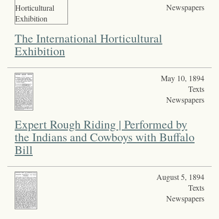
Newspapers
The International Horticultural
Exhibition
May 10, 1894
Texts
Newspapers
Expert Rough Riding | Performed by
the Indians and Cowboys with Buffalo
Bill
August 5, 1894
Texts
Newspapers