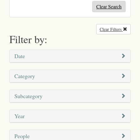
Clear Search
Clear Filters
Remove
Filter by:
Date
Category
Subcategory
Year
People