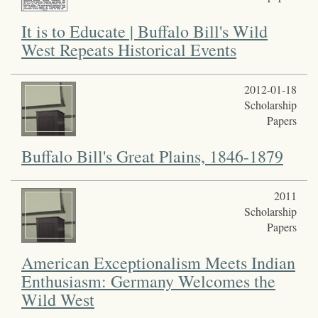
It is to Educate | Buffalo Bill's Wild
West Repeats Historical Events
2012-01-18
Scholarship
Papers
Buffalo Bill's Great Plains, 1846-1879
2011
Scholarship
Papers
American Exceptionalism Meets Indian
Enthusiasm: Germany Welcomes the
Wild West