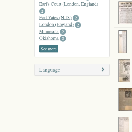
Earl's Court (London, England)
2
Fort Yates (N.D.)
2
London (England)
2
Minnesota
2
Oklahoma
2
See more
Language