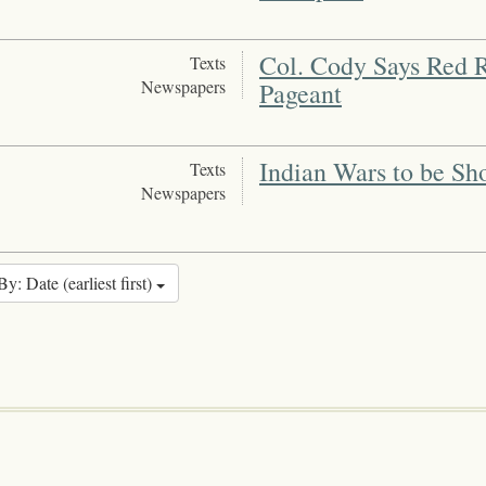
Col. Cody Says Red R
Texts
Newspapers
Pageant
Indian Wars to be Sh
Texts
Newspapers
By: Date (earliest first)