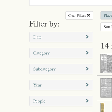
Plac
Clear Filters
Remove filter
Filter by:
Sort 
Date
14 
Category
Subcategory
Year
People