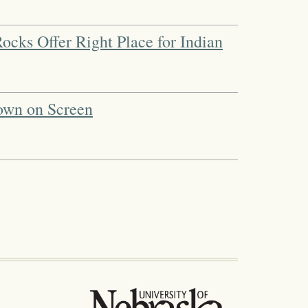
ocks Offer Right Place for Indian
own on Screen