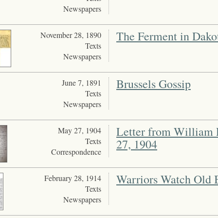
Newspapers
The Ferment in Dako
November 28, 1890
Texts
Newspapers
Brussels Gossip
June 7, 1891
Texts
Newspapers
Letter from William 
May 27, 1904
Texts
27, 1904
Correspondence
Warriors Watch Old B
February 28, 1914
Texts
Newspapers