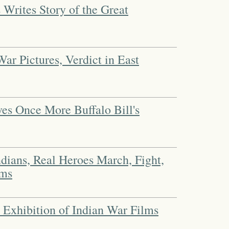
 Writes Story of the Great
ar Pictures, Verdict in East
es Once More Buffalo Bill's
ndians, Real Heroes March, Fight,
lms
 Exhibition of Indian War Films