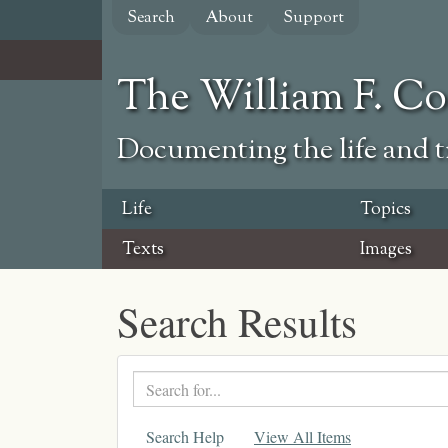
Skip
Search
About
Support
to
main
content
The William F. C
Documenting the life and ti
Life
Topics
Texts
Images
Search Results
Search
text
Search Help
View All Items