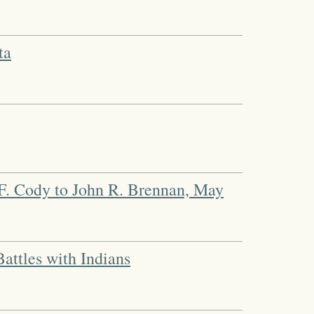
ta
F. Cody to John R. Brennan, May
attles with Indians