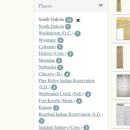
Places
South Dakota
14
North Dakota
7
Washington (D.C.)
7
Wyoming
6
Colorado
5
Denver (Colo.)
5
Montana
5
Nebraska
5
Chicago (Ill.)
4
Pine Ridge Indian Reservation
(S.D.)
4
Warbonnet Creek (Neb.)
4
Fort Keogh (Mont.)
3
Kansas
3
Rosebud Indian Reservation (S.D.)
3
Summit Springs (Colo.)
3