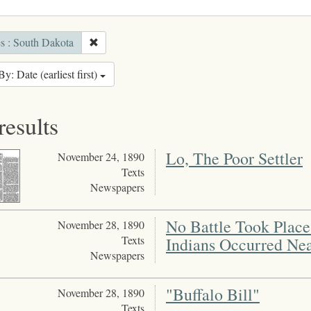
es : South Dakota
By: Date (earliest first)
results
Lo, The Poor Settler
November 24, 1890
Texts
Newspapers
No Battle Took Place 
November 28, 1890
Texts
Indians Occurred Ne
Newspapers
"Buffalo Bill"
November 28, 1890
Texts