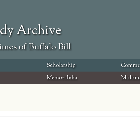
ody Archive
mes of Buffalo Bill
Scholarship
Commu
Memorabilia
Multim