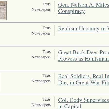
Gen. Nelson A. Miles
Texts
Newspapers
Conspiracy
Realism Uncanny in W
Texts
Newspapers
Great Buck Deer Prov
Texts
Newspapers
Prowess as Huntsman
Real Soldiers, Real I
Texts
Newspapers
Die, in Great War Fi
Col. Cody Supervises
Texts
Newspapers
in Capital