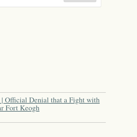
| Official Denial that a Fight with
ar Fort Keogh