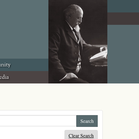
nity
edia
Clear Search