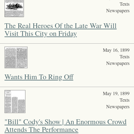
Texts
Newspapers
The Real Heroes Of the Late War Will
Visit This City on Friday
May 16, 1899
Texts
Newspapers
Wants Him To Ring Off
May 19, 1899
Texts
Newspapers
"Bill" Cody's Show | An Enormous Crowd
Attends The Performance