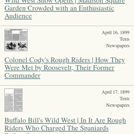
events, but also signified how the Wild West program’s focus on
Garden Crowded with an Enthusiastic
westward expansion continued to accommodate American
Audience
imperialism overseas.
Funded by the National Endowment for the Humanities and
April 16, 1899
private donors.
Texts
Newspapers
Colonel Cody's Rough Riders | How They
Were Met by Roosevelt, Their Former
Commander
April 17, 1899
Texts
Newspapers
Buffalo Bill's Wild West | In It Are Rough
Riders Who Charged The Spaniards