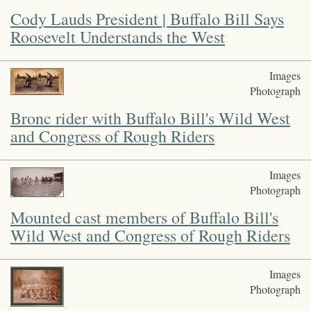
Cody Lauds President | Buffalo Bill Says
Roosevelt Understands the West
Images
Photograph
Bronc rider with Buffalo Bill's Wild West
and Congress of Rough Riders
Images
Photograph
Mounted cast members of Buffalo Bill's
Wild West and Congress of Rough Riders
Images
Photograph