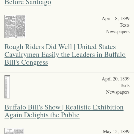
Before Santiago
April 18, 1899
Texts
Newspapers
Rough Riders Did Well | United States
Cavalrymen Easily the Leaders in Buffalo
Bill's Congress
April 20, 1899
Texts
Newspapers
Buffalo Bill's Show | Realistic Exhibition
Again Delights the Public
May 15, 1899