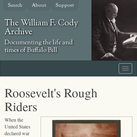
Skip
Search
About
Support
to
main
The William F. Cody
content
Archive
Documenting the life and
times of Buffalo Bill
Roosevelt's Rough
Riders
Click
When the
to
United States
expand
declared war