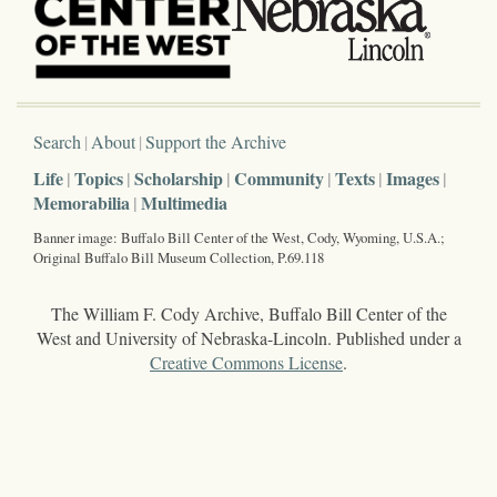
Search
About
Support the Archive
Life
Topics
Scholarship
Community
Texts
Images
Memorabilia
Multimedia
Banner image: Buffalo Bill Center of the West, Cody, Wyoming, U.S.A.;
Original Buffalo Bill Museum Collection, P.69.118
The William F. Cody Archive, Buffalo Bill Center of the
West and University of Nebraska-Lincoln. Published under a
Creative Commons License
.