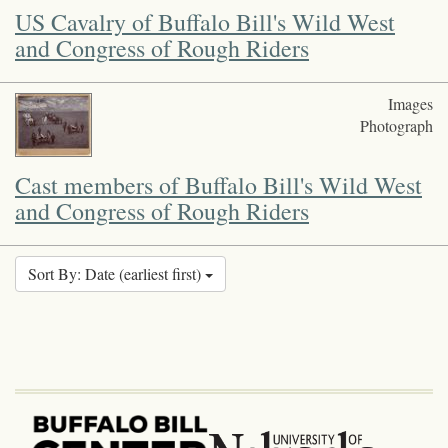
US Cavalry of Buffalo Bill's Wild West
and Congress of Rough Riders
Images
Photograph
Cast members of Buffalo Bill's Wild West
and Congress of Rough Riders
Sort By: Date (earliest first)