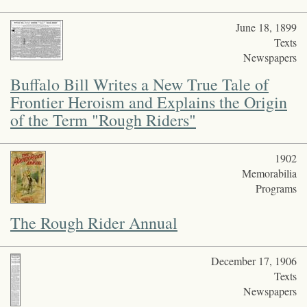
June 18, 1899
Texts
Newspapers
Buffalo Bill Writes a New True Tale of
Frontier Heroism and Explains the Origin
of the Term "Rough Riders"
1902
Memorabilia
Programs
The Rough Rider Annual
December 17, 1906
Texts
Newspapers