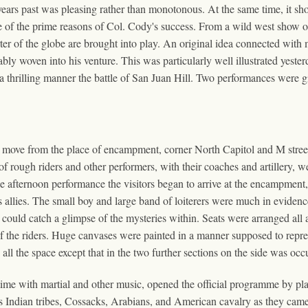
years past was pleasing rather than monotonous. At the same time, it shou
one of the prime reasons of Col. Cody's success. From a wild west show 
er of the globe are brought into play. An original idea connected with m
rably woven into his venture. This was particularly well illustrated yes
a thrilling manner the battle of San Juan Hill. Two performances were gi
o move from the place of encampment, corner North Capitol and M street
f rough riders and other performers, with their coaches and artillery, w
the afternoon performance the visitors began to arrive at the encampmen
s allies. The small boy and large band of loiterers were much in evidenc
could catch a glimpse of the mysteries within. Seats were arranged all al
 of the riders. Huge canvases were painted in a manner supposed to rep
 the space except that in the two further sections on the side was occ
 time with martial and other music, opened the official programme by p
ous Indian tribes, Cossacks, Arabians, and American cavalry as they cam