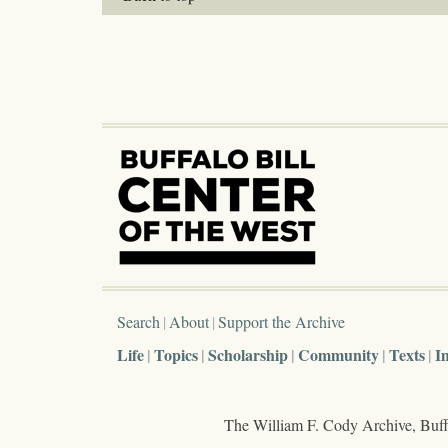
Search
About
Support the Archive
Life
Topics
Scholarship
Community
Texts
I
The William F. Cody Archive, Buffa