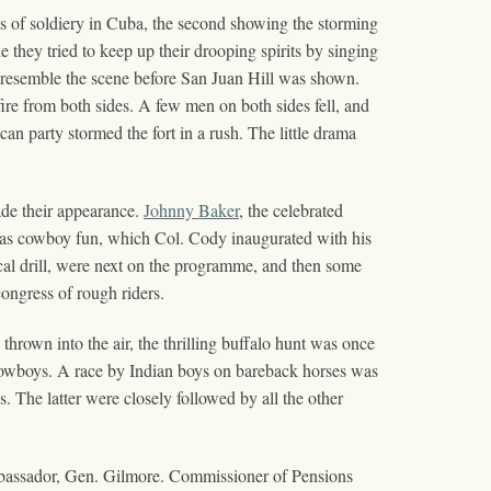
s of soldiery in Cuba, the second showing the storming
e they tried to keep up their drooping spirits by singing
resemble the scene before San Juan Hill was shown.
 fire from both sides. A few men on both sides fell, and
can party stormed the fort in a rush. The little drama
de their appearance.
Johnny Baker
, the celebrated
 as cowboy fun, which Col. Cody inaugurated with his
ical drill, were next on the programme, and then some
ongress of rough riders.
hrown into the air, the thrilling buffalo hunt was once
 cowboys. A race by Indian boys on bareback horses was
 The latter were closely followed by all the other
mbassador, Gen. Gilmore. Commissioner of Pensions