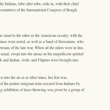
Indians, tribe after tribe, rode in, with their chief
esentatives of the International Congress of Rough
e stand to the other as the American cavalry, with the
pinos were noted, as well as a band of Hawaiians, who
erans of the late war. When all the riders were in line,
sual, swept into the arena on his magnificent spirited
ck and Indian, Arab, and Filipino were brought into
into the air as at other times, her feat was,
of the prairie emigrant train rescued from Indians by
ng exhibition of lasso throwing was given be a group of