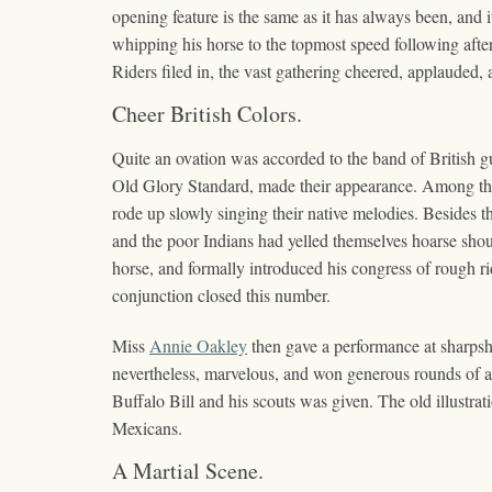
opening feature is the same as it has always been, and i
whipping his horse to the topmost speed following afte
Riders filed in, the vast gathering cheered, applauded,
Cheer British Colors.
Quite an ovation was accorded to the band of British gu
Old Glory Standard, made their appearance. Among the 
rode up slowly singing their native melodies. Besides t
and the poor Indians had yelled themselves hoarse shou
horse, and formally introduced his congress of rough r
conjunction closed this number.
Miss
Annie Oakley
then gave a performance at sharpshoo
nevertheless, marvelous, and won generous rounds of app
Buffalo Bill and his scouts was given. The old illustra
Mexicans.
A Martial Scene.