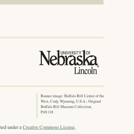
Banner image: Buffalo Bill Center of the
West, Cody, Wyoming, U.S.A.; Original
Buffalo Bill Museum Collection,
P.69.118
shed under a
Creative Commons License
.