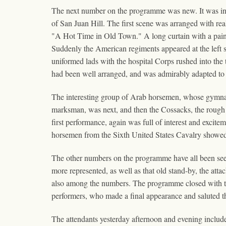
The next number on the programme was new. It was in t
of San Juan Hill. The first scene was arranged with real
"A Hot Time in Old Town." A long curtain with a pain
Suddenly the American regiments appeared at the left sid
uniformed lads with the hospital Corps rushed into the th
had been well arranged, and was admirably adapted to 
The interesting group of Arab horsemen, whose gymnas
marksman, was next, and then the Cossacks, the rough
first performance, again was full of interest and excit
horsemen from the Sixth United States Cavalry showed 
The other numbers on the programme have all been seen 
more represented, as well as that old stand-by, the a
also among the numbers. The programme closed with the a
performers, who made a final appearance and saluted 
The attendants yesterday afternoon and evening inclu