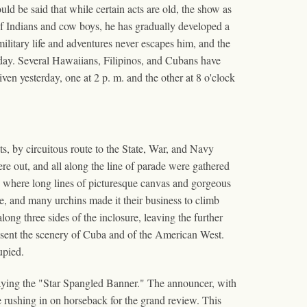
ld be said that while certain acts are old, the show as
of Indians and cow boys, he has gradually developed a
ilitary life and adventures never escapes him, and the
terday. Several Hawaiians, Filipinos, and Cubans have
ven yesterday, one at 2 p. m. and the other at 8 o'clock
s, by circuitous route to the State, War, and Navy
ere out, and all along the line of parade were gathered
t, where long lines of picturesque canvas and gorgeous
e, and many urchins made it their business to climb
ong three sides of the inclosure, leaving the further
resent the scenery of Cuba and of the American West.
upied.
laying the "Star Spangled Banner." The announcer, with
e rushing in on horseback for the grand review. This