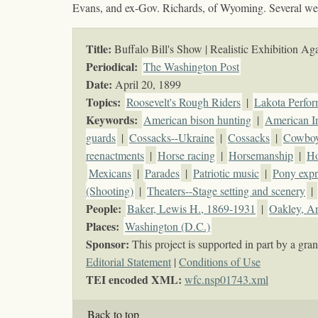
Evans, and ex-Gov. Richards, of Wyoming. Several wel
Title:
Buffalo Bill's Show | Realistic Exhibition Aga
Periodical:
The Washington Post
Date:
April 20, 1899
Topics
:
Roosevelt's Rough Riders
|
Lakota Perfor
Keywords
:
American bison hunting
|
American I
guards
|
Cossacks--Ukraine
|
Cossacks
|
Cowbo
reenactments
|
Horse racing
|
Horsemanship
|
H
Mexicans
|
Parades
|
Patriotic music
|
Pony expr
(Shooting)
|
Theaters--Stage setting and scenery
|
People:
Baker, Lewis H., 1869-1931
|
Oakley, A
Places:
Washington (D.C.)
Sponsor:
This project is supported in part by a g
Editorial Statement
|
Conditions of Use
TEI encoded XML:
wfc.nsp01743.xml
Back to top