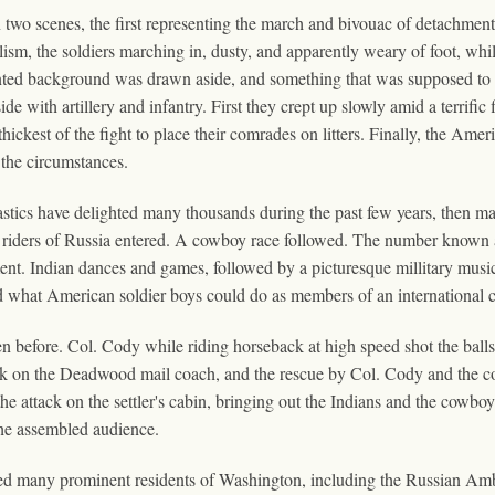
wo scenes, the first representing the march and bivouac of detachment
ism, the soldiers marching in, dusty, and apparently weary of foot, whil
ted background was drawn aside, and something that was supposed to 
e with artillery and infantry. First they crept up slowly amid a terrific
ickest of the fight to place their comrades on litters. Finally, the Ameri
the circumstances.
tics have delighted many thousands during the past few years, then ma
 riders of Russia entered. A cowboy race followed. The number known
ement. Indian dances and games, followed by a picturesque millitary mus
what American soldier boys could do as members of an international c
before. Col. Cody while riding horseback at high speed shot the balls t
ttack on the Deadwood mail coach, and the rescue by Col. Cody and the
ttack on the settler's cabin, bringing out the Indians and the cowboys.
the assembled audience.
ded many prominent residents of Washington, including the Russian A