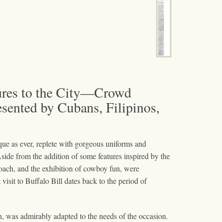
tures to the City—Crowd
ented by Cubans, Filipinos,
ue as ever, replete with gorgeous uniforms and
Aside from the addition of some features inspired by the
 coach, and the exhibition of cowboy fun, were
visit to Buffalo Bill dates back to the period of
on, was admirably adapted to the needs of the occasion.