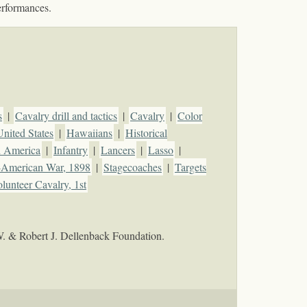
erformances.
s
|
Cavalry drill and tactics
|
Cavalry
|
Color
United States
|
Hawaiians
|
Historical
h America
|
Infantry
|
Lancers
|
Lasso
|
-American War, 1898
|
Stagecoaches
|
Targets
lunteer Cavalry, 1st
W. & Robert J. Dellenback Foundation.