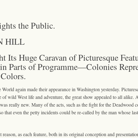
ights the Public.
N HILL
t Its Huge Caravan of Picturesque Fea
in Parts of Programme—Colonies Repres
Colors.
e World again made their appearance in Washington yesterday. Picturesq
e of wild West life and adventure, the great show appealed to all alike. 
hat was really new. Many of the acts, such as the fight for the Deadwood
o that even the petty incidents could be re-called by the man whose last 
t reason, as each feature, both in its original conception and presentati