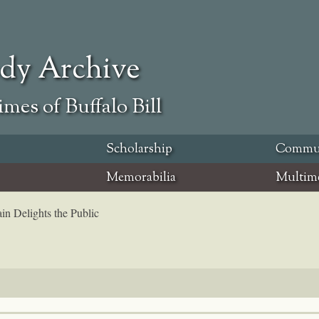
ody Archive
mes of Buffalo Bill
Scholarship
Commu
Memorabilia
Multim
in Delights the Public