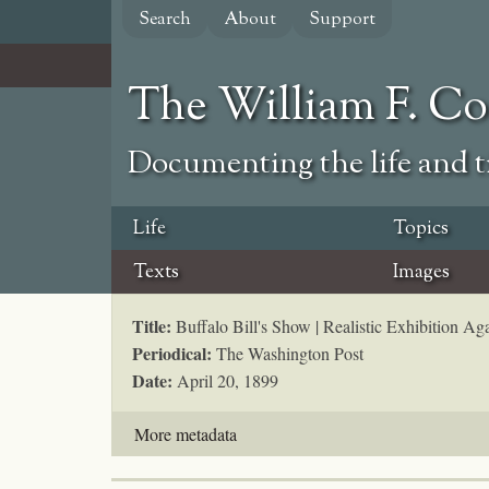
Skip
Search
About
Support
to
main
content
The William F. C
Documenting the life and ti
Life
Topics
Texts
Images
Title:
Buffalo Bill's Show | Realistic Exhibition Aga
Periodical:
The Washington Post
Date:
April 20, 1899
More metadata