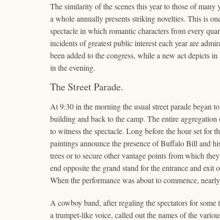
The similarity of the scenes this year to those of many 
a whole annually presents striking novelties. This is 
spectacle in which romantic characters from every quart
incidents of greatest public interest each year are admi
been added to the congress, while a new act depicts in 
in the evening.
The Street Parade.
At 9:30 in the morning the usual street parade began t
building and back to the camp. The entire aggregation o
to witness the spectacle. Long before the hour set for 
paintings announce the presence of Buffalo Bill and hi
trees or to secure other vantage points from which they 
end opposite the grand stand for the entrance and exit
When the performance was about to commence, nearly all
A cowboy band, after regaling the spectators for some
a trumpet-like voice, called out the names of the vari