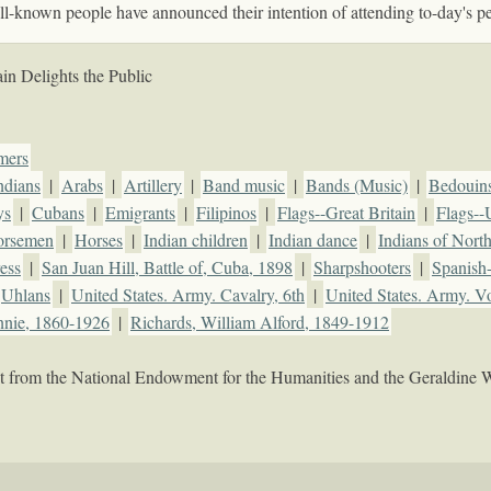
l-known people have announced their intention of attending to-day's p
in Delights the Public
mers
ndians
|
Arabs
|
Artillery
|
Band music
|
Bands (Music)
|
Bedouin
ys
|
Cubans
|
Emigrants
|
Filipinos
|
Flags--Great Britain
|
Flags--
orsemen
|
Horses
|
Indian children
|
Indian dance
|
Indians of Nort
ess
|
San Juan Hill, Battle of, Cuba, 1898
|
Sharpshooters
|
Spanish
Uhlans
|
United States. Army. Cavalry, 6th
|
United States. Army. Vo
nnie, 1860-1926
|
Richards, William Alford, 1849-1912
rant from the National Endowment for the Humanities and the Geraldine 