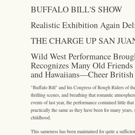
BUFFALO BILL'S SHOW
Realistic Exhibition Again Del
THE CHARGE UP SAN JUA
Wild West Performance Brough
Recognizes Many Old Friends 
and Hawaiians—Cheer British 
"Buffalo Bill" and his Congress of Rough Riders of th
thrilling scenes, and breathing that romantic atmospher
events of last year, the performance contained little t
practically the same as they have been for many years, s
childhood.
This sameness has been maintained for quite a sufficien