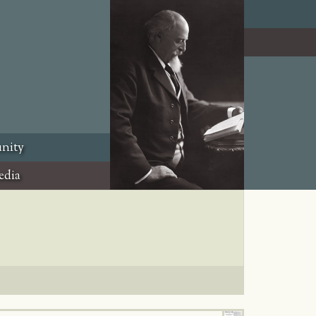
nity
edia