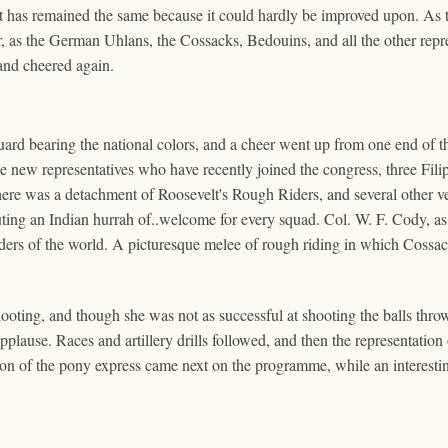
t has remained the same because it could hardly be improved upon. As the 
r, as the German Uhlans, the Cossacks, Bedouins, and all the other repr
 and cheered again.
ard bearing the national colors, and a cheer went up from one end of th
new representatives who have recently joined the congress, three Fili
here was a detachment of Roosevelt's Rough Riders, and several other vet
ting an Indian hurrah of..welcome for every squad. Col. W. F. Cody, as u
iders of the world. A picturesque melee of rough riding in which Cossa
ting, and though she was not as successful at shooting the balls thrown 
lause. Races and artillery drills followed, and then the representation 
tion of the pony express came next on the programme, while an interesti