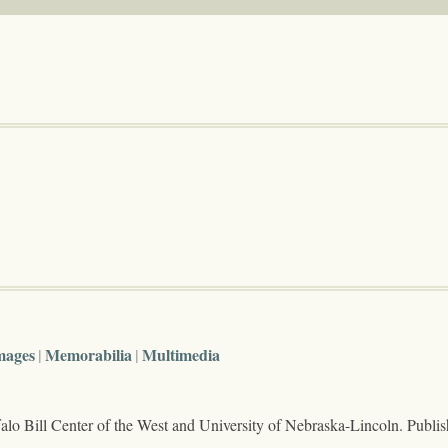
mages
Memorabilia
Multimedia
lo Bill Center of the West and University of Nebraska-Lincoln. Publi