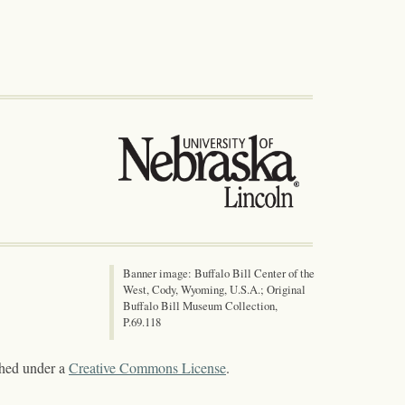
Banner image: Buffalo Bill Center of the
West, Cody, Wyoming, U.S.A.; Original
Buffalo Bill Museum Collection,
P.69.118
shed under a
Creative Commons License
.