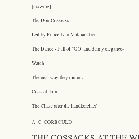
[drawing]
The Don Cossacks
Led by Prince Ivan Makharadze
The Dance - Full of "GO"and dainty elegance-
Watch
The neat way they mount.
Cossack Fun.
The Chase after the handkerchief.
A. C. CORBOULD
THE COSSACKS AT THE W