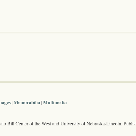
mages
Memorabilia
Multimedia
lo Bill Center of the West and University of Nebraska-Lincoln. Publi