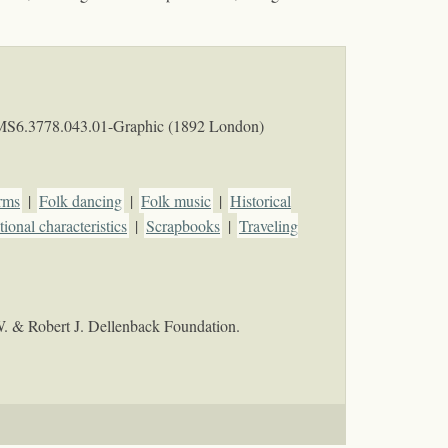
MS6.3778.043.01-Graphic (1892 London)
rms
|
Folk dancing
|
Folk music
|
Historical
ional characteristics
|
Scrapbooks
|
Traveling
W. & Robert J. Dellenback Foundation.