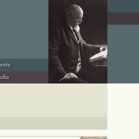
nity
edia