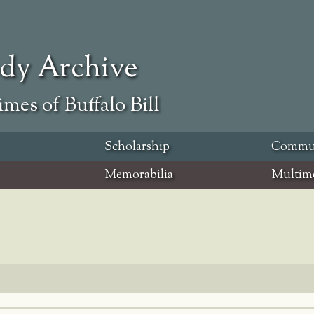
ody Archive
mes of Buffalo Bill
Scholarship
Commu
Memorabilia
Multim