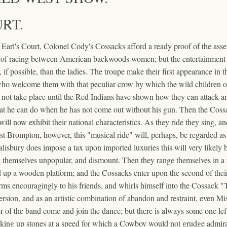
RT.
t Earl's Court, Colonel Cody's Cossacks afford a ready proof of the ass
f racing between American backwoods women; but the entertainment ha
 if possible, than the ladies. The troupe make their first appearance in 
ho welcome them with that peculiar crow by which the wild children of th
 not take place until the Red Indians have shown how they can attack an e
t he can do when he has not come out without his gun. Then the Cossacks
will now exhibit their national characteristics. As they ride they sing, a
t Brompton, however, this "musical ride" will, perhaps, be regarded as in
isbury does impose a tax upon imported luxuries this will very likely be
ng themselves unpopular, and dismount. Then they range themselves in a r
p a wooden platform; and the Cossacks enter upon the second of their 
 arms encouragingly to his friends, and whirls himself into the Cossack 
rsion, and as an artistic combination of abandon and restraint, even Mis
er of the band come and join the dance; but there is always some one left
cking up stones at a speed for which a Cowboy would not grudge admira