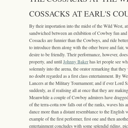
COSSACKS AT EARL'S COU
By their importation into the midst of the Wild West, a
sandwiched between an exhibition of Cowboy fun and o
Cossacks are funnier than the Cowboys, and ride better,
to introduce them along with the other brave and fair, w
desire to be friendly. Their performance, however, does
property, and until
Johnny Baker
has let people see wha
solemnly into the arena, the orator remarking that they 
no doubt regarded as a first class entertainment. By Wes
Lancers at the Military Tournament; and if ever Lord Sal
suddenly, as if realising all at once that they are maki
Meanwhile a couple of Cowboy admirers have dragged u
of the terra-cotta row falls out of the ranks, waves his
dance more than a distant resemblance to the English ve
example of the first performer, first one and then anoth
entertainment concludes with some splendid riding, pi