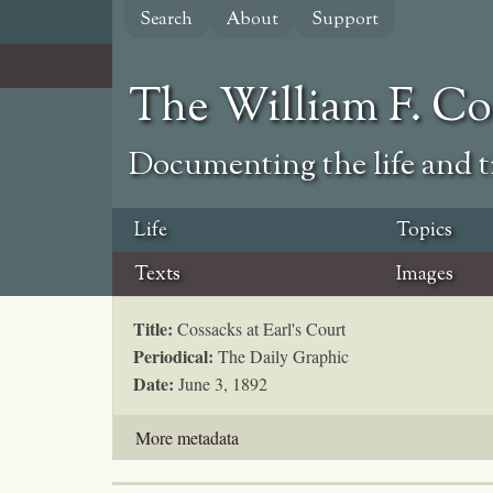
Skip
Search
About
Support
to
main
content
The William F. C
Documenting the life and ti
Life
Topics
Texts
Images
Title:
Cossacks at Earl's Court
Periodical:
The Daily Graphic
Date:
June 3, 1892
More metadata