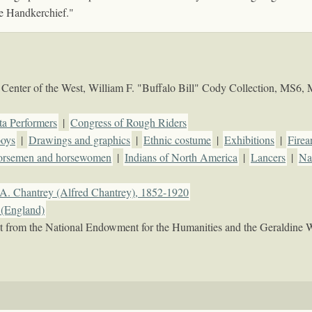
e Handkerchief."
Center of the West, William F. "Buffalo Bill" Cody Collection, MS6,
ta Performers
|
Congress of Rough Riders
oys
|
Drawings and graphics
|
Ethnic costume
|
Exhibitions
|
Firea
rsemen and horsewomen
|
Indians of North America
|
Lancers
|
Nat
A. Chantrey (Alfred Chantrey), 1852-1920
(England)
rant from the National Endowment for the Humanities and the Geraldine 