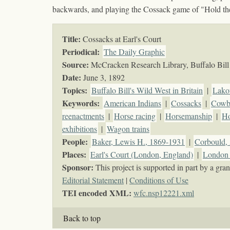
backwards, and playing the Cossack game of "Hold th
Title:
Cossacks at Earl's Court
Periodical:
The Daily Graphic
Source:
McCracken Research Library, Buffalo Bill 
Date:
June 3, 1892
Topics
:
Buffalo Bill's Wild West in Britain
|
Lako
Keywords
:
American Indians
|
Cossacks
|
Cowb
reenactments
|
Horse racing
|
Horsemanship
|
Ho
exhibitions
|
Wagon trains
People:
Baker, Lewis H., 1869-1931
|
Corbould, 
Places:
Earl's Court (London, England)
|
London 
Sponsor:
This project is supported in part by a g
Editorial Statement
|
Conditions of Use
TEI encoded XML:
wfc.nsp12221.xml
Back to top