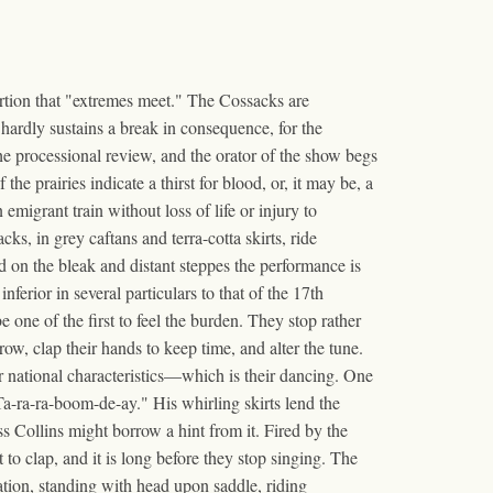
ertion that "extremes meet." The Cossacks are
rdly sustains a break in consequence, for the
the processional review, and the orator of the show begs
e prairies indicate a thirst for blood, or, it may be, a
migrant train without loss of life or injury to
, in grey caftans and terra-cotta skirts, ride
nd on the bleak and distant steppes the performance is
ferior in several particulars to that of the 17th
 one of the first to feel the burden. They stop rather
ow, clap their hands to keep time, and alter the tune.
national characteristics—which is their dancing. One
"Ta-ra-ra-boom-de-ay." His whirling skirts lend the
s Collins might borrow a hint from it. Fired by the
 to clap, and it is long before they stop singing. The
tion, standing with head upon saddle, riding