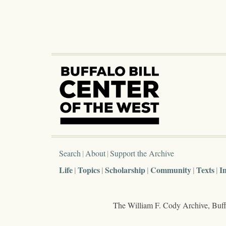
Search
About
Support the Archive
Life
Topics
Scholarship
Community
Texts
I
The William F. Cody Archive, Buffa