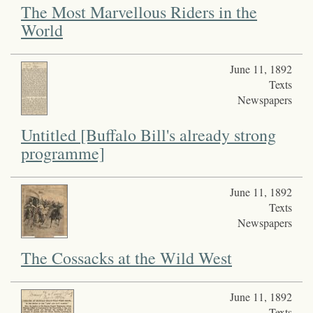
The Most Marvellous Riders in the
World
June 11, 1892
Texts
Newspapers
Untitled [Buffalo Bill's already strong
programme]
June 11, 1892
Texts
Newspapers
The Cossacks at the Wild West
June 11, 1892
Texts