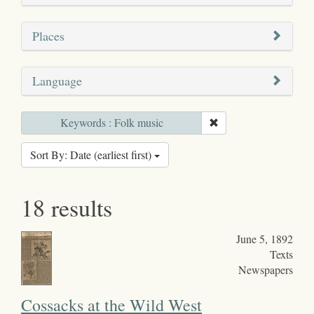
Places
Language
Keywords : Folk music
Sort By: Date (earliest first)
18 results
June 5, 1892
Texts
Newspapers
Cossacks at the Wild West