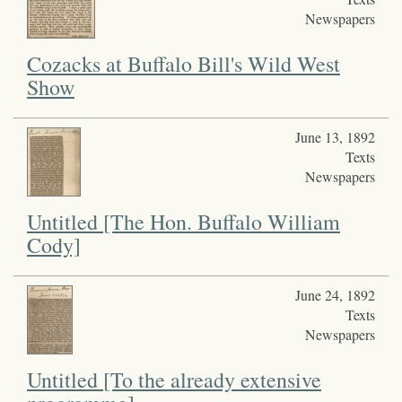
Newspapers
Cozacks at Buffalo Bill's Wild West
Show
June 13, 1892
Texts
Newspapers
Untitled [The Hon. Buffalo William
Cody]
June 24, 1892
Texts
Newspapers
Untitled [To the already extensive