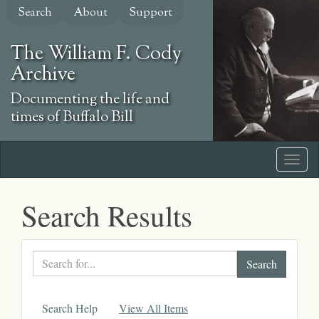
Skip
Search
About
Support
to
main
The William F. Cody
content
Archive
Documenting the life and
times of Buffalo Bill
Search Results
Search
text
Search Help
View All Items