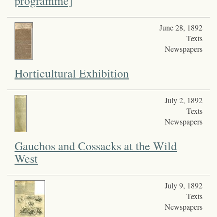
programme]
June 28, 1892
Texts
Newspapers
Horticultural Exhibition
July 2, 1892
Texts
Newspapers
Gauchos and Cossacks at the Wild
West
July 9, 1892
Texts
Newspapers