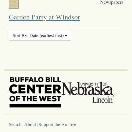
Newspapers
Garden Party at Windsor
Sort By: Date (earliest first)
Search
About
Support the Archive