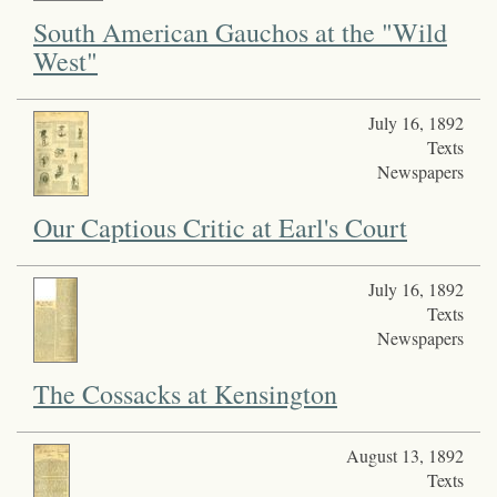
South American Gauchos at the "Wild
West"
July 16, 1892
Texts
Newspapers
Our Captious Critic at Earl's Court
July 16, 1892
Texts
Newspapers
The Cossacks at Kensington
August 13, 1892
Texts