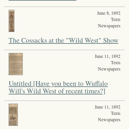
June 8, 1892
Texts
Newspapers
The Cossacks at the "Wild West" Show
June 11, 1892
Texts
Newspapers
Untitled [Have you been to Wuffalo
Will's Wild West of recent times?]
June 11, 1892
Texts
Newspapers