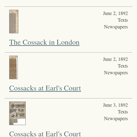
June 2, 1892
Texts
Newspapers
The Cossack in London
June 2, 1892
Texts
Newspapers
Cossacks at Earl's Court
June 3, 1892
Texts
Newspapers
Cossacks at Earl's Court