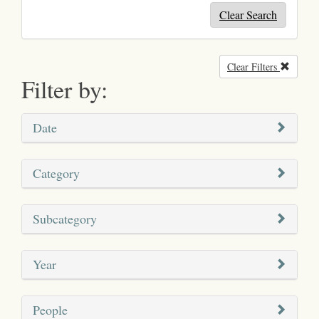
Clear Search
Clear Filters
Remove
Filter by:
Date
Category
Subcategory
Year
People