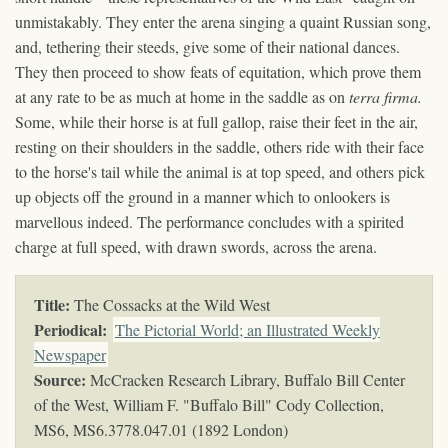
unmistakably. They enter the arena singing a quaint Russian song,
and, tethering their steeds, give some of their national dances.
They then proceed to show feats of equitation, which prove them
at any rate to be as much at home in the saddle as on
terra firma.
Some, while their horse is at full gallop, raise their feet in the air,
resting on their shoulders in the saddle, others ride with their face
to the horse's tail while the animal is at top speed, and others pick
up objects off the ground in a manner which to onlookers is
marvellous indeed. The performance concludes with a spirited
charge at full speed, with drawn swords, across the arena.
Title:
The Cossacks at the Wild West
Periodical:
The Pictorial World; an Illustrated Weekly
Newspaper
Source:
McCracken Research Library, Buffalo Bill Center
of the West, William F. "Buffalo Bill" Cody Collection,
MS6,
MS6.3778.047.01 (1892 London)