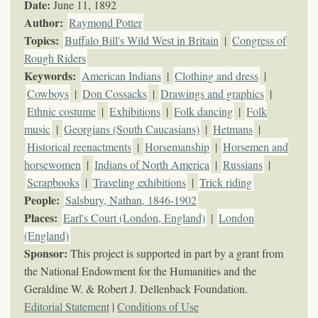
Date:
June 11, 1892
Author:
Raymond Potter
Topics
:
Buffalo Bill's Wild West in Britain
|
Congress of
Rough Riders
Keywords
:
American Indians
|
Clothing and dress
|
Cowboys
|
Don Cossacks
|
Drawings and graphics
|
Ethnic costume
|
Exhibitions
|
Folk dancing
|
Folk
music
|
Georgians (South Caucasians)
|
Hetmans
|
Historical reenactments
|
Horsemanship
|
Horsemen and
horsewomen
|
Indians of North America
|
Russians
|
Scrapbooks
|
Traveling exhibitions
|
Trick riding
People:
Salsbury, Nathan, 1846-1902
Places:
Earl's Court (London, England)
|
London
(England)
Sponsor:
This project is supported in part by a grant from
the National Endowment for the Humanities and the
Geraldine W. & Robert J. Dellenback Foundation.
Editorial Statement
|
Conditions of Use