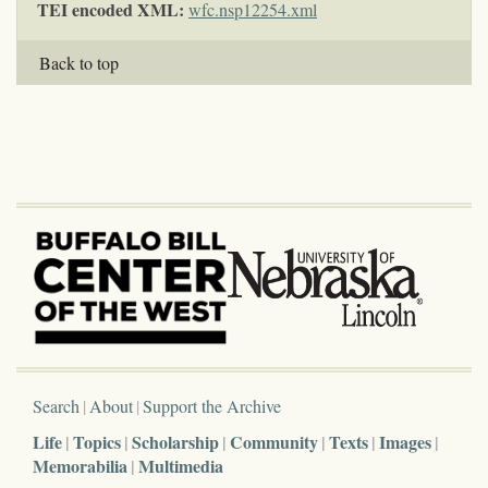
TEI encoded XML:
wfc.nsp12254.xml
Back to top
Search
About
Support the Archive
Life
Topics
Scholarship
Community
Texts
Images
Memorabilia
Multimedia