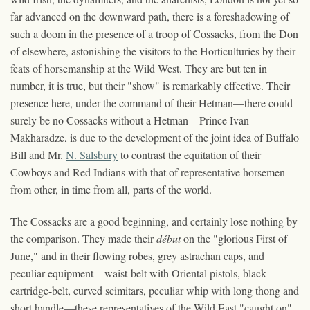
far advanced on the downward path, there is a foreshadowing of
such a doom in the presence of a troop of Cossacks, from the Don
of elsewhere, astonishing the visitors to the Horticulturies by their
feats of horsemanship at the Wild West. They are but ten in
number, it is true, but their "show" is remarkably effective. Their
presence here, under the command of their Hetman—there could
surely be no Cossacks without a Hetman—Prince Ivan
Makharadze, is due to the development of the joint idea of Buffalo
Bill and Mr.
N. Salsbury
to contrast the equitation of their
Cowboys and Red Indians with that of representative horsemen
from other, in time from all, parts of the world.
The Cossacks are a good beginning, and certainly lose nothing by
the comparison. They made their
début
on the "glorious First of
June," and in their flowing robes, grey astrachan caps, and
peculiar equipment—waist-belt with Oriental pistols, black
cartridge-belt, curved scimitars, peculiar whip with long thong and
short handle—these representatives of the Wild East "caught on"