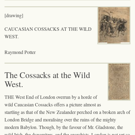
[drawing]
CAUCASIAN COSSACKS AT THE WILD
WEST.
Raymond Potter
The Cossacks at the Wild
West.
THE West End of London overrun by a horde of
wild Caucasian Cossacks offers a picture almost as
startling as that of the New Zealander perched on a broken arch of
London Bridge and moralising over the ruins of the mighty
modern Babylon. Though, by the favour of Mr. Gladstone, the
wild Irish, the dynamiters, and the anarchists, London is not yet so