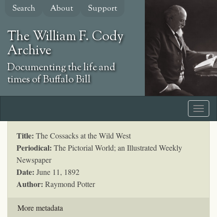
Skip
Search
About
Support
to
main
The William F. Cody
content
Archive
Documenting the life and
times of Buffalo Bill
Title:
The Cossacks at the Wild West
Periodical:
The Pictorial World; an Illustrated Weekly
Newspaper
Date:
June 11, 1892
Author:
Raymond Potter
More metadata