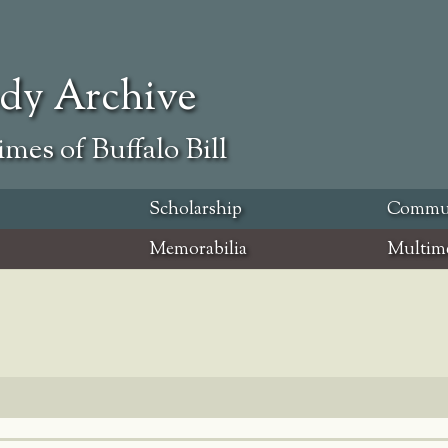
ody Archive
mes of Buffalo Bill
Scholarship
Commu
Memorabilia
Multim