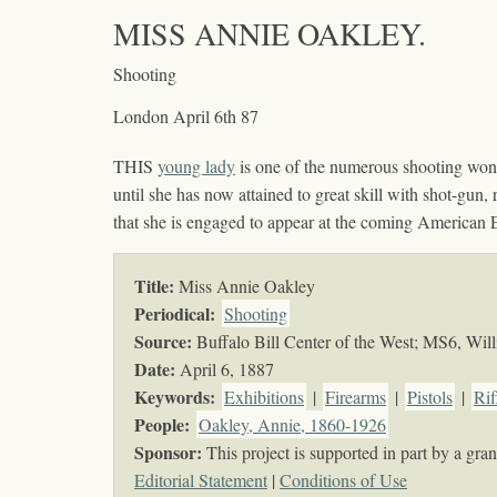
MISS ANNIE OAKLEY.
Shooting
London April 6th 87
THIS
young lady
is one of the numerous shooting won
until she has now attained to great skill with shot-gun,
that she is engaged to appear at the coming American 
Title:
Miss Annie Oakley
Periodical:
Shooting
Source:
Buffalo Bill Center of the West; MS6, Will
Date:
April 6, 1887
Keywords
:
Exhibitions
|
Firearms
|
Pistols
|
Rif
People:
Oakley, Annie, 1860-1926
Sponsor:
This project is supported in part by a g
Editorial Statement
|
Conditions of Use