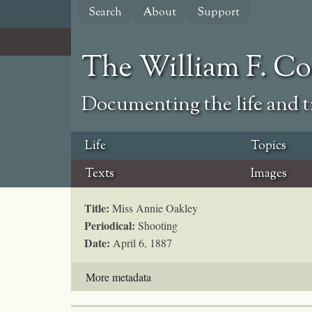
Skip
Search
About
Support
to
main
content
The William F. C
Documenting the life and ti
Life
Topics
Texts
Images
Title:
Miss Annie Oakley
Periodical:
Shooting
Date:
April 6, 1887
More metadata