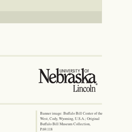
Banner image: Buffalo Bill Center of the
West, Cody, Wyoming, U.S.A.; Original
Buffalo Bill Museum Collection,
P.69.118