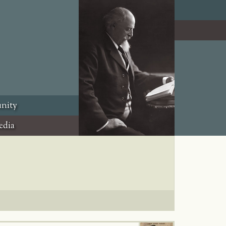
nity
edia