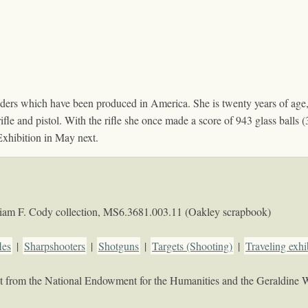
ders which have been produced in America. She is twenty years of age,
 rifle and pistol. With the rifle she once made a score of 943 glass ball
Exhibition in May next.
iam F. Cody collection,
MS6.3681.003.11 (Oakley scrapbook)
les
|
Sharpshooters
|
Shotguns
|
Targets (Shooting)
|
Traveling exhi
rant from the National Endowment for the Humanities and the Geraldine 