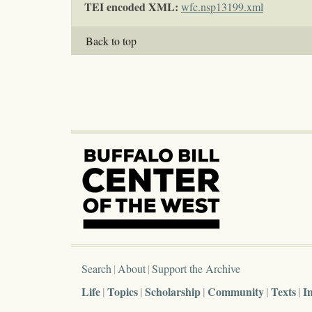
TEI encoded XML:
wfc.nsp13199.xml
Back to top
Search
About
Support the Archive
Life
Topics
Scholarship
Community
Texts
I