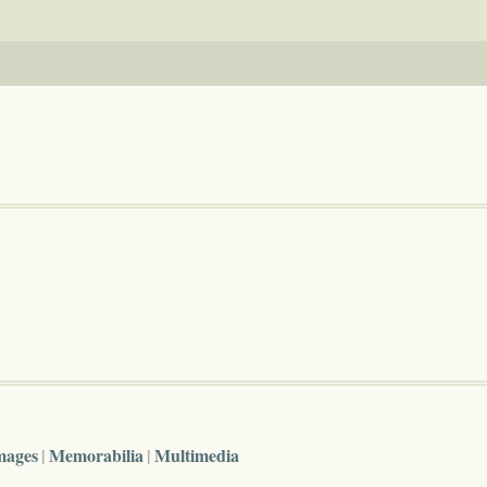
mages
Memorabilia
Multimedia