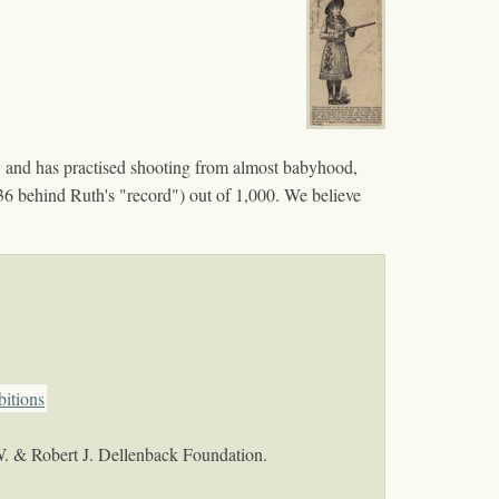
 and has practised shooting from almost babyhood,
s (36 behind Ruth's "record") out of 1,000. We believe
bitions
W. & Robert J. Dellenback Foundation.