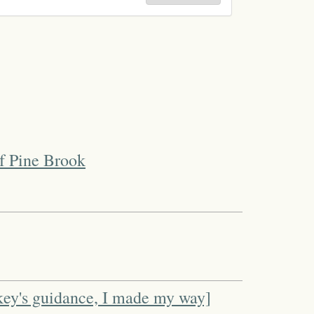
f Pine Brook
key's guidance, I made my way]