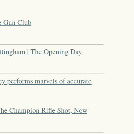
he Gun Club
ttingham | The Opening Day
ey performs marvels of accurate
The Champion Rifle Shot, Now