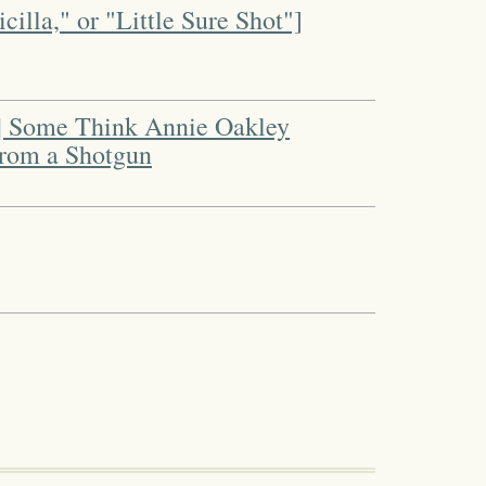
cilla," or "Little Sure Shot"]
 | Some Think Annie Oakley
 from a Shotgun