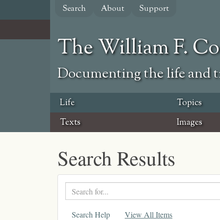
Skip
Search
About
Support
to
main
content
The William F. C
Documenting the life and ti
Life
Topics
Texts
Images
Search Results
Search
text
Search Help
View All Items