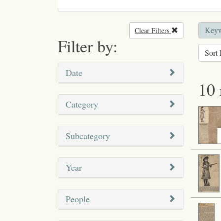
Keyw
Clear Filters
Remove filter
Filter by:
Sort 
Date
10 
Category
Subcategory
Year
People