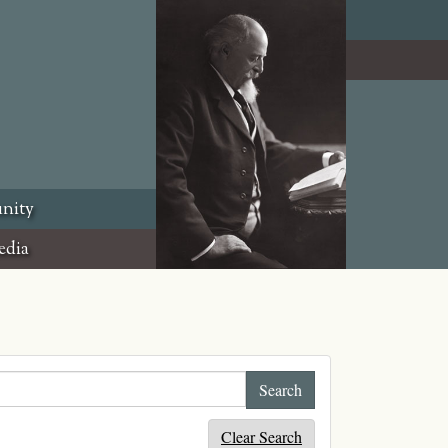
nity
edia
Clear Search