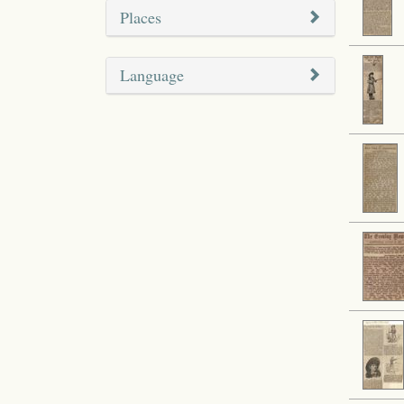
Places
Language