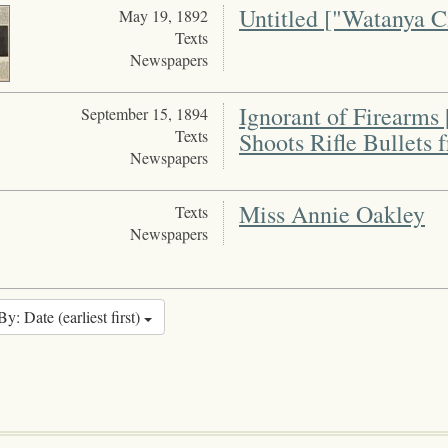
Untitled ["Watanya Ci
May 19, 1892
Texts
Newspapers
Ignorant of Firearms
September 15, 1894
Texts
Shoots Rifle Bullets
Newspapers
Miss Annie Oakley
Texts
Newspapers
By: Date (earliest first)