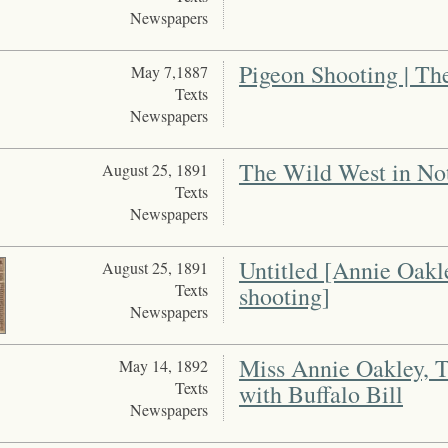
Newspapers
Pigeon Shooting | T
May 7,1887
Texts
Newspapers
The Wild West in No
August 25, 1891
Texts
Newspapers
Untitled [Annie Oakl
August 25, 1891
Texts
shooting]
Newspapers
Miss Annie Oakley, 
May 14, 1892
Texts
with Buffalo Bill
Newspapers