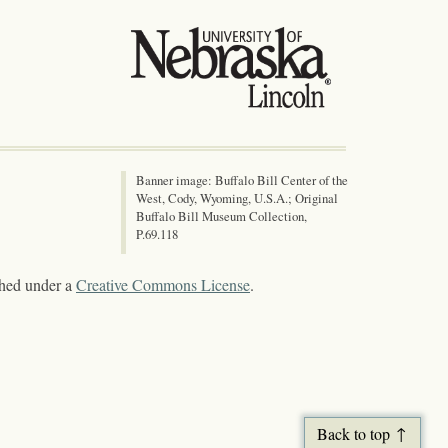
Banner image: Buffalo Bill Center of the
West, Cody, Wyoming, U.S.A.; Original
Buffalo Bill Museum Collection,
P.69.118
shed under a
Creative Commons License
.
Back to top