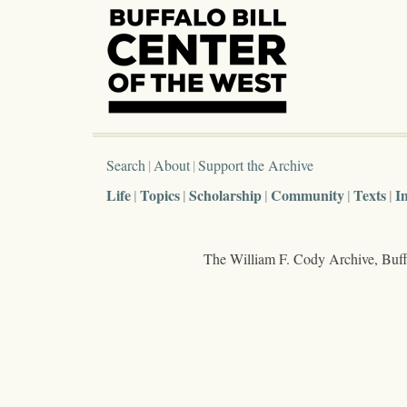
Search
About
Support the Archive
Life
Topics
Scholarship
Community
Texts
I
The William F. Cody Archive, Buffa