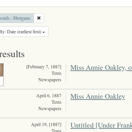
ords : Shotguns
By: Date (earliest first)
results
Miss Annie Oakley, o
[February 7, 1887]
Texts
Newspapers
Miss Annie Oakley
April 6, 1887
Texts
Newspapers
Untitled [Under Fran
April 19, [1887]
Texts