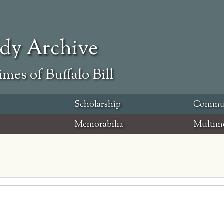
ody Archive
mes of Buffalo Bill
Scholarship
Commu
Memorabilia
Multim