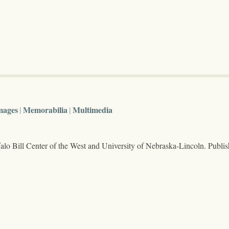
mages
Memorabilia
Multimedia
lo Bill Center of the West and University of Nebraska-Lincoln. Publi