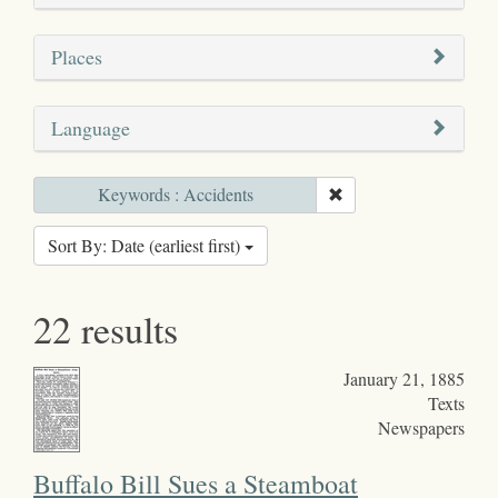
Places
Language
Keywords : Accidents
Sort By: Date (earliest first)
22 results
January 21, 1885
Texts
Newspapers
Buffalo Bill Sues a Steamboat