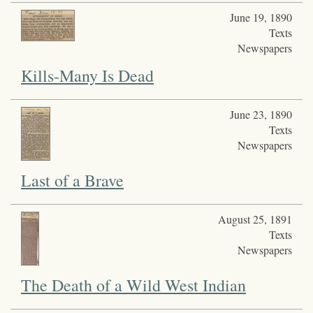
June 19, 1890
Texts
Newspapers
Kills-Many Is Dead
June 23, 1890
Texts
Newspapers
Last of a Brave
August 25, 1891
Texts
Newspapers
The Death of a Wild West Indian