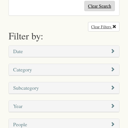
Clear Search
Clear Filters
Remove
Filter by:
Date
Category
Subcategory
Year
People