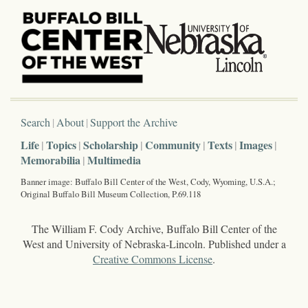
Search
About
Support the Archive
Life
Topics
Scholarship
Community
Texts
Images
Memorabilia
Multimedia
Banner image: Buffalo Bill Center of the West, Cody, Wyoming, U.S.A.;
Original Buffalo Bill Museum Collection, P.69.118
The William F. Cody Archive, Buffalo Bill Center of the
West and University of Nebraska-Lincoln. Published under a
Creative Commons License
.