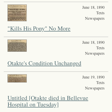
June 18, 1890
Texts
Newspapers
"Kills His Pony" No More
June 18, 1890
Texts
Newspapers
Otakte's Condition Unchanged
June 19, 1890
Texts
Newspapers
Untitled [Otakte died in Bellevue
Hospital on Tuesday]