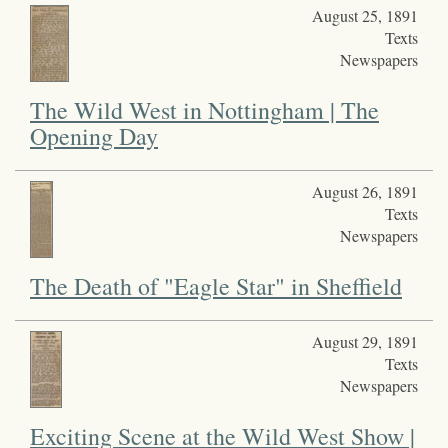
August 25, 1891
Texts
Newspapers
The Wild West in Nottingham | The
Opening Day
August 26, 1891
Texts
Newspapers
The Death of "Eagle Star" in Sheffield
August 29, 1891
Texts
Newspapers
Exciting Scene at the Wild West Show |