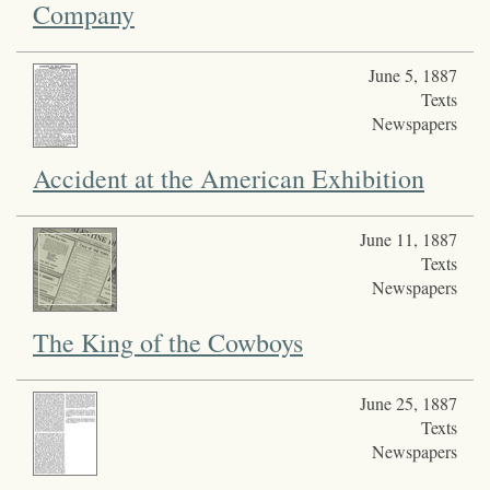
Company
June 5, 1887
Texts
Newspapers
Accident at the American Exhibition
June 11, 1887
Texts
Newspapers
The King of the Cowboys
June 25, 1887
Texts
Newspapers