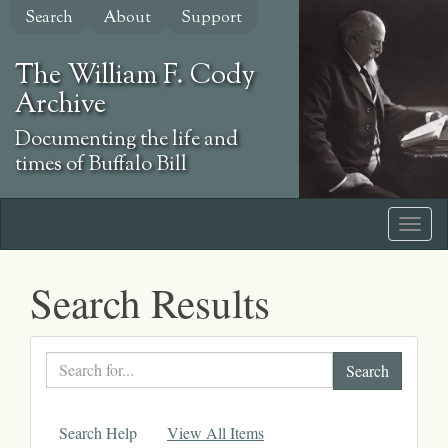
Skip
Search
About
Support
to
main
The William F. Cody
content
Archive
Documenting the life and
times of Buffalo Bill
Search Results
Search
text
Search Help
View All Items