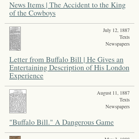
News Items | The Accident to the King
of the Cowboys
July 12, 1887
Texts
Newspapers
Letter from Buffalo Bill | He Gives an
Entertaining Description of His London
Experience
August 11, 1887
Texts
Newspapers
"Buffalo Bill." A Dangerous Game