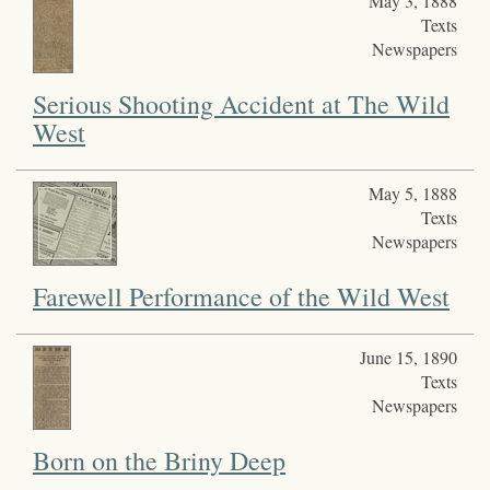
May 3, 1888
Texts
Newspapers
Serious Shooting Accident at The Wild
West
May 5, 1888
Texts
Newspapers
Farewell Performance of the Wild West
June 15, 1890
Texts
Newspapers
Born on the Briny Deep