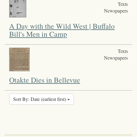
Texts
Newspapers
A Day with the Wild West | Buffalo
Bill's Men in Camp
Texts
Newspapers
Otakte Dies in Bellevue
Sort By: Date (earliest first)