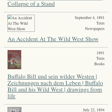
Collapse of a Stand
September 4, 1891
Texts
Newspapers
An Accident At The Wild West Show
1891
Texts
Books
Buffalo Bill und sein wilder Westen |
Zeichnungen nach dem Leben | Buffalo
Bill and his Wild West | drawings from
life
July 22, 1894