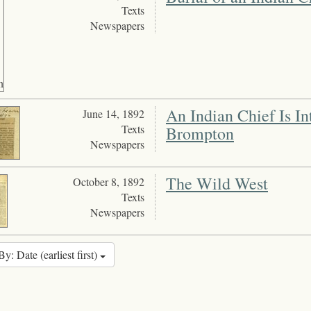
Texts
Newspapers
An Indian Chief Is I
June 14, 1892
Texts
Brompton
Newspapers
The Wild West
October 8, 1892
Texts
Newspapers
By: Date (earliest first)