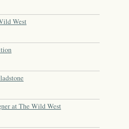
 Wild West
tion
ladstone
igner at The Wild West