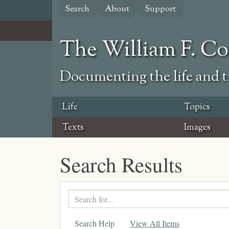
Skip
Search
About
Support
to
main
content
The William F. C
Documenting the life and ti
Life
Topics
Texts
Images
Search Results
Search
text
Search Help
View All Items