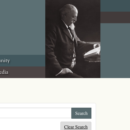
nity
edia
Clear Search