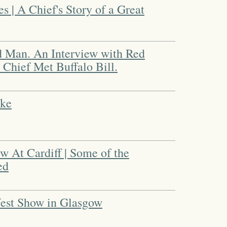
 | A Chief's Story of a Great
d Man. An Interview with Red
 Chief Met Buffalo Bill.
oke
 At Cardiff | Some of the
ed
West Show in Glasgow