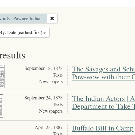
ords : Pawnee Indians
By: Date (earliest first)
results
The Savages and Schur
September 18, 1878
Texts
Pow-wow with their 
Newspapers
The Indian Actors | A
September 24, 1878
Texts
Department to Take 
Newspapers
Buffalo Bill in Camp
April 23, 1887
Texts