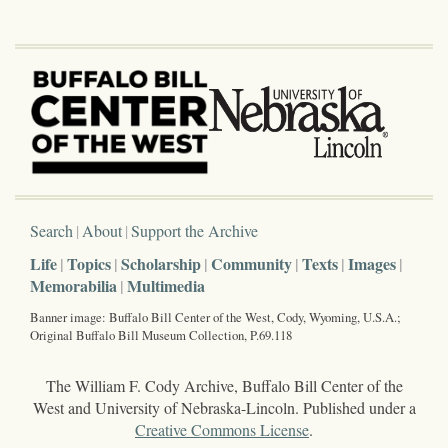
Search
About
Support the Archive
Life
Topics
Scholarship
Community
Texts
Images
Memorabilia
Multimedia
Banner image: Buffalo Bill Center of the West, Cody, Wyoming, U.S.A.;
Original Buffalo Bill Museum Collection, P.69.118
The William F. Cody Archive, Buffalo Bill Center of the
West and University of Nebraska-Lincoln. Published under a
Creative Commons License
.