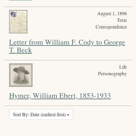
August 1, 1896
Texts
Correspondence
Letter from William F. Cody to George
T. Beck
Life
Personography
Hymer, William Ebert, 1853-1933
Sort By: Date (earliest first)