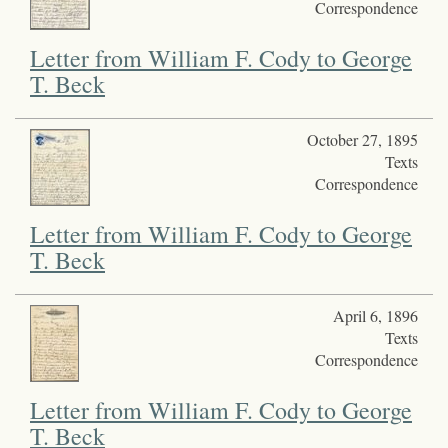
Correspondence
Letter from William F. Cody to George
T. Beck
October 27, 1895
Texts
Correspondence
Letter from William F. Cody to George
T. Beck
April 6, 1896
Texts
Correspondence
Letter from William F. Cody to George
T. Beck