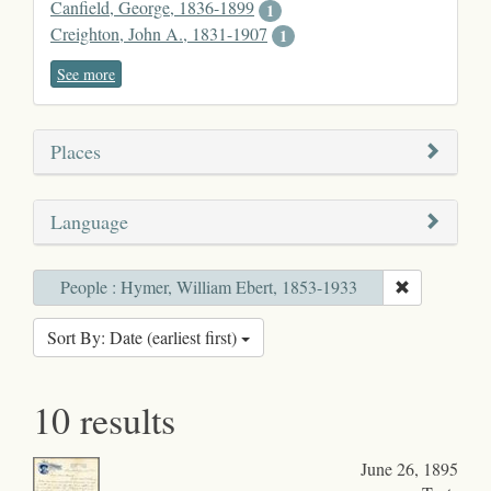
Canfield, George, 1836-1899
1
Creighton, John A., 1831-1907
1
See more
Places
Language
People : Hymer, William Ebert, 1853-1933
Sort By: Date (earliest first)
10 results
June 26, 1895