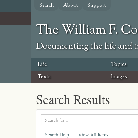
Skip
Search
About
Support
to
main
content
The William F. C
Documenting the life and ti
Life
Topics
Texts
Images
Search Results
Search
text
Search Help
View All Items