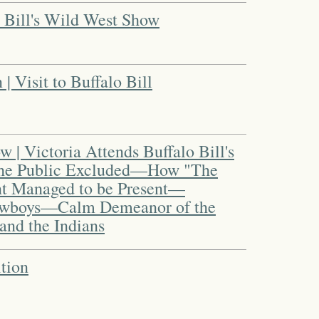
 Bill's Wild West Show
 Visit to Buffalo Bill
 | Victoria Attends Buffalo Bill's
The Public Excluded—How "The
t Managed to be Present—
Cowboys—Calm Demeanor of the
nd the Indians
tion