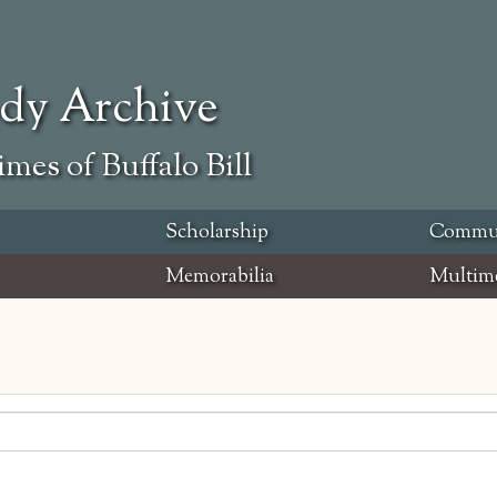
ody Archive
mes of Buffalo Bill
Scholarship
Commu
Memorabilia
Multim