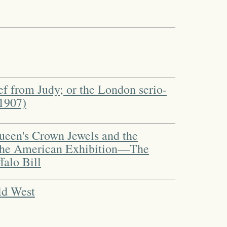
f from Judy; or the London serio-
1907)
ueen's Crown Jewels and the
he American Exhibition—The
falo Bill
ld West