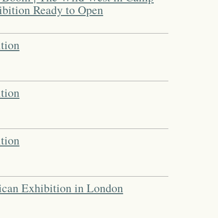
bition Ready to Open
tion
tion
tion
ican Exhibition in London