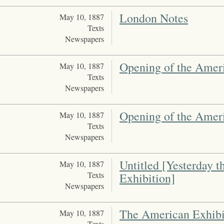
London Notes
May 10, 1887
Texts
Newspapers
Opening of the Amer
May 10, 1887
Texts
Newspapers
Opening of the Amer
May 10, 1887
Texts
Newspapers
Untitled [Yesterday 
May 10, 1887
Texts
Exhibition]
Newspapers
The American Exhibi
May 10, 1887
Texts