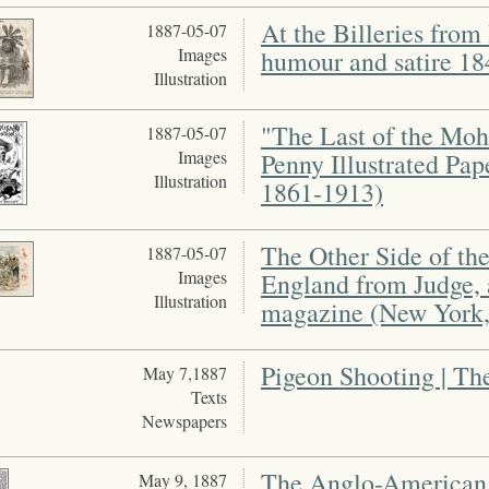
At the Billeries fro
1887-05-07
Images
humour and satire 1
Illustration
"The Last of the Moh
1887-05-07
Images
Penny Illustrated Pap
Illustration
1861-1913)
The Other Side of t
1887-05-07
Images
England from Judge, 
Illustration
magazine (New York,
Pigeon Shooting | T
May 7,1887
Texts
Newspapers
The Anglo-American
May 9, 1887