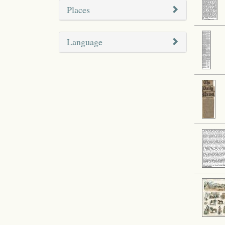
Places
Language