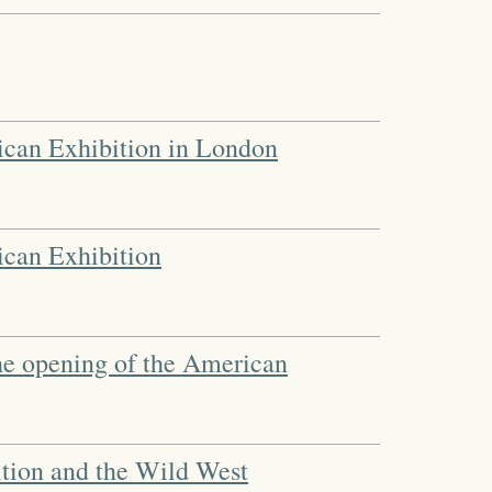
ican Exhibition in London
ican Exhibition
the opening of the American
tion and the Wild West