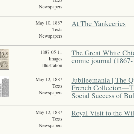
Newspapers
At The Yankeeries
May 10, 1887
Texts
Newspapers
The Great White Chie
1887-05-11
Images
comic journal (1867-
Illustration
Jubileemania | The Q
May 12, 1887
Texts
French Collecion—T
Newspapers
Social Success of Buf
Royal Visit to the Wi
May 12, 1887
Texts
Newspapers