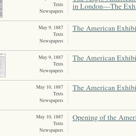
Texts
in London—The Exhi
Newspapers
The American Exhibi
May 9, 1887
Texts
Newspapers
The American Exhibi
May 9, 1887
Texts
Newspapers
The American Exhibi
May 10, 1887
Texts
Newspapers
Opening of the Amer
May 10, 1887
Texts
Newspapers