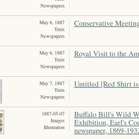
Newspapers
Conservative Meetin
May 6, 1887
Texts
Newspapers
Royal Visit to the A
May 6, 1887
Texts
Newspapers
Untitled [Red Shirt is
May 7, 1887
Texts
Newspapers
Buffalo Bill's Wild 
1887-05-07
Images
Exhibition, Earl's Co
Illustration
newspaper, 1869-193