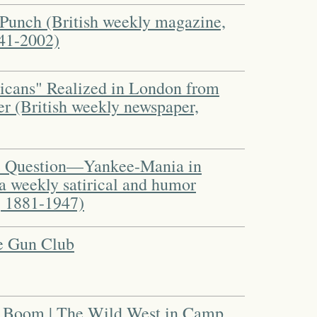
m Punch (British weekly magazine,
841-2002)
icans" Realized in London from
er (British weekly newspaper,
he Question—Yankee-Mania in
a weekly satirical and humor
 1881-1947)
he Gun Club
 Boom | The Wild West in Camp