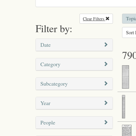
Topic
Clear Filters
Remove filter
Filter by:
Sort 
Date
790
Category
Subcategory
Year
People