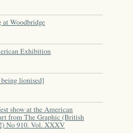
g at Woodbridge
merican Exhibition
 being lionised]
West show at the American
urt from The Graphic (British
2) No 910. Vol. XXXV