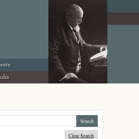
nity
edia
Clear Search