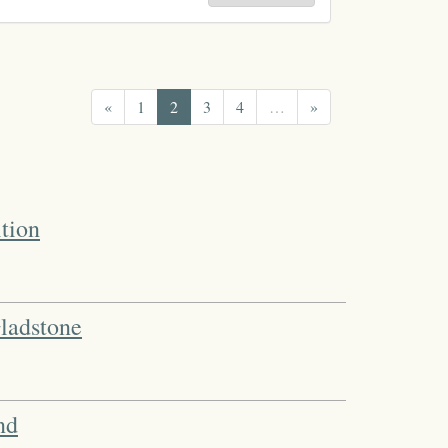
«
1
2
3
4
…
»
tion
ladstone
nd