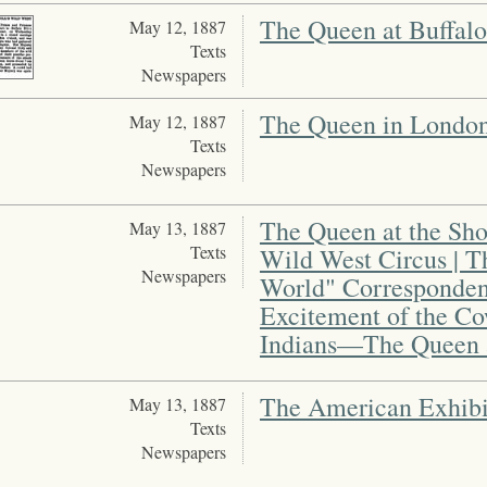
The Queen at Buffalo
May 12, 1887
Texts
Newspapers
The Queen in London |
May 12, 1887
Texts
Newspapers
The Queen at the Show
May 13, 1887
Texts
Wild West Circus | 
Newspapers
World" Corresponden
Excitement of the 
Indians—The Queen a
The American Exhibi
May 13, 1887
Texts
Newspapers