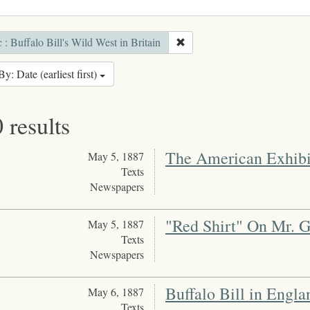
 : Buffalo Bill's Wild West in Britain
By: Date (earliest first)
 results
The American Exhibi
May 5, 1887
Texts
Newspapers
"Red Shirt" On Mr. G
May 5, 1887
Texts
Newspapers
Buffalo Bill in Engla
May 6, 1887
Texts