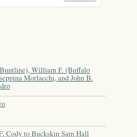
Buntline), William F. (Buffalo
useppina Morlacchi, and John B.
dro
ro
F. Cody to Buckskin Sam Hall