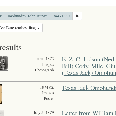
le : Omohundro, John Burwell, 1846-1880
By: Date (earliest first)
results
E. Z. C. Judson (Ned 
circa 1873
Images
Bill) Cody, Mlle. Gi
Photograph
(Texas Jack) Omohun
Texas Jack Omohund
1874 ca.
Images
Poster
Letter from William 
July 5, 1879