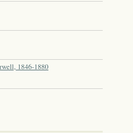
well, 1846-1880