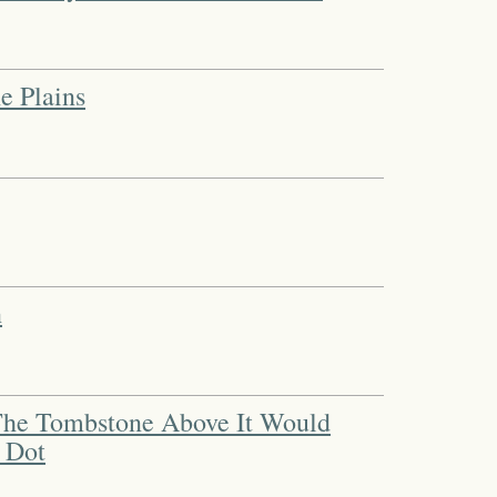
e Plains
n
 The Tombstone Above It Would
 Dot