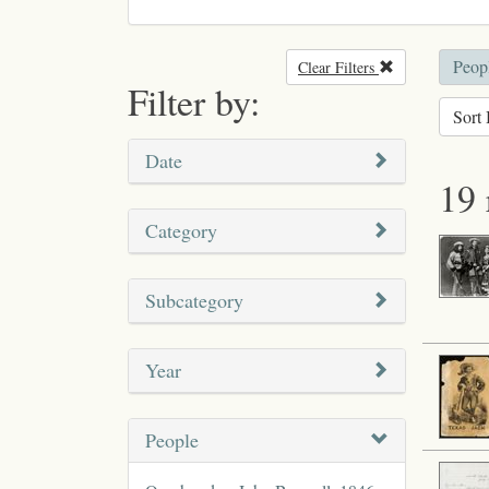
Peop
Clear Filters
Remove filter
Filter by:
Sort 
Date
19 
Category
Subcategory
Year
People