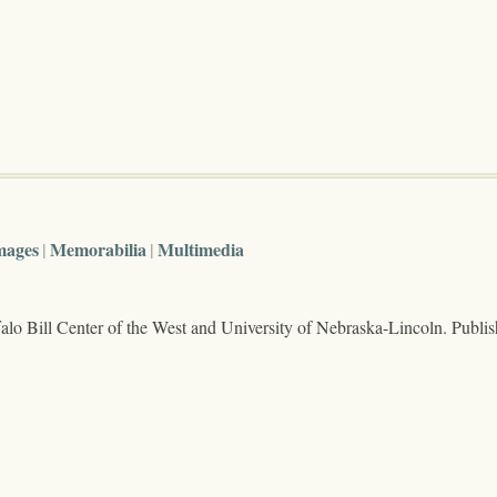
mages
Memorabilia
Multimedia
lo Bill Center of the West and University of Nebraska-Lincoln. Publi