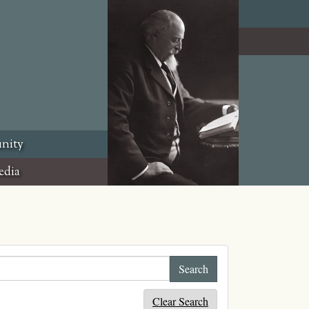
nity
edia
Clear Search