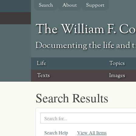
Skip
Search
About
Support
to
main
content
The William F. C
Documenting the life and ti
Life
Topics
Texts
Images
Search Results
Search
text
Search Help
View All Items