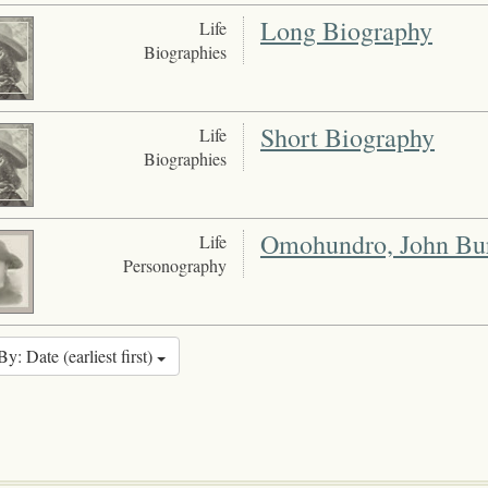
Long Biography
Life
Biographies
Short Biography
Life
Biographies
Omohundro, John Bur
Life
Personography
By: Date (earliest first)