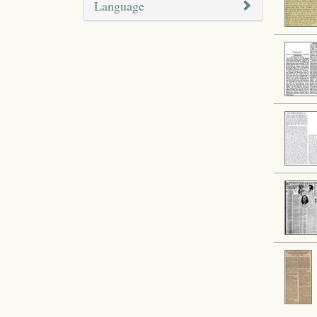
Language