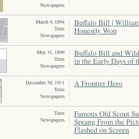
Newspapers
Buffalo Bill | Willi
March 4, 1894
Texts
Honestly Won
Newspapers
Buffalo Bill and Wild
May 31, 1899
Texts
in the Early Days of 
Newspapers
A Frontier Hero
December 30, 1911
Texts
Newspapers
Famous Old Scout Su
Texts
Newspapers
Sprang From the Pictu
Flashed on Screen