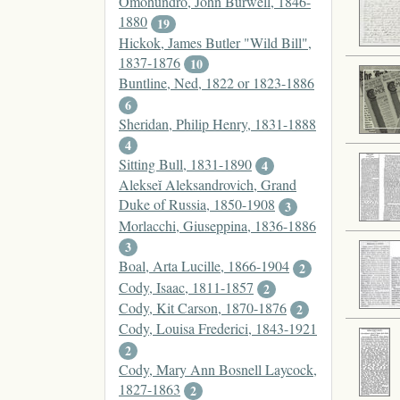
Omohundro, John Burwell, 1846-
1880
19
Hickok, James Butler "Wild Bill",
1837-1876
10
Buntline, Ned, 1822 or 1823-1886
6
Sheridan, Philip Henry, 1831-1888
4
Sitting Bull, 1831-1890
4
Alekseĭ Aleksandrovich, Grand
Duke of Russia, 1850-1908
3
Morlacchi, Giuseppina, 1836-1886
3
Boal, Arta Lucille, 1866-1904
2
Cody, Isaac, 1811-1857
2
Cody, Kit Carson, 1870-1876
2
Cody, Louisa Frederici, 1843-1921
2
Cody, Mary Ann Bosnell Laycock,
1827-1863
2