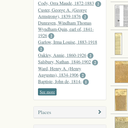
Cody, Orra Maude, 1872-1883
2
Custer, George A. (George
Armstrong), 1839-1876
2
Dunraven, Windham Thomas
Wyndham-Quin, earl of, 1841-
1926
2
Garlow, Irma Louise, 1883-1918
2
Oakley, Annie, 1860-1926
2
Salsbury, Nathan, 1846-1902
2
Ward, Henry A. (Henry
Augustus), 1834-1906
2
Baptiste, John de, 1814-
1
See more
Places