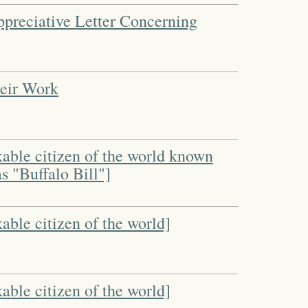
ppreciative Letter Concerning
heir Work
kable citizen of the world known
s "Buffalo Bill"]
able citizen of the world]
able citizen of the world]