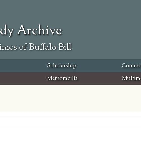
ody Archive
mes of Buffalo Bill
Scholarship
Commu
Memorabilia
Multim