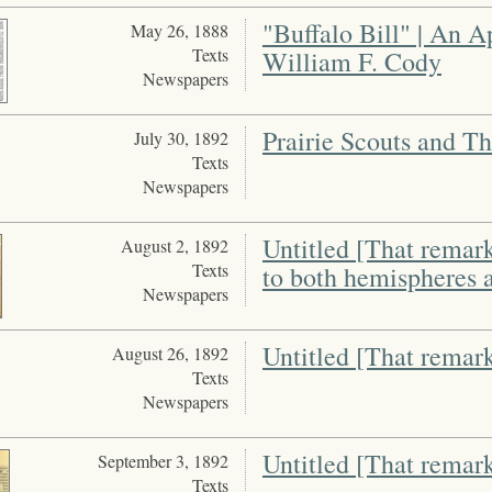
"Buffalo Bill" | An A
May 26, 1888
Texts
William F. Cody
Newspapers
Prairie Scouts and T
July 30, 1892
Texts
Newspapers
Untitled [That remar
August 2, 1892
Texts
to both hemispheres a
Newspapers
Untitled [That remark
August 26, 1892
Texts
Newspapers
Untitled [That remark
September 3, 1892
Texts