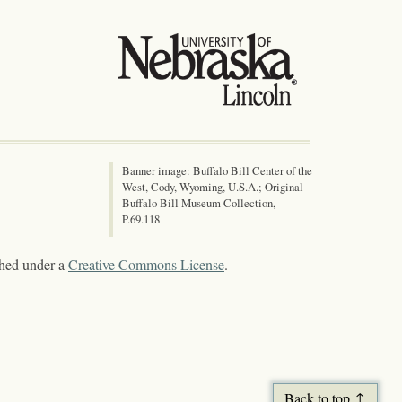
Banner image: Buffalo Bill Center of the
West, Cody, Wyoming, U.S.A.; Original
Buffalo Bill Museum Collection,
P.69.118
shed under a
Creative Commons License
.
Back to top