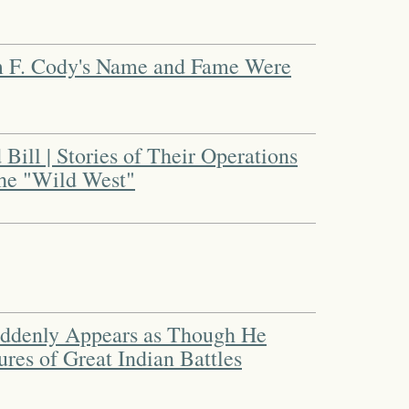
am F. Cody's Name and Fame Were
 Bill | Stories of Their Operations
the "Wild West"
ddenly Appears as Though He
res of Great Indian Battles