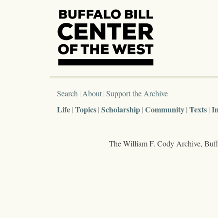
Search
About
Support the Archive
Life
Topics
Scholarship
Community
Texts
I
The William F. Cody Archive, Buffa