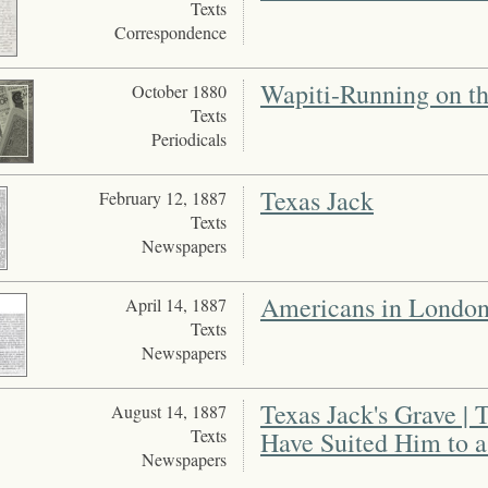
Texts
Correspondence
Wapiti-Running on th
October 1880
Texts
Periodicals
Texas Jack
February 12, 1887
Texts
Newspapers
Americans in Londo
April 14, 1887
Texts
Newspapers
Texas Jack's Grave |
August 14, 1887
Texts
Have Suited Him to a
Newspapers