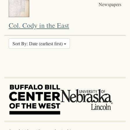
Newspapers
Col. Cody in the East
Sort By: Date (earliest first)