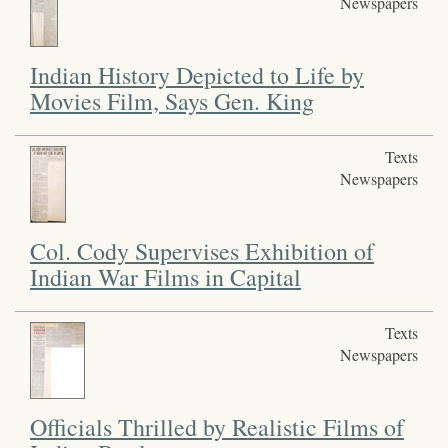
Newspapers
Indian History Depicted to Life by
Movies Film, Says Gen. King
Texts
Newspapers
Col. Cody Supervises Exhibition of
Indian War Films in Capital
Texts
Newspapers
Officials Thrilled by Realistic Films of