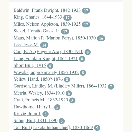
Baldwin, Frank Dwight, 1842-1923
17
King, Charles, 1844-1933
17
Miles, Nelson Appleton, 1839-1925
17
Sickel, Horatio Gates, Jr.
17
Maus, Marion P. (Marion Perry), 1850-1930
16
Lee, Jesse M.
14
Carr, E. A. (Eugene Asa), 1830-1910
8
Lane, Franklin Knight, 1864-1921
8
Short Bull, -1915
8
Wovoka, approximately 1856-1932
8
Yellow Hand, 1850?-1876
8
Garrison, Lindley M. (Lindley Miller), 1864-1932
7
Merritt, Wesley, 1834-1910
6
Craft, Francis M., 1852-1920
5
Hawthorne, Harry L.
5
Kinzie, John J.
5
Sitting Bull, 1831-1890
5
Tall Bull (Lakota Indian chief), 1830-1869
5