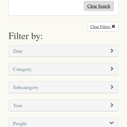
Clear Search
Clear Filters
Remove
Filter by:
Date
Category
Subcategory
Year
People