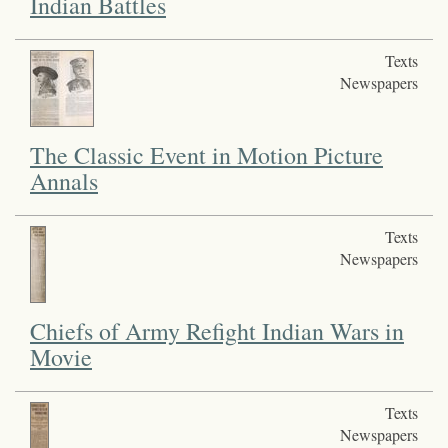
Indian Battles
Texts
Newspapers
The Classic Event in Motion Picture
Annals
Texts
Newspapers
Chiefs of Army Refight Indian Wars in
Movie
Texts
Newspapers