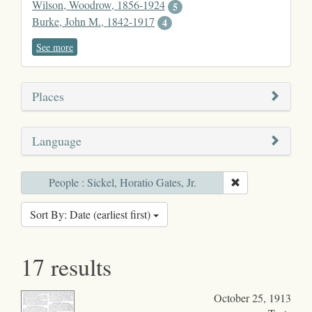
Wilson, Woodrow, 1856-1924
5
Burke, John M., 1842-1917
4
See more
Places
Language
People : Sickel, Horatio Gates, Jr.
Sort By: Date (earliest first)
17 results
October 25, 1913