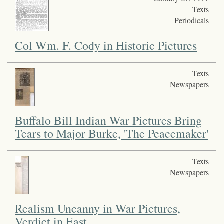
Texts
Periodicals
Col Wm. F. Cody in Historic Pictures
Texts
Newspapers
Buffalo Bill Indian War Pictures Bring
Tears to Major Burke, 'The Peacemaker'
Texts
Newspapers
Realism Uncanny in War Pictures,
Verdict in East