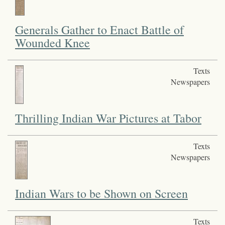
Generals Gather to Enact Battle of
Wounded Knee
Texts
Newspapers
Thrilling Indian War Pictures at Tabor
Texts
Newspapers
Indian Wars to be Shown on Screen
Texts