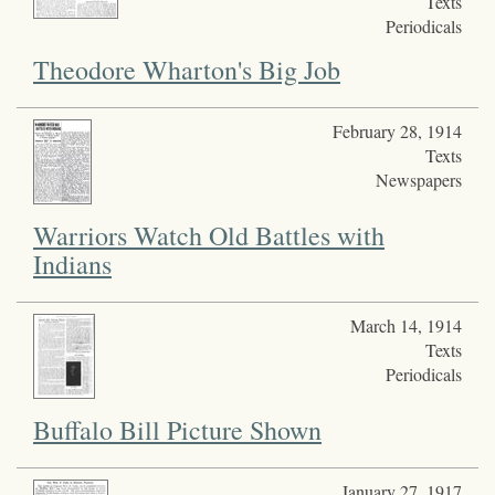
Texts
Periodicals
Theodore Wharton's Big Job
February 28, 1914
Texts
Newspapers
Warriors Watch Old Battles with
Indians
March 14, 1914
Texts
Periodicals
Buffalo Bill Picture Shown
January 27, 1917