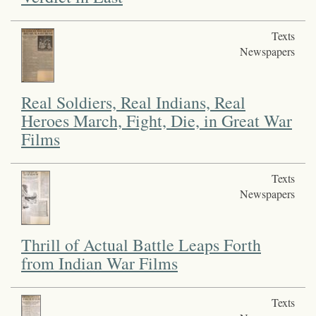
Texts
Newspapers
Real Soldiers, Real Indians, Real
Heroes March, Fight, Die, in Great War
Films
Texts
Newspapers
Thrill of Actual Battle Leaps Forth
from Indian War Films
Texts