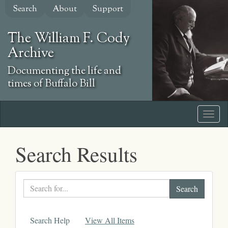
Skip
Search
About
Support
to
main
The William F. Cody
content
Archive
Documenting the life and
times of Buffalo Bill
Search Results
Search
text
Search Help
View All Items