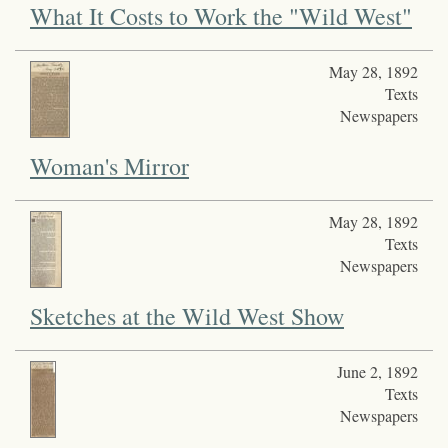
What It Costs to Work the "Wild West"
May 28, 1892
Texts
Newspapers
Woman's Mirror
May 28, 1892
Texts
Newspapers
Sketches at the Wild West Show
June 2, 1892
Texts
Newspapers