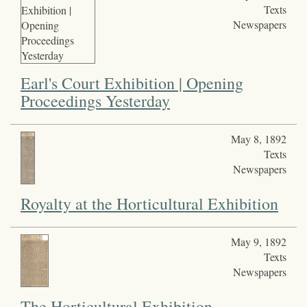
Texts
Newspapers
Earl's Court Exhibition | Opening
Proceedings Yesterday
May 8, 1892
Texts
Newspapers
Royalty at the Horticultural Exhibition
May 9, 1892
Texts
Newspapers
The Horticultural Exhibition