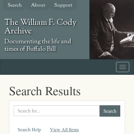
Skip
Search
About
Support
to
main
The William F. Cody
content
Archive
Documenting the life and
times of Buffalo Bill
Search Results
Search
text
Search Help
View All Items