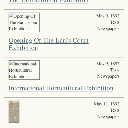
May 9, 1892
Texts
Newspapers
Opening Of The Earl's Court
Exhibition
May 9, 1892
Texts
Newspapers
International Horticultural Exhibition
May 11, 1892
Texts
Newspapers