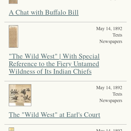
A Chat with Buffalo Bill
May 14, 1892
Texts
Newspapers
"The Wild West" | With Special
Reference to the Fiery Untamed
Wildness of Its Indian Chiefs
May 14, 1892
Texts
Newspapers
The "Wild West" at Earl's Court
May 14, 1892