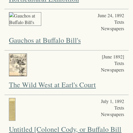
June 24, 1892
Texts
Newspapers
Gauchos at Buffalo Bill's
[June 1892]
Texts
Newspapers
The Wild West at Earl's Court
July 1, 1892
Texts
Newspapers
Untitled [Colonel Cody, or Buffalo Bill