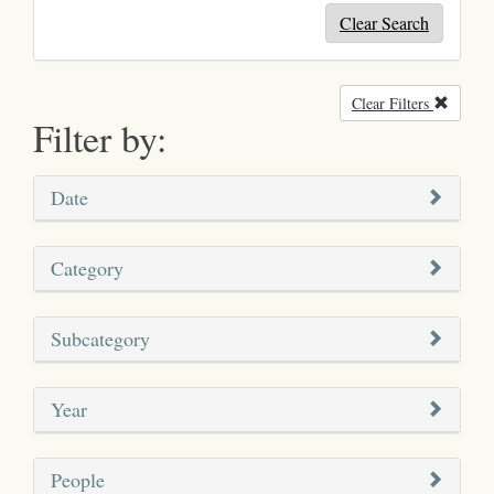
Clear Search
Clear Filters
Remove
Filter by:
Date
Category
Subcategory
Year
People