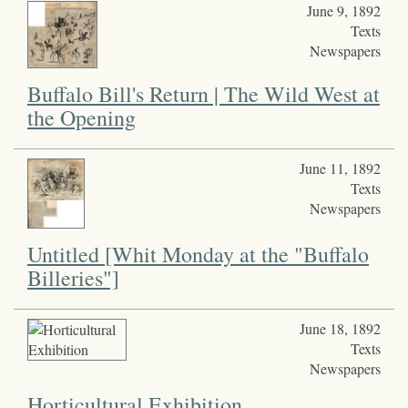
June 9, 1892
Texts
Newspapers
Buffalo Bill's Return | The Wild West at
the Opening
June 11, 1892
Texts
Newspapers
Untitled [Whit Monday at the "Buffalo
Billeries"]
June 18, 1892
Texts
Newspapers
Horticultural Exhibition