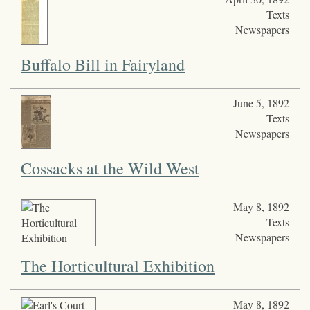
Texts
Newspapers
Buffalo Bill in Fairyland
June 5, 1892
Texts
Newspapers
Cossacks at the Wild West
May 8, 1892
Texts
Newspapers
The Horticultural Exhibition
May 8, 1892