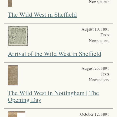
Newspapers
The Wild West in Sheffield
August 10, 1891
Texts
Newspapers
Arrival of the Wild West in Sheffield
August 25, 1891
Texts
Newspapers
The Wild West in Nottingham | The
Opening Day
October 12, 1891