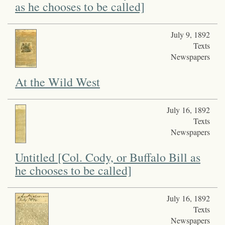
as he chooses to be called]
July 9, 1892
Texts
Newspapers
At the Wild West
July 16, 1892
Texts
Newspapers
Untitled [Col. Cody, or Buffalo Bill as
he chooses to be called]
July 16, 1892
Texts
Newspapers