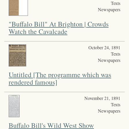
Texts
Newspapers
"Buffalo Bill" At Brighton | Crowds
Watch the Cavalcade
October 24, 1891
Texts
Newspapers
Untitled [The programme which was
rendered famous]
November 21, 1891
Texts
Newspapers
Buffalo Bill's Wild West Show