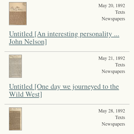
May 20, 1892
Texts
Newspapers
Untitled [An interesting personality ...
John Nelson]
May 21, 1892
Texts
Newspapers
Untitled [One day we journeyed to the
Wild West]
May 28, 1892
Texts
Newspapers