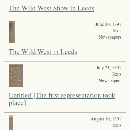
The Wild West Show in Leeds
June 30, 1891
Texts
Newspapers
The Wild West in Leeds
July 21, 1891
Texts
Newspapers
Untitled [The first representation took
place]
August 10, 1891
Texts