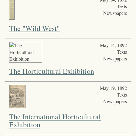
Texts
Newspapers
The "Wild West"
May 14, 1892
Texts
Newspapers
The Horticultural Exhibition
May 19, 1892
Texts
Newspapers
The International Horticultural
Exhibition