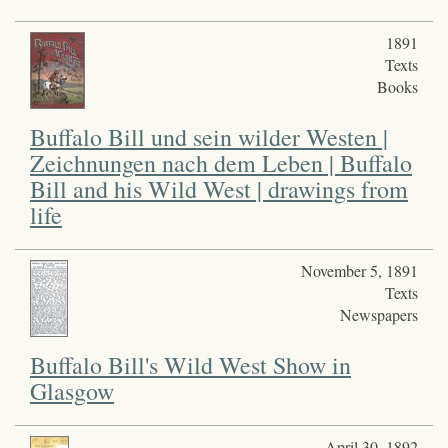
1891
Texts
Books
Buffalo Bill und sein wilder Westen |
Zeichnungen nach dem Leben | Buffalo
Bill and his Wild West | drawings from
life
November 5, 1891
Texts
Newspapers
Buffalo Bill's Wild West Show in
Glasgow
April 30, 1892