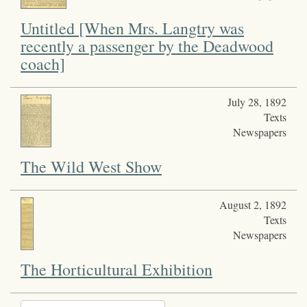
Untitled [When Mrs. Langtry was
recently a passenger by the Deadwood
coach]
July 28, 1892
Texts
Newspapers
The Wild West Show
August 2, 1892
Texts
Newspapers
The Horticultural Exhibition