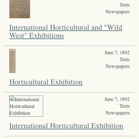
Texts
Newspapers
International Horticultural and "Wild
West" Exhibitions
June 7, 1892
Texts
Newspapers
Horticultural Exhibition
June 7, 1892
Texts
Newspapers
International Horticultural Exhibition