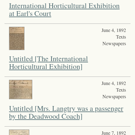
International Horticultural Exhibition
at Earl's Court
June 4, 1892
Texts
Newspapers
Untitled [The International
Horticultural Exhibition]
June 4, 1892
Texts
Newspapers
Untitled [Mrs. Langtry was a passenger
by the Deadwood Coach]
June 7, 1892