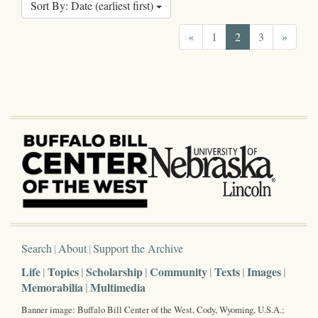
Sort By: Date (earliest first)
«
1
2
3
»
Search
About
Support the Archive
Life
Topics
Scholarship
Community
Texts
Images
Memorabilia
Multimedia
Banner image: Buffalo Bill Center of the West, Cody, Wyoming, U.S.A.;