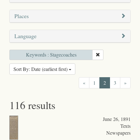
Places
Language
Keywords : Stagecoaches
Sort By: Date (earliest first)
«
1
2
3
»
116 results
June 26, 1891
Texts
Newspapers