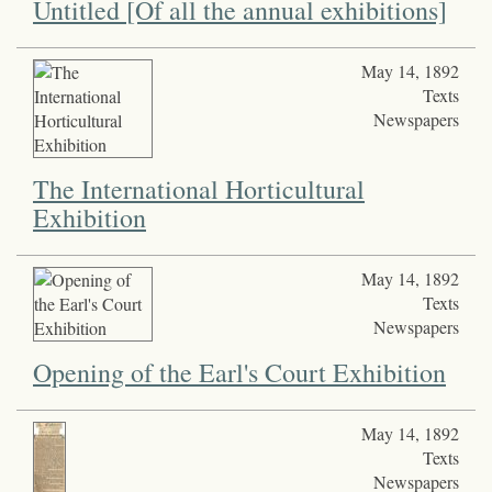
Untitled [Of all the annual exhibitions]
May 14, 1892
Texts
Newspapers
The International Horticultural
Exhibition
May 14, 1892
Texts
Newspapers
Opening of the Earl's Court Exhibition
May 14, 1892
Texts
Newspapers