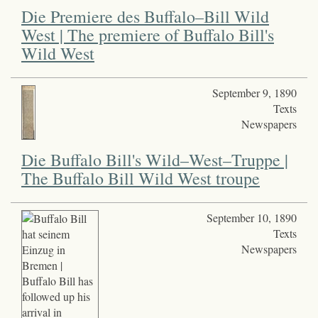
Die Premiere des Buffalo–Bill Wild
West | The premiere of Buffalo Bill's
Wild West
September 9, 1890
Texts
Newspapers
Die Buffalo Bill's Wild–West–Truppe |
The Buffalo Bill Wild West troupe
September 10, 1890
Texts
Newspapers