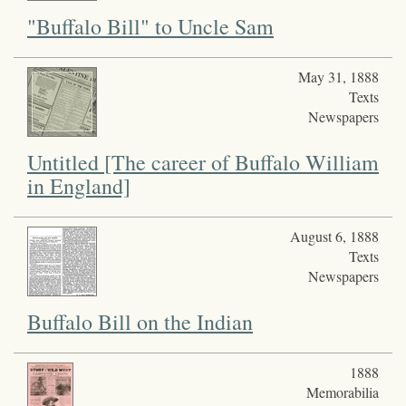
"Buffalo Bill" to Uncle Sam
May 31, 1888
Texts
Newspapers
Untitled [The career of Buffalo William
in England]
August 6, 1888
Texts
Newspapers
Buffalo Bill on the Indian
1888
Memorabilia