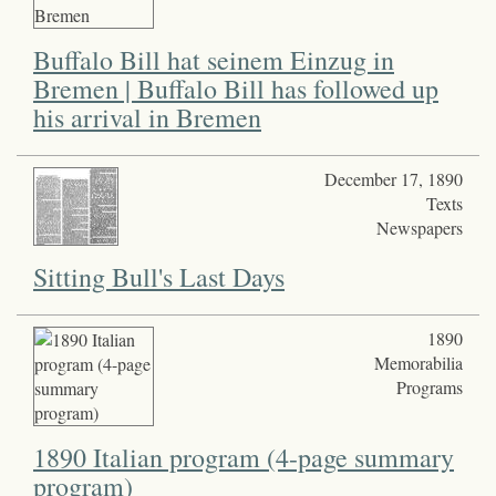
Buffalo Bill hat seinem Einzug in
Bremen | Buffalo Bill has followed up
his arrival in Bremen
December 17, 1890
Texts
Newspapers
Sitting Bull's Last Days
1890
Memorabilia
Programs
1890 Italian program (4-page summary
program)