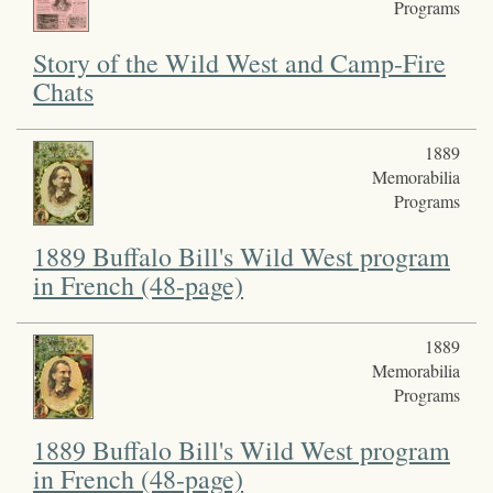
Programs
Story of the Wild West and Camp-Fire
Chats
1889
Memorabilia
Programs
1889 Buffalo Bill's Wild West program
in French (48-page)
1889
Memorabilia
Programs
1889 Buffalo Bill's Wild West program
in French (48-page)