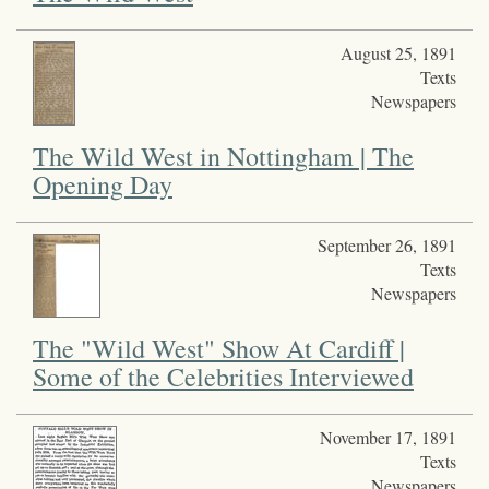
August 25, 1891
Texts
Newspapers
The Wild West in Nottingham | The
Opening Day
September 26, 1891
Texts
Newspapers
The "Wild West" Show At Cardiff |
Some of the Celebrities Interviewed
November 17, 1891
Texts
Newspapers