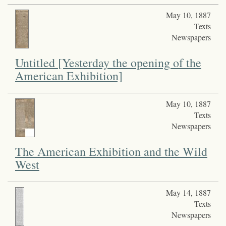
May 10, 1887
Texts
Newspapers
Untitled [Yesterday the opening of the
American Exhibition]
May 10, 1887
Texts
Newspapers
The American Exhibition and the Wild
West
May 14, 1887
Texts
Newspapers