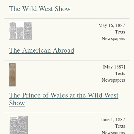
The Wild West Show
May 16, 1887
Texts
Newspapers
The American Abroad
[May 1887]
Texts
Newspapers
The Prince of Wales at the Wild West
Show
June 1, 1887
Texts
Newspapers