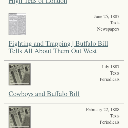
High Teas of London
June 25, 1887
Texts
Newspapers
Fighting and Trapping | Buffalo Bill
Tells All About Them Out West
July 1887
Texts
Periodicals
Cowboys and Buffalo Bill
February 22, 1888
Texts
Periodicals