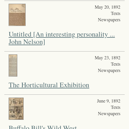
May 20, 1892
Texts
Newspapers
Untitled [An interesting personality ...
John Nelson]
May 23, 1892
Texts
Newspapers
The Horticultural Exhibition
June 9, 1892
Texts
Newspapers
Buffalo Bill's Wild West