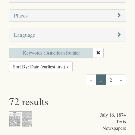
Places
Language
Keywords : American frontier
Sort By: Date (earliest first)
«
1
2
»
72 results
July 16, 1874
Texts
Newspapers