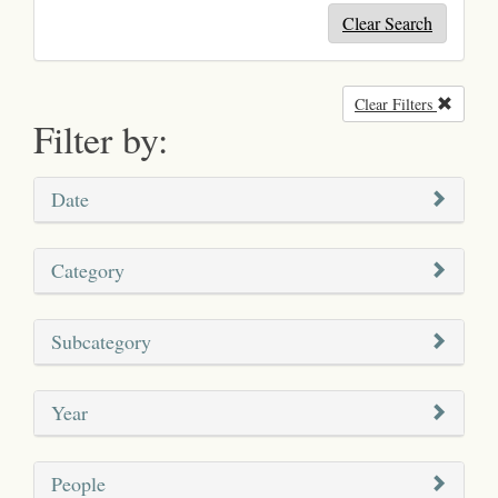
Clear Search
Clear Filters
Remove
Filter by:
Date
Category
Subcategory
Year
People