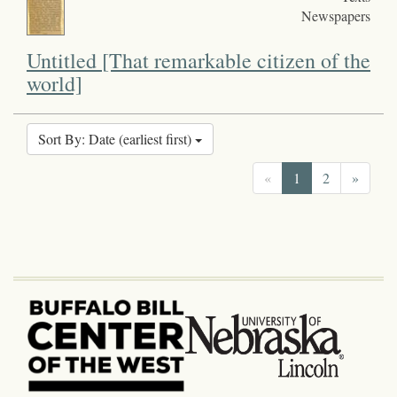
Newspapers
Untitled [That remarkable citizen of the
world]
Sort By: Date (earliest first)
«
1
2
»