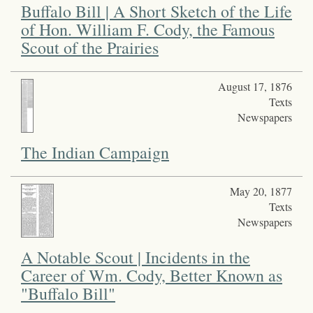
Buffalo Bill | A Short Sketch of the Life
of Hon. William F. Cody, the Famous
Scout of the Prairies
August 17, 1876
Texts
Newspapers
The Indian Campaign
May 20, 1877
Texts
Newspapers
A Notable Scout | Incidents in the
Career of Wm. Cody, Better Known as
"Buffalo Bill"