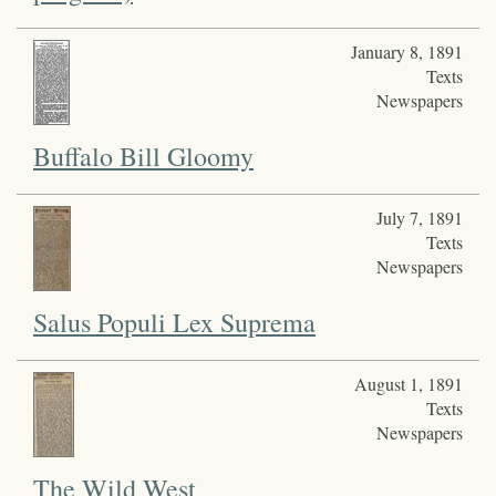
January 8, 1891
Texts
Newspapers
Buffalo Bill Gloomy
July 7, 1891
Texts
Newspapers
Salus Populi Lex Suprema
August 1, 1891
Texts
Newspapers
The Wild West