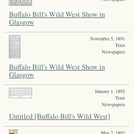
Buffalo Bill's Wild West Show in
Glasgow
November 5, 1891
Texts
Newspapers
Buffalo Bill's Wild West Show in
Glasgow
January 1, 1892
Texts
Newspapers
Untitled [Buffalo Bill's Wild West]
May 7, 1892