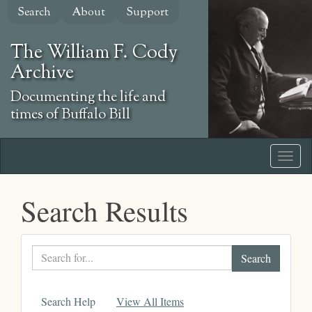
Skip
Search
About
Support
to
main
The William F. Cody
content
Archive
Documenting the life and
times of Buffalo Bill
Search Results
Search
text
Search Help
View All Items