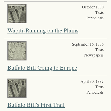
October 1880
Texts
Periodicals
Wapiti-Running on the Plains
September 16, 1886
Texts
Newspapers
Buffalo Bill Going to Europe
April 30, 1887
Texts
Periodicals
Buffalo Bill's First Trail