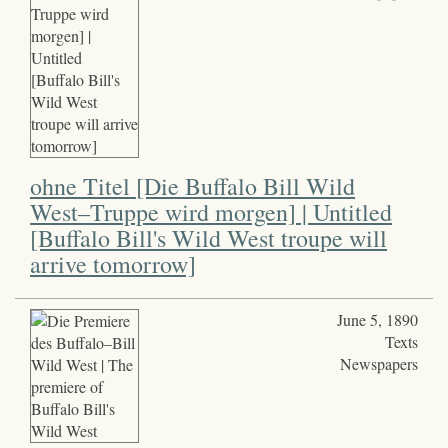
ohne Titel [Die Buffalo Bill Wild
West–Truppe wird morgen] | Untitled
[Buffalo Bill's Wild West troupe will
arrive tomorrow]
June 5, 1890
Texts
Newspapers