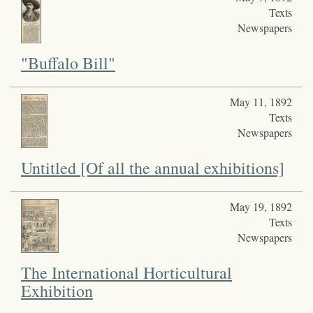
Texts
Newspapers
"Buffalo Bill"
May 11, 1892
Texts
Newspapers
Untitled [Of all the annual exhibitions]
May 19, 1892
Texts
Newspapers
The International Horticultural
Exhibition