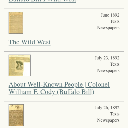
June 1892
Texts
Newspapers
The Wild West
July 23, 1892
Texts
Newspapers
About Well-Known People | Colonel
William F. Cody (Buffalo Bill)
July 26, 1892
Texts
Newspapers