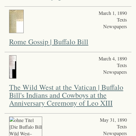
March 1, 1890
Texts
Newspapers
Rome Gossip | Buffalo Bill
March 4, 1890
Texts
Newspapers
The Wild West at the Vatican | Buffalo
Bill's Indians and Cowboys at the
Anniversary Ceremony of Leo XIII
May 31, 1890
Texts
Newspapers