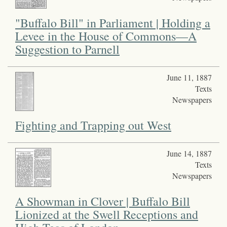
"Buffalo Bill" in Parliament | Holding a
Levee in the House of Commons—A
Suggestion to Parnell
June 11, 1887
Texts
Newspapers
Fighting and Trapping out West
June 14, 1887
Texts
Newspapers
A Showman in Clover | Buffalo Bill
Lionized at the Swell Receptions and