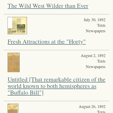
The Wild West Wilder than Ever
July 30, 1892
Texts
Newspapers
Fresh Attractions at the "Horty"
August 2, 1892
Texts
Newspapers
Untitled [That remarkable citizen of the
world known to both hemispheres as
"Buffalo Bill"]
August 26, 1892
Texts