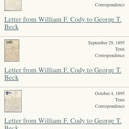
Correspondence
Letter from William F. Cody to George T.
Beck
September 29, 1895
Texts
Correspondence
Letter from William F. Cody to George T.
Beck
October 4, 1895
Texts
Correspondence
Letter from William F. Cody to George T.
Beck