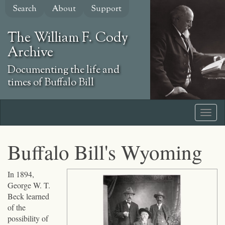
Skip
Search
About
Support
to
main
The William F. Cody
content
Archive
Documenting the life and
times of Buffalo Bill
Buffalo Bill's Wyoming
Click
In 1894,
to
George W. T.
expand
Beck learned
topic
of the
possibility of