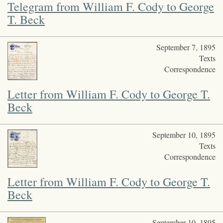
Telegram from William F. Cody to George
T. Beck
September 7, 1895
Texts
Correspondence
Letter from William F. Cody to George T.
Beck
September 10, 1895
Texts
Correspondence
Letter from William F. Cody to George T.
Beck
September 10, 1895