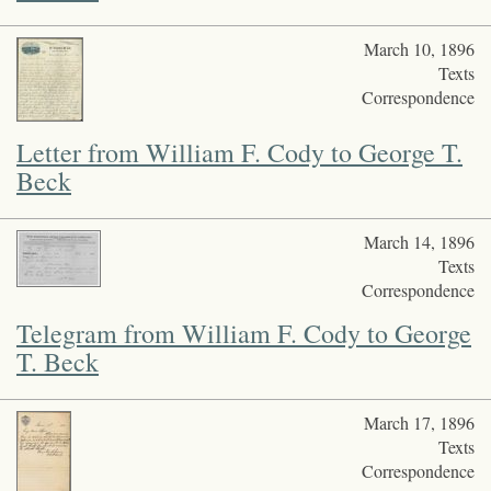
March 10, 1896
Texts
Correspondence
Letter from William F. Cody to George T.
Beck
March 14, 1896
Texts
Correspondence
Telegram from William F. Cody to George
T. Beck
March 17, 1896
Texts
Correspondence