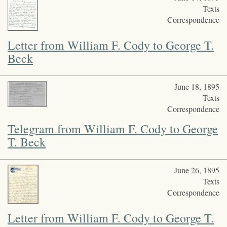
Texts
Correspondence
Letter from William F. Cody to George T.
Beck
June 18, 1895
Texts
Correspondence
Telegram from William F. Cody to George
T. Beck
June 26, 1895
Texts
Correspondence
Letter from William F. Cody to George T.