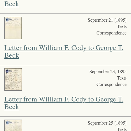
Beck
September 21 [1895]
Texts
Correspondence
Letter from William F. Cody to George T.
Beck
September 23, 1895
Texts
Correspondence
Letter from William F. Cody to George T.
Beck
September 25 [1895]
Texts