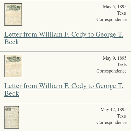
May 5, 1895
Texts
Correspondence
Letter from William F. Cody to George T.
Beck
May 9, 1895
Texts
Correspondence
Letter from William F. Cody to George T.
Beck
May 12, 1895
Texts
Correspondence