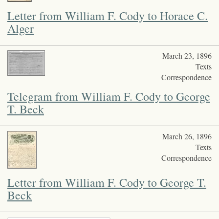
Letter from William F. Cody to Horace C.
Alger
March 23, 1896
Texts
Correspondence
Telegram from William F. Cody to George
T. Beck
March 26, 1896
Texts
Correspondence
Letter from William F. Cody to George T.
Beck