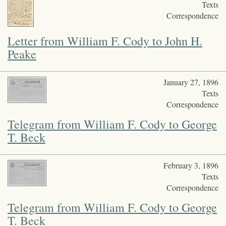
Texts
Correspondence
Letter from William F. Cody to John H.
Peake
January 27, 1896
Texts
Correspondence
Telegram from William F. Cody to George
T. Beck
February 3, 1896
Texts
Correspondence
Telegram from William F. Cody to George
T. Beck