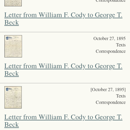
Letter from William F. Cody to George T.
Beck
October 27, 1895
Texts
Correspondence
Letter from William F. Cody to George T.
Beck
[October 27, 1895]
Texts
Correspondence
Letter from William F. Cody to George T.
Beck