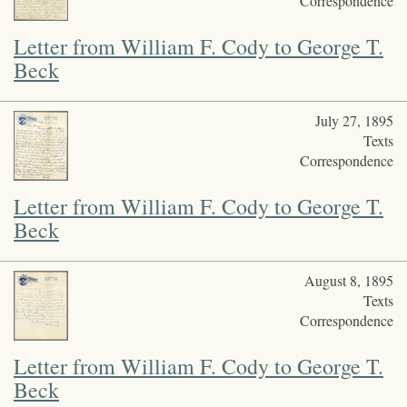
Correspondence
Letter from William F. Cody to George T.
Beck
July 27, 1895
Texts
Correspondence
Letter from William F. Cody to George T.
Beck
August 8, 1895
Texts
Correspondence
Letter from William F. Cody to George T.
Beck