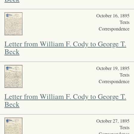
October 16, 1895
Texts
Correspondence
Letter from William F. Cody to George T.
Beck
October 19, 1895
Texts
Correspondence
Letter from William F. Cody to George T.
Beck
October 27, 1895
Texts
Correspondence