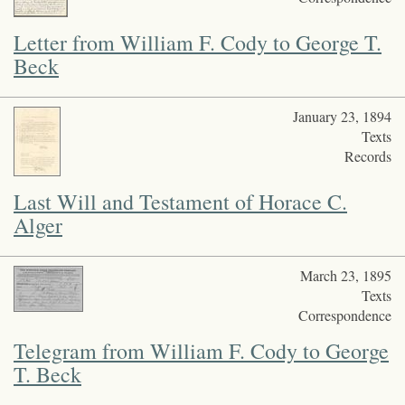
legacy.
Letter from William F. Cody to George T.
Beck
January 23, 1894
Texts
Records
Last Will and Testament of Horace C.
Alger
March 23, 1895
Texts
Correspondence
Telegram from William F. Cody to George
T. Beck