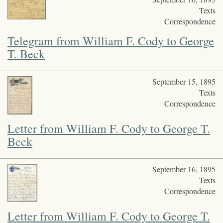
Texts
Correspondence
Telegram from William F. Cody to George
T. Beck
September 15, 1895
Texts
Correspondence
Letter from William F. Cody to George T.
Beck
September 16, 1895
Texts
Correspondence
Letter from William F. Cody to George T.