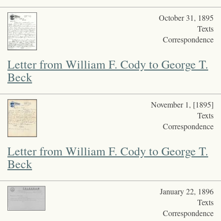
October 31, 1895
Texts
Correspondence
Letter from William F. Cody to George T.
Beck
November 1, [1895]
Texts
Correspondence
Letter from William F. Cody to George T.
Beck
January 22, 1896
Texts
Correspondence