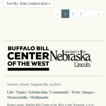
Sort By: Date (earliest first)
«
1
2
3
…
»
Search
About
Support the Archive
Life
Topics
Scholarship
Community
Texts
Images
Memorabilia
Multimedia
Banner image: Buffalo Bill Center of the West, Cody, Wyoming, U.S.A.;