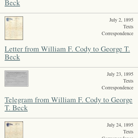
Beck
July 2, 1895
Texts
Correspondence
Letter from William F. Cody to George T.
Beck
July 23, 1895
Texts
Correspondence
Telegram from William F. Cody to George
T. Beck
July 24, 1895
Texts