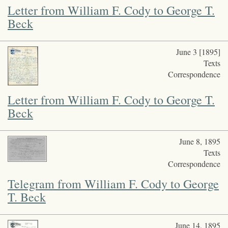
Letter from William F. Cody to George T.
Beck
June 3 [1895]
Texts
Correspondence
Letter from William F. Cody to George T.
Beck
June 8, 1895
Texts
Correspondence
Telegram from William F. Cody to George
T. Beck
June 14, 1895