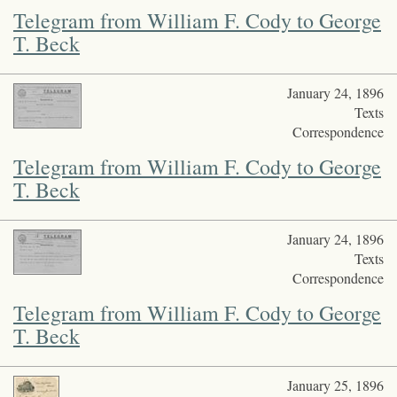
Telegram from William F. Cody to George
T. Beck
January 24, 1896
Texts
Correspondence
Telegram from William F. Cody to George
T. Beck
January 24, 1896
Texts
Correspondence
Telegram from William F. Cody to George
T. Beck
January 25, 1896