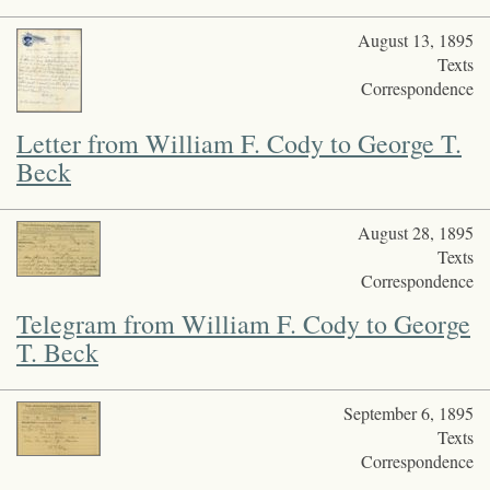
August 13, 1895
Texts
Correspondence
Letter from William F. Cody to George T.
Beck
August 28, 1895
Texts
Correspondence
Telegram from William F. Cody to George
T. Beck
September 6, 1895
Texts
Correspondence